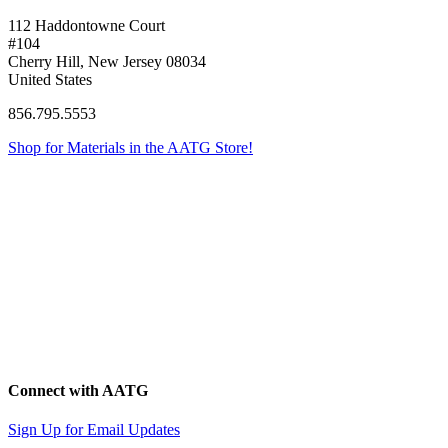
112 Haddontowne Court
#104
Cherry Hill, New Jersey 08034
United States
856.795.5553
Shop for Materials in the AATG Store!
Connect with AATG
Sign Up for Email Updates