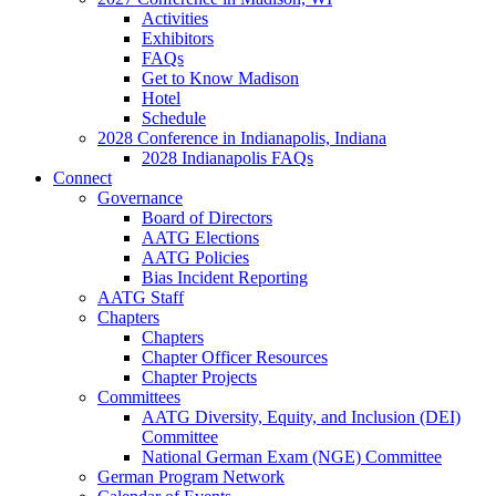
Activities
Exhibitors
FAQs
Get to Know Madison
Hotel
Schedule
2028 Conference in Indianapolis, Indiana
2028 Indianapolis FAQs
Connect
Governance
Board of Directors
AATG Elections
AATG Policies
Bias Incident Reporting
AATG Staff
Chapters
Chapters
Chapter Officer Resources
Chapter Projects
Committees
AATG Diversity, Equity, and Inclusion (DEI)
Committee
National German Exam (NGE) Committee
German Program Network