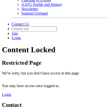
Calendar of Events
AATG Profile and History
Newsletter
Support German!
Contact Us
Join
Login
Content Locked
Restricted Page
We're sorry, but you don't have access to this page.
You may have access once logged in.
Login
Contact