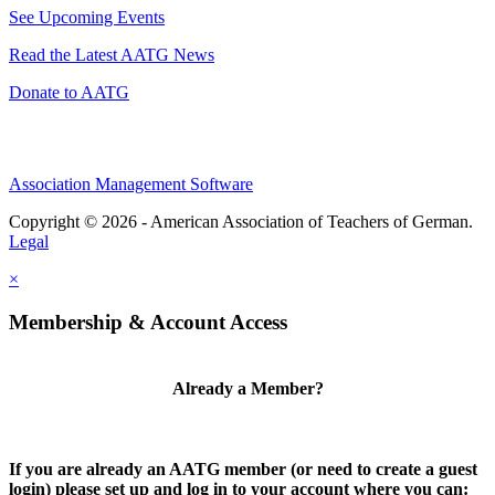
See Upcoming Events
Read the Latest AATG News
Donate to AATG
Association Management Software
Copyright © 2026 - American Association of Teachers of German.
Legal
×
Membership & Account Access
Already a Member?
If you are already an AATG member (or need to create a guest
login) please set up and log in to your account where you can: