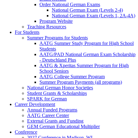
Order National German Exams
National German Exam (Levels 2-4)
National German Exam (Levels 1, 2A-4A)
Program Website
Teaching Resources
For Students
Summer Programs for Students
AATG Summer Study Program for High School
Students
AATG/PAD National German Exam Scholarship
- Deutschland Plus
AATG & Xperitas Summer Program for High
School Seniors
AATG College Summer Program
Summer Program Payments (all programs)
National German Honor Societies
Student Grants & Scholarships
SPARK for German
Career Development
Annual Funded Programs
AATG Career Center
External Grants and Funding
GEM German Educational Multiplier
Conference
2027 Conference in Madison, WI