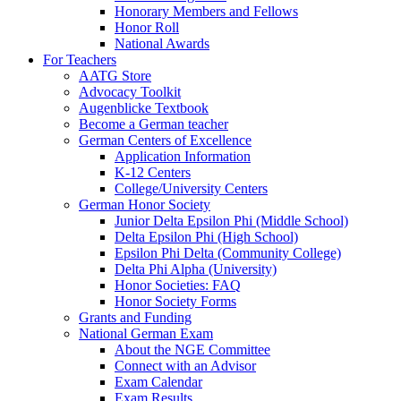
Honorary Members and Fellows
Honor Roll
National Awards
For Teachers
AATG Store
Advocacy Toolkit
Augenblicke Textbook
Become a German teacher
German Centers of Excellence
Application Information
K-12 Centers
College/University Centers
German Honor Society
Junior Delta Epsilon Phi (Middle School)
Delta Epsilon Phi (High School)
Epsilon Phi Delta (Community College)
Delta Phi Alpha (University)
Honor Societies: FAQ
Honor Society Forms
Grants and Funding
National German Exam
About the NGE Committee
Connect with an Advisor
Exam Calendar
Exam Results