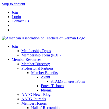
Skip to content
Join
Login
Contact Us
Join
Membership Types
Membership Form (PDF)
Member Resources
Member Directory
Professional Partners
Member Benefits
Avant
STAMP Interest Form
Forest T. Jones
Idioma
AATG News Blog
AATG Journals
Member Honors
Hall of Recognition