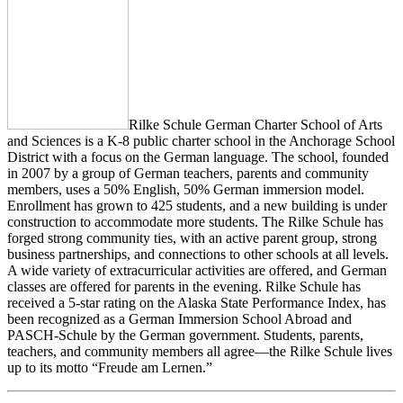
Rilke Schule German Charter School of Arts
and Sciences is a K-8 public charter school in the Anchorage School
District with a focus on the German language. The school, founded
in 2007 by a group of German teachers, parents and community
members, uses a 50% English, 50% German immersion model.
Enrollment has grown to 425 students, and a new building is under
construction to accommodate more students. The Rilke Schule has
forged strong community ties, with an active parent group, strong
business partnerships, and connections to other schools at all levels.
A wide variety of extracurricular activities are offered, and German
classes are offered for parents in the evening. Rilke Schule has
received a 5-star rating on the Alaska State Performance Index, has
been recognized as a German Immersion School Abroad and
PASCH-Schule by the German government. Students, parents,
teachers, and community members all agree—the Rilke Schule lives
up to its motto “Freude am Lernen.”