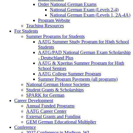
Order National German Exams
National German Exam (Levels 2-4)
National German Exam (Levels 1, 2A-4A)
Program Website
Teaching Resources
For Students
Summer Programs for Students
AATG Summer Study Program for High School
Students
AATG/PAD National German Exam Scholarship
- Deutschland Plus
AATG & Xperitas Summer Program for High
School Seniors
AATG College Summer Program
Summer Program Payments (all programs)
National German Honor Societies
Student Grants & Scholarships
SPARK for German
Career Development
Annual Funded Programs
AATG Career Center
External Grants and Funding
GEM German Educational Multiplier
Conference
2027 Conference in Madison, WI