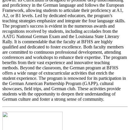
and proficiency in the German language and follows the European
Framework, allowing students to articulate their proficiency at A1,
A2, or B1 levels. Led by dedicated educators, the program’s
teaching strategies emphasize and integrate the four language skills.
The program's success is evident in the numerous awards and
recognitions received by students, including accolades from the
AATG National German Exam and the Louisiana State Literary
Rally. It is commendable that the faculty at BFHS are highly
qualified and dedicated to foster excellence. Both faculty members
are committed to continuous professional development, attending
conferences and workshops to enhance their expertise. The program
benefits from their vast experience and innovative teaching
methods. Beyond the classroom, the German program at BFHS
offers a wide range of extracurricular activities that enrich the
student experience. The program is renowned for its participation in
the German American Partnership Program (GAPP), cultural
showcases, field trips, and German club. These activities provide
students with the opportunity to deepen their understanding of
German culture and foster a strong sense of community.