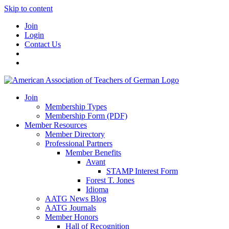
Skip to content
Join
Login
Contact Us
Join
Membership Types
Membership Form (PDF)
Member Resources
Member Directory
Professional Partners
Member Benefits
Avant
STAMP Interest Form
Forest T. Jones
Idioma
AATG News Blog
AATG Journals
Member Honors
Hall of Recognition