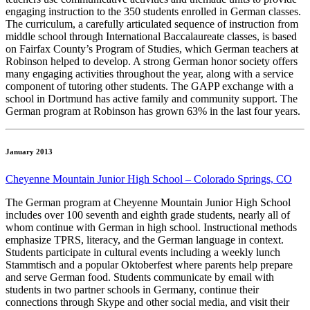
engaging instruction to the 350 students enrolled in German classes.
The curriculum, a carefully articulated sequence of instruction from
middle school through International Baccalaureate classes, is based
on Fairfax County’s Program of Studies, which German teachers at
Robinson helped to develop. A strong German honor society offers
many engaging activities throughout the year, along with a service
component of tutoring other students. The GAPP exchange with a
school in Dortmund has active family and community support. The
German program at Robinson has grown 63% in the last four years.
January 2013
Cheyenne Mountain Junior High School – Colorado Springs, CO
The German program at Cheyenne Mountain Junior High School
includes over 100 seventh and eighth grade students, nearly all of
whom continue with German in high school. Instructional methods
emphasize TPRS, literacy, and the German language in context.
Students participate in cultural events including a weekly lunch
Stammtisch and a popular Oktoberfest where parents help prepare
and serve German food. Students communicate by email with
students in two partner schools in Germany, continue their
connections through Skype and other social media, and visit their