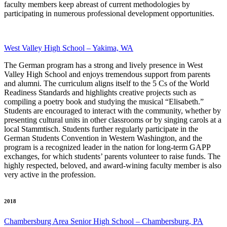
faculty members keep abreast of current methodologies by
participating in numerous professional development opportunities.
West Valley High School – Yakima, WA
The German program has a strong and lively presence in West
Valley High School and enjoys tremendous support from parents
and alumni. The curriculum aligns itself to the 5 Cs of the World
Readiness Standards and highlights creative projects such as
compiling a poetry book and studying the musical “Elisabeth.”
Students are encouraged to interact with the community, whether by
presenting cultural units in other classrooms or by singing carols at a
local Stammtisch. Students further regularly participate in the
German Students Convention in Western Washington, and the
program is a recognized leader in the nation for long-term GAPP
exchanges, for which students’ parents volunteer to raise funds. The
highly respected, beloved, and award-wining faculty member is also
very active in the profession.
2018
Chambersburg Area Senior High School – Chambersburg, PA