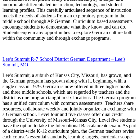
incorporate differentiated instruction, technology, and student
learning profiles. This carefully articulated sequence of instruction
meets the needs of students from an exploratory program in the
middle school through AP German. Curriculum-based assessments
encourage students to demonstrate what they know and can do.
Students enjoy many opportunities to explore German culture both
within the community and through exchange programs.
Lee’s Summit R-7 School District German Department – Lee’s
Summit, MO
Lee’s Summit, a suburb of Kansas City, Missouri, has grown, and
the German program has grown along with it, beginning with a
single class in 1979. German is now offered in three high schools
and three middle schools, which are regarded by teachers and the
district as one program taught in six locations. The German program
has a unified curriculum with common assessments. Teachers share
resources, collaborate weekly and jointly organize an exchange with
a German school. Level four and five classes offer dual credit
through the University of Missouri–Kansas City. Level five students
have the option to take the International Baccalaureate exam. As part
of a district-wide K-12 curriculum plan, the German teachers revise
each course’s essential standards, learning targets, curricular scope