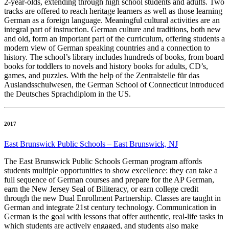
2-year-olds, extending through high school students and adults. Two
tracks are offered to reach heritage learners as well as those learning
German as a foreign language. Meaningful cultural activities are an
integral part of instruction. German culture and traditions, both new
and old, form an important part of the curriculum, offering students a
modern view of German speaking countries and a connection to
history. The school’s library includes hundreds of books, from board
books for toddlers to novels and history books for adults, CD’s,
games, and puzzles. With the help of the Zentralstelle für das
Auslandsschulwesen, the German School of Connecticut introduced
the Deutsches Sprachdiplom in the US.
2017
East Brunswick Public Schools – East Brunswick, NJ
The East Brunswick Public Schools German program affords
students multiple opportunities to show excellence: they can take a
full sequence of German courses and prepare for the AP German,
earn the New Jersey Seal of Biliteracy, or earn college credit
through the new Dual Enrollment Partnership. Classes are taught in
German and integrate 21st century technology. Communication in
German is the goal with lessons that offer authentic, real-life tasks in
which students are actively engaged, and students also make