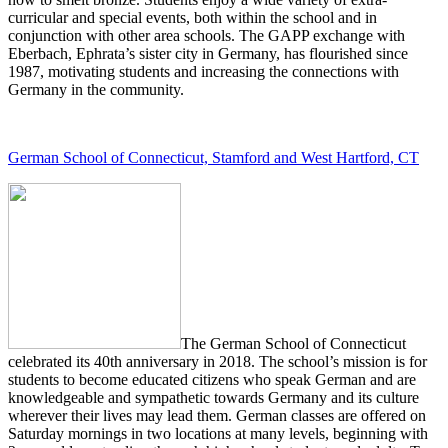
curricular and special events, both within the school and in
conjunction with other area schools. The GAPP exchange with
Eberbach, Ephrata’s sister city in Germany, has flourished since
1987, motivating students and increasing the connections with
Germany in the community.
German School of Connecticut, Stamford and West Hartford, CT
The German School of Connecticut
celebrated its 40th anniversary in 2018. The school’s mission is for
students to become educated citizens who speak German and are
knowledgeable and sympathetic towards Germany and its culture
wherever their lives may lead them. German classes are offered on
Saturday mornings in two locations at many levels, beginning with