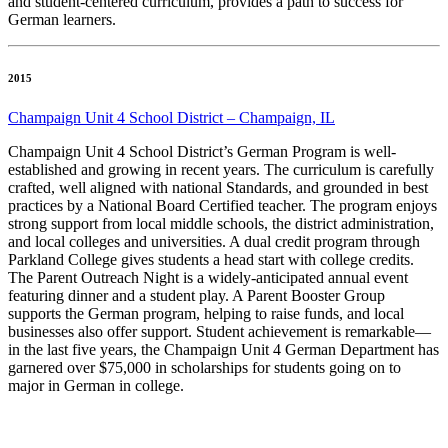
and student-centered curriculum, provides a path to success for
German learners.
2015
Champaign Unit 4 School District – Champaign, IL
Champaign Unit 4 School District’s German Program is well-
established and growing in recent years. The curriculum is carefully
crafted, well aligned with national Standards, and grounded in best
practices by a National Board Certified teacher. The program enjoys
strong support from local middle schools, the district administration,
and local colleges and universities. A dual credit program through
Parkland College gives students a head start with college credits.
The Parent Outreach Night is a widely-anticipated annual event
featuring dinner and a student play. A Parent Booster Group
supports the German program, helping to raise funds, and local
businesses also offer support. Student achievement is remarkable—
in the last five years, the Champaign Unit 4 German Department has
garnered over $75,000 in scholarships for students going on to
major in German in college.