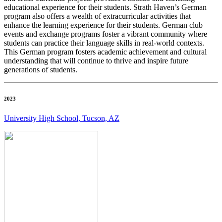
educational experience for their students. Strath Haven’s German
program also offers a wealth of extracurricular activities that
enhance the learning experience for their students. German club
events and exchange programs foster a vibrant community where
students can practice their language skills in real-world contexts.
This German program fosters academic achievement and cultural
understanding that will continue to thrive and inspire future
generations of students.
2023
University High School, Tucson, AZ