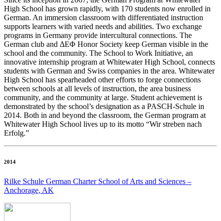
High School has grown rapidly, with 170 students now enrolled in
German. An immersion classroom with differentiated instruction
supports learners with varied needs and abilities. Two exchange
programs in Germany provide intercultural connections. The
German club and ΔΕΦ Honor Society keep German visible in the
school and the community. The School to Work Initiative, an
innovative internship program at Whitewater High School, connects
students with German and Swiss companies in the area. Whitewater
High School has spearheaded other efforts to forge connections
between schools at all levels of instruction, the area business
community, and the community at large. Student achievement is
demonstrated by the school’s designation as a PASCH-Schule in
2014. Both in and beyond the classroom, the German program at
Whitewater High School lives up to its motto “Wir streben nach
Erfolg.”
2014
Rilke Schule German Charter School of Arts and Sciences –
Anchorage, AK