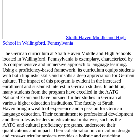
Strath Haven Middle and High
School in Wallingford, Pennsylvania
The German curriculum at Strath Haven Middle and High Schools
located in Wallingford, Pennsylvania is exemplary, characterized by
its comprehensive and immersive approach to language learning.
Using a proficiency-based framework, its curriculum equips students
with both linguistic skills and instills a deep appreciation for German
culture. The impact of this program is evident in the increased
enrollment and sustained interest in German studies. In addition,
many students from the program have excelled in the AATG
National Exam and have pursued further studies in German at
various higher education institutions. The faculty at Strath
Haven bring a wealth of experience and a passion for German
language education. Their commitment to professional development
and their roles as leaders in educational initiatives, such as the
AATG and cultural proficiency programs, underscore their
qualifications and impact. Their collaboration in curriculum design
and cross-curricular projects provides a holistic and enriching