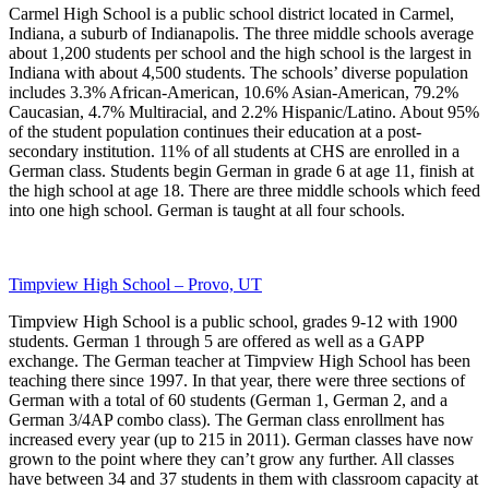
Carmel High School is a public school district located in Carmel,
Indiana, a suburb of Indianapolis. The three middle schools average
about 1,200 students per school and the high school is the largest in
Indiana with about 4,500 students. The schools’ diverse population
includes 3.3% African‐American, 10.6% Asian‐American, 79.2%
Caucasian, 4.7% Multiracial, and 2.2% Hispanic/Latino. About 95%
of the student population continues their education at a post‐
secondary institution. 11% of all students at CHS are enrolled in a
German class. Students begin German in grade 6 at age 11, finish at
the high school at age 18. There are three middle schools which feed
into one high school. German is taught at all four schools.
Timpview High School – Provo, UT
Timpview High School is a public school, grades 9-12 with 1900
students. German 1 through 5 are offered as well as a GAPP
exchange. The German teacher at Timpview High School has been
teaching there since 1997. In that year, there were three sections of
German with a total of 60 students (German 1, German 2, and a
German 3/4AP combo class). The German class enrollment has
increased every year (up to 215 in 2011). German classes have now
grown to the point where they can’t grow any further. All classes
have between 34 and 37 students in them with classroom capacity at