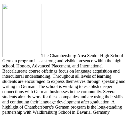
The Chambersburg Area Senior High School
German program has a strong and visible presence within the high
school. Honors, Advanced Placement, and International
Baccalaureate course offerings focus on language acquisition and
intercultural understanding. Throughout all levels of learning,
students are encouraged to express themselves through speaking and
writing in German. The school is working to establish deeper
connections with German businesses in the community. Several
students already work for these companies and are using their skills
and continuing their language development after graduation. A
highlight of Chambersburg’s German program is the long-standing
partnership with Waldkraiburg School in Bavaria, Germany.