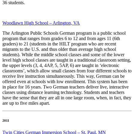
36 students.
Woodlawn High School – Arlington, VA
The Arlington Public Schools German program is a public school
program that ranges from grades 6 to 12 and from ages 11 (6th
graders) to 21 (students in the HILT program who are recent
migrants to the U.S. and thus older than average high school
students). While the middle school classes and some of the lower
level high school classes are taught in a traditional classroom setting,
the upper levels (3, 4, 4AP, 5, 5AP, 6) are taught in ‘electronic
classrooms’, which allow small classes from four different schools to
receive live instruction simultaneously. This way, German can be
offered even at schools with low enrollment. This system has been
in place for 16 years. Two German teachers deliver live, interactive
classes using distance learning technology. Students and teachers
have the sense that they are all in one large room, when, in fact, they
are up to five miles apart.
2011
Twin Cities German Immersion School – St. Paul, MN