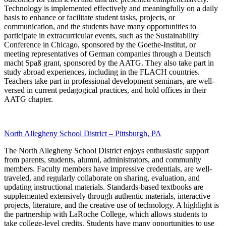
Technology is implemented effectively and meaningfully on a daily
basis to enhance or facilitate student tasks, projects, or
communication, and the students have many opportunities to
participate in extracurricular events, such as the Sustainability
Conference in Chicago, sponsored by the Goethe-Institut, or
meeting representatives of German companies through a Deutsch
macht Spaß grant, sponsored by the AATG. They also take part in
study abroad experiences, including in the FLACH countries.
Teachers take part in professional development seminars, are well-
versed in current pedagogical practices, and hold offices in their
AATG chapter.
North Allegheny School District – Pittsburgh, PA
The North Allegheny School District enjoys enthusiastic support
from parents, students, alumni, administrators, and community
members. Faculty members have impressive credentials, are well-
traveled, and regularly collaborate on sharing, evaluation, and
updating instructional materials. Standards-based textbooks are
supplemented extensively through authentic materials, interactive
projects, literature, and the creative use of technology. A highlight is
the partnership with LaRoche College, which allows students to
take college-level credits. Students have many opportunities to use