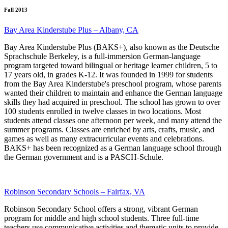
Fall 2013
Bay Area Kinderstube Plus – Albany, CA
Bay Area Kinderstube Plus (BAKS+), also known as the Deutsche
Sprachschule Berkeley, is a full-immersion German-language
program targeted toward bilingual or heritage learner children, 5 to
17 years old, in grades K-12. It was founded in 1999 for students
from the Bay Area Kinderstube's preschool program, whose parents
wanted their children to maintain and enhance the German language
skills they had acquired in preschool. The school has grown to over
100 students enrolled in twelve classes in two locations. Most
students attend classes one afternoon per week, and many attend the
summer programs. Classes are enriched by arts, crafts, music, and
games as well as many extracurricular events and celebrations.
BAKS+ has been recognized as a German language school through
the German government and is a PASCH-Schule.
Robinson Secondary Schools – Fairfax, VA
Robinson Secondary School offers a strong, vibrant German
program for middle and high school students. Three full-time
teachers use communicative activities and thematic units to provide