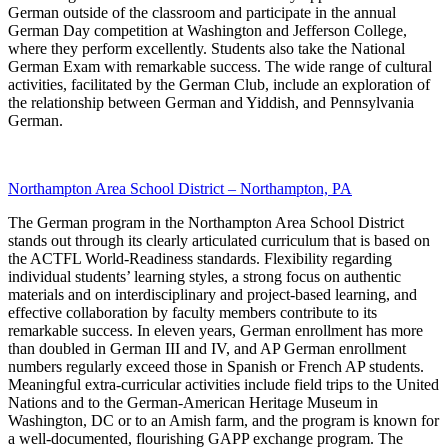
German outside of the classroom and participate in the annual
German Day competition at Washington and Jefferson College,
where they perform excellently. Students also take the National
German Exam with remarkable success. The wide range of cultural
activities, facilitated by the German Club, include an exploration of
the relationship between German and Yiddish, and Pennsylvania
German.
Northampton Area School District – Northampton, PA
The German program in the Northampton Area School District
stands out through its clearly articulated curriculum that is based on
the ACTFL World-Readiness standards. Flexibility regarding
individual students’ learning styles, a strong focus on authentic
materials and on interdisciplinary and project-based learning, and
effective collaboration by faculty members contribute to its
remarkable success. In eleven years, German enrollment has more
than doubled in German III and IV, and AP German enrollment
numbers regularly exceed those in Spanish or French AP students.
Meaningful extra-curricular activities include field trips to the United
Nations and to the German-American Heritage Museum in
Washington, DC or to an Amish farm, and the program is known for
a well-documented, flourishing GAPP exchange program. The