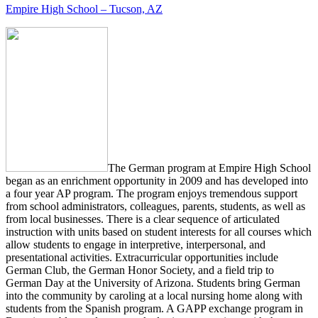
Empire High School – Tucson, AZ
The German program at Empire High School
began as an enrichment opportunity in 2009 and has developed into
a four year AP program. The program enjoys tremendous support
from school administrators, colleagues, parents, students, as well as
from local businesses. There is a clear sequence of articulated
instruction with units based on student interests for all courses which
allow students to engage in interpretive, interpersonal, and
presentational activities. Extracurricular opportunities include
German Club, the German Honor Society, and a field trip to
German Day at the University of Arizona. Students bring German
into the community by caroling at a local nursing home along with
students from the Spanish program. A GAPP exchange program in