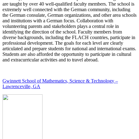
are taught by over 40 well-qualified faculty members. The school is
extremely well connected with the German community, including
the German consulate, German organizations, and other area schools
and institutions with a German focus. Collaboration with
volunteering parents and stakeholders plays a central role in
identifying the direction of the school. Faculty members from
diverse backgrounds, including the FLACH countries, participate in
professional development. The goals for each level are clearly
articulated and prepare students for national and international exams.
Students are also afforded the opportunity to participate in cultural
and extracurricular activities and to travel abroad.
Gwinnett School of Mathematics, Science & Technology –
Lawrenceville, GA