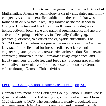
The German program at the Gwinnett School of
Mathematics, Science & Technology is clearly articulated and highly
competitive, and is an excellent addition to the school that was
founded in 2007 which is regularly ranked as the top school in
Georgia. Directors and teachers are well aware of pedagogical
trends, active in local, state and national organizations, and are pro-
active in designing an effective, intellectually challenging,
practically oriented, yet varied and enjoyable curriculum. The
STEM-based curriculum recognizes the importance of the German
language for the fields of business, medicine, science, and
engineering, and promotes cross-curricular instruction. Students are
completely immersed in the German-language experience, and
faculty members provide frequent feedback. Students also engage
with native representatives from businesses and explore German
culture through German Club activities.
Lexington County School District One – Lexington, SC
German enrollment in the Lexington County School District One is
growing steadily. In the last five years, enrollment increased from
1525 students to 1675. The curriculum is clearly articulated, and
outcomes for each level and unit are presented comprehensively.