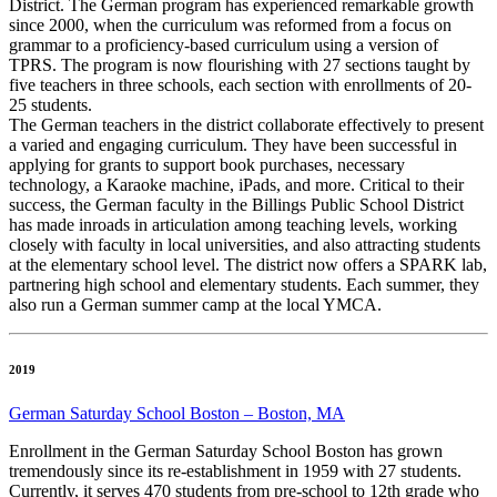
District. The German program has experienced remarkable growth
since 2000, when the curriculum was reformed from a focus on
grammar to a proficiency-based curriculum using a version of
TPRS. The program is now flourishing with 27 sections taught by
five teachers in three schools, each section with enrollments of 20-
25 students.
The German teachers in the district collaborate effectively to present
a varied and engaging curriculum. They have been successful in
applying for grants to support book purchases, necessary
technology, a Karaoke machine, iPads, and more. Critical to their
success, the German faculty in the Billings Public School District
has made inroads in articulation among teaching levels, working
closely with faculty in local universities, and also attracting students
at the elementary school level. The district now offers a SPARK lab,
partnering high school and elementary students. Each summer, they
also run a German summer camp at the local YMCA.
2019
German Saturday School Boston – Boston, MA
Enrollment in the German Saturday School Boston has grown
tremendously since its re-establishment in 1959 with 27 students.
Currently, it serves 470 students from pre-school to 12th grade who