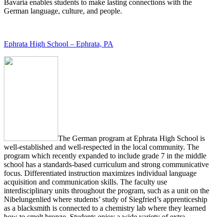
Bavaria enables students to make lasting connections with the
German language, culture, and people.
Ephrata High School – Ephrata, PA
The German program at Ephrata High School is
well-established and well-respected in the local community. The
program which recently expanded to include grade 7 in the middle
school has a standards-based curriculum and strong communicative
focus. Differentiated instruction maximizes individual language
acquisition and communication skills. The faculty use
interdisciplinary units throughout the program, such as a unit on the
Nibelungenlied where students’ study of Siegfried’s apprenticeship
as a blacksmith is connected to a chemistry lab where they learned
how to smelt bronze. Students enjoy a wide variety of extra-