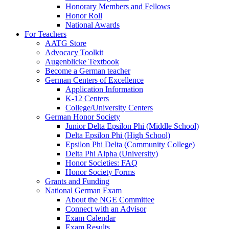
Honorary Members and Fellows
Honor Roll
National Awards
For Teachers
AATG Store
Advocacy Toolkit
Augenblicke Textbook
Become a German teacher
German Centers of Excellence
Application Information
K-12 Centers
College/University Centers
German Honor Society
Junior Delta Epsilon Phi (Middle School)
Delta Epsilon Phi (High School)
Epsilon Phi Delta (Community College)
Delta Phi Alpha (University)
Honor Societies: FAQ
Honor Society Forms
Grants and Funding
National German Exam
About the NGE Committee
Connect with an Advisor
Exam Calendar
Exam Results