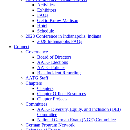
Activities
Exhibitors
FAQs
Get to Know Madison
Hotel
Schedule
2028 Conference in Indianapolis, Indiana
2028 Indianapolis FAQs
Connect
Governance
Board of Directors
AATG Elections
AATG Policies
Bias Incident Reporting
AATG Staff
Chapters
Chapters
Chapter Officer Resources
Chapter Projects
Committees
AATG Diversity, Equity, and Inclusion (DEI)
Committee
National German Exam (NGE) Committee
German Program Network