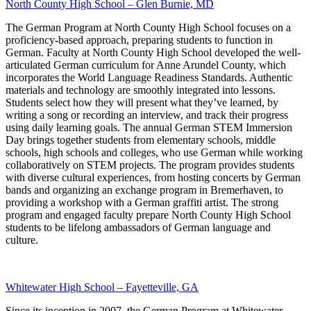
North County High School – Glen Burnie, MD
The German Program at North County High School focuses on a
proficiency-based approach, preparing students to function in
German. Faculty at North County High School developed the well-
articulated German curriculum for Anne Arundel County, which
incorporates the World Language Readiness Standards. Authentic
materials and technology are smoothly integrated into lessons.
Students select how they will present what they’ve learned, by
writing a song or recording an interview, and track their progress
using daily learning goals. The annual German STEM Immersion
Day brings together students from elementary schools, middle
schools, high schools and colleges, who use German while working
collaboratively on STEM projects. The program provides students
with diverse cultural experiences, from hosting concerts by German
bands and organizing an exchange program in Bremerhaven, to
providing a workshop with a German graffiti artist. The strong
program and engaged faculty prepare North County High School
students to be lifelong ambassadors of German language and
culture.
Whitewater High School – Fayetteville, GA
Since its inception in 2007, the German Program at Whitewater