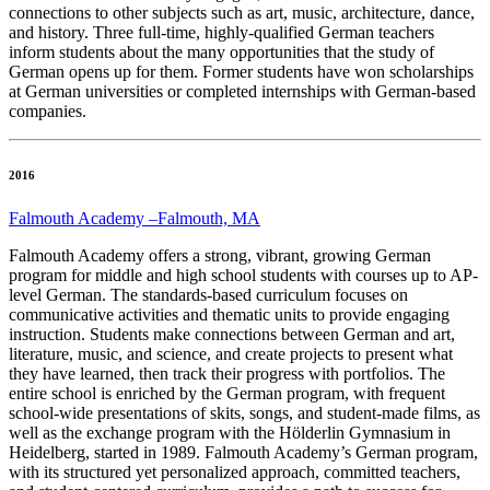
connections to other subjects such as art, music, architecture, dance,
and history. Three full-time, highly-qualified German teachers
inform students about the many opportunities that the study of
German opens up for them. Former students have won scholarships
at German universities or completed internships with German-based
companies.
2016
Falmouth Academy –Falmouth, MA
Falmouth Academy offers a strong, vibrant, growing German
program for middle and high school students with courses up to AP-
level German. The standards-based curriculum focuses on
communicative activities and thematic units to provide engaging
instruction. Students make connections between German and art,
literature, music, and science, and create projects to present what
they have learned, then track their progress with portfolios. The
entire school is enriched by the German program, with frequent
school-wide presentations of skits, songs, and student-made films, as
well as the exchange program with the Hölderlin Gymnasium in
Heidelberg, started in 1989. Falmouth Academy’s German program,
with its structured yet personalized approach, committed teachers,