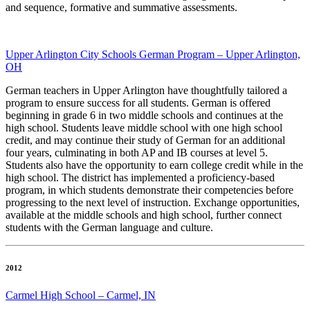
and sequence, formative and summative assessments.
Upper Arlington City Schools German Program – Upper Arlington,
OH
German teachers in Upper Arlington have thoughtfully tailored a
program to ensure success for all students. German is offered
beginning in grade 6 in two middle schools and continues at the
high school. Students leave middle school with one high school
credit, and may continue their study of German for an additional
four years, culminating in both AP and IB courses at level 5.
Students also have the opportunity to earn college credit while in the
high school. The district has implemented a proficiency-based
program, in which students demonstrate their competencies before
progressing to the next level of instruction. Exchange opportunities,
available at the middle schools and high school, further connect
students with the German language and culture.
2012
Carmel High School – Carmel, IN