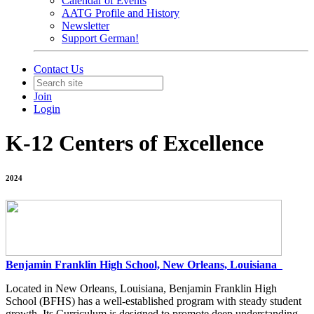
Calendar of Events
AATG Profile and History
Newsletter
Support German!
Contact Us
Join
Login
K-12 Centers of Excellence
2024
Benjamin Franklin High School, New Orleans, Louisiana
Located in New Orleans, Louisiana, Benjamin Franklin High
School (BFHS) has a well-established program with steady student
growth. Its Curriculum is designed to promote deep understanding