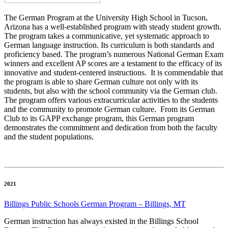
The German Program at the University High School in Tucson,
Arizona has a well-established program with steady student growth.
The program takes a communicative, yet systematic approach to
German language instruction. Its curriculum is both standards and
proficiency based. The program’s numerous National German Exam
winners and excellent AP scores are a testament to the efficacy of its
innovative and student-centered instructions.
It is commendable that
the program is able to share German culture not only with its
students, but also with the school community via the German club.
The program offers various extracurricular activities to the students
and the community to promote German culture. From its German
Club to its GAPP exchange program, this German program
demonstrates the commitment and dedication from both the faculty
and the student populations.
2021
Billings Public Schools German Program – Billings, MT
German instruction has always existed in the Billings School