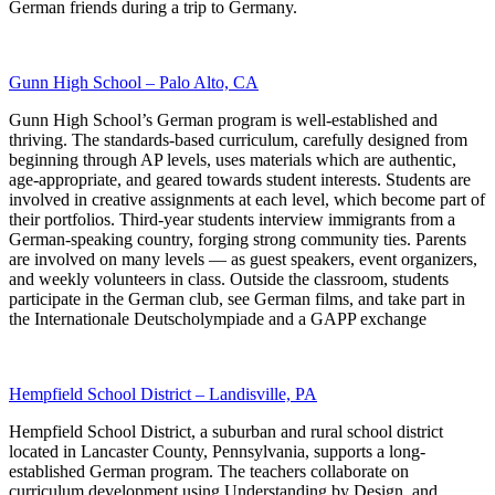
German friends during a trip to Germany.
Gunn High School – Palo Alto, CA
Gunn High School’s German program is well-established and
thriving. The standards-based curriculum, carefully designed from
beginning through AP levels, uses materials which are authentic,
age-appropriate, and geared towards student interests. Students are
involved in creative assignments at each level, which become part of
their portfolios. Third-year students interview immigrants from a
German-speaking country, forging strong community ties. Parents
are involved on many levels — as guest speakers, event organizers,
and weekly volunteers in class. Outside the classroom, students
participate in the German club, see German films, and take part in
the Internationale Deutscholympiade and a GAPP exchange
Hempfield School District – Landisville, PA
Hempfield School District, a suburban and rural school district
located in Lancaster County, Pennsylvania, supports a long-
established German program. The teachers collaborate on
curriculum development using Understanding by Design, and