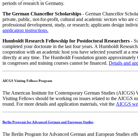
periods of research in Germany.
The German Chancellor Scholarships
- German Chancellor Scholar
private, public, not-for-profit, cultural and academic sectors who are
professional development, study, or research; applicants design indivi
application instructions.
Humboldt Research Fellowship for Postdoctoral Researchers
- Su
completed your doctorate in the last four years. A Humboldt Research 
cooperation with an academic host you have selected yourself at a res
directly at any time. The Humboldt Foundation grants approximately 6
in congresses and training courses cannot be financed.
Details and app
AICGS Visiting Fellows Program
The American Institute for Contemporary German Studies (AICGS) Visi
Visiting Fellows should be working on issues related to the AICGS m
round. For more details and application materials, visit the
AICGS web
Berlin Program for Advanced German and European Studies
The Berlin Program for Advanced German and European Studies offers up 