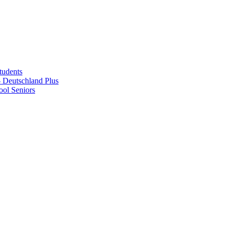
tudents
Deutschland Plus
ol Seniors