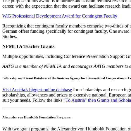
The purpose of this award is to nurture and sustain feminist research an
career, with the expectation that the award can facilitate research 
WiG Professional Development Award for Contingent Faculty
Recognizing that contingent faculty members comprise two-thirds of te
German offers funding specifically for contingent faculty. One award 
Studies.
NFMLTA Teacher Grants
Multiple opportunities, including
Conference Presentation Support Gra
AATG is a member of NFMLTA and encourages AATG members to apply
Fellowship and Grant Database of the Austrian Agency for International Cooperation in 
Visit Austria’s biggest online database
for scholarships and research gr
scholarships, allowances and prizes to extensive national, European an
suit your needs. Follow the links
"To Austria" then Grants and Schola
Alexander von Humboldt Foundation Programs
With two grant programs, the Alexander von Humboldt Foundation offer