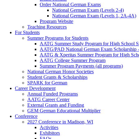
Order National German Exams
National German Exam (Levels 2-4)
National German Exam (Levels 1, 2A-4A)
Program Website
Teaching Resources
For Students
Summer Programs for Students
AATG Summer Study Program for High School S
AATG/PAD National German Exam Scholarship - 
AATG & Xperitas Summer Program for High Scho
AATG College Summer Program
Summer Program Payments (all programs)
National German Honor Societies
Student Grants & Scholarships
SPARK for German
Career Development
Annual Funded Programs
AATG Career Center
External Grants and Funding
GEM German Educational Multiplier
Conference
2027 Conference in Madison, WI
Activities
Exhibitors
FAQs