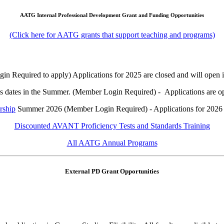
AATG Internal Professional Development Grant and Funding Opportunities
(Click here for AATG grants that support teaching and programs)
 Required to apply) Applications for 2025 are closed and will open in
us dates in the Summer. (Member Login Required) - Applications are o
rship
Summer 2026 (Member Login Required) - Applications for 2026 
Discounted AVANT Proficiency Tests and Standards Training
All AATG Annual Programs
External PD Grant Opportunities