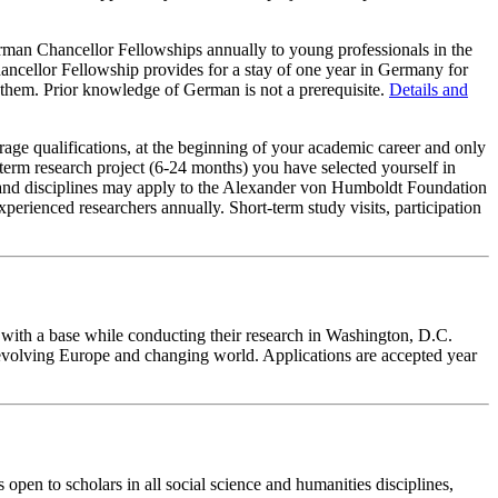
n Chancellor Fellowships annually to young professionals in the
Chancellor Fellowship provides for a stay of one year in Germany for
e them. Prior knowledge of German is not a prerequisite.
Details and
age qualifications, at the beginning of your academic career and only
term research project (6-24 months) you have selected yourself in
ies and disciplines may apply to the Alexander von Humboldt Foundation
rienced researchers annually. Short-term study visits, participation
with a base while conducting their research in Washington, D.C.
 evolving Europe and changing world. Applications are accepted year
open to scholars in all social science and humanities disciplines,