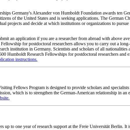
ships Germany's Alexander von Humboldt Foundation awards ten Germa
 citizens of the United States and is seeking applications. The German 
dual projects and decide at which institutions or organizations to pursu
bmit an application if you are a researcher from abroad with above aver
Fellowship for postdoctoral researchers allows you to carry out a long-
earch institution in Germany. Scientists and scholars of all nationalit
00 Humboldt Research Fellowships for postdoctoral researchers and expe
lication instructions.
ting Fellows Program is designed to provide scholars and specialists 
ission, which is to strengthen the German-American relationship in an
site.
to one year of research support at the Freie Universität Berlin. It is 