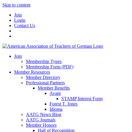
Skip to content
Join
Login
Contact Us
Join
Membership Types
Membership Form (PDF)
Member Resources
Member Directory
Professional Partners
Member Benefits
Avant
STAMP Interest Form
Forest T. Jones
Idioma
AATG News Blog
AATG Journals
Member Honors
Hall of Recognition