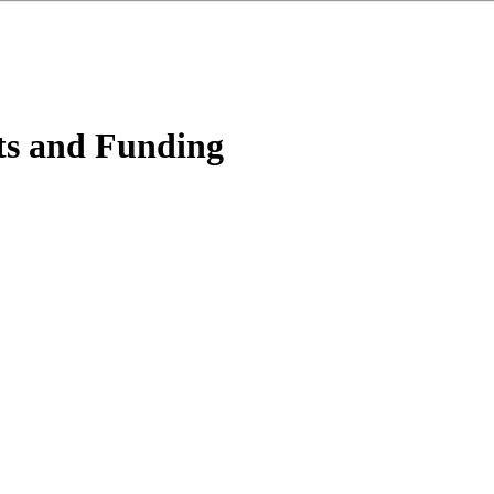
ts and Funding