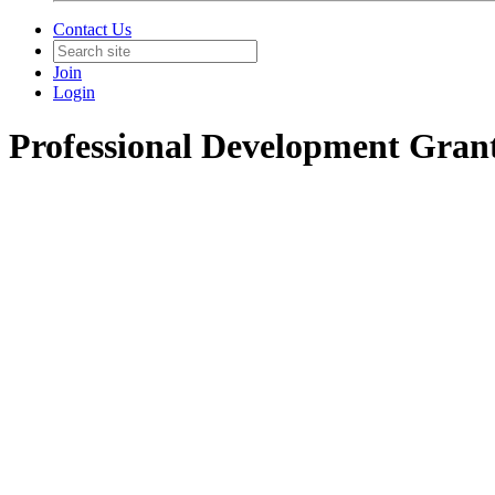
Contact Us
Join
Login
Professional Development Gran