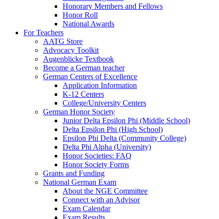
Honorary Members and Fellows
Honor Roll
National Awards
For Teachers
AATG Store
Advocacy Toolkit
Augenblicke Textbook
Become a German teacher
German Centers of Excellence
Application Information
K-12 Centers
College/University Centers
German Honor Society
Junior Delta Epsilon Phi (Middle School)
Delta Epsilon Phi (High School)
Epsilon Phi Delta (Community College)
Delta Phi Alpha (University)
Honor Societies: FAQ
Honor Society Forms
Grants and Funding
National German Exam
About the NGE Committee
Connect with an Advisor
Exam Calendar
Exam Results