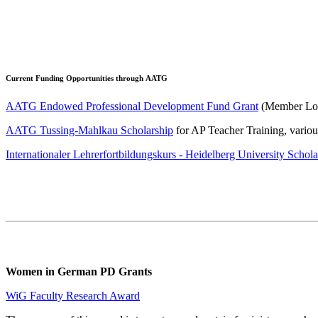
Current Funding Opportunities through AATG
AATG Endowed Professional Development Fund Grant
(Member Login
AATG Tussing-Mahlkau Scholarship
for AP Teacher Training, vario
Internationaler Lehrerfortbildungskurs - Heidelberg University Schola
Women in German PD Grants
WiG Faculty Research Award