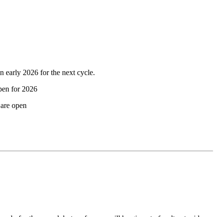
 early 2026 for the next cycle.
pen for 2026
are open