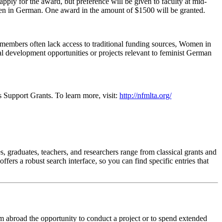
 apply for the award, but preference will be given to faculty at mid-
omen in German. One award in the amount of $1500 will be granted.
y members often lack access to traditional funding sources, Women in
al development opportunities or projects relevant to feminist German
Support Grants. To learn more, visit:
http://nfmlta.org/
s, graduates, teachers, and researchers range from classical grants and
ers a robust search interface, so you can find specific entries that
m abroad the opportunity to conduct a project or to spend extended