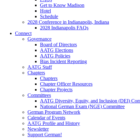
Get to Know Madison
Hotel
Schedule
2028 Conference in Indianapolis, Indiana
2028 Indianapolis FAQs
Connect
Governance
Board of Directors
AATG Elections
AATG Policies
Bias Incident Reporting
AATG Staff
Chapters
Chapters
Chapter Officer Resources
Chapter Projects
Committees
AATG Diversity, Equity, and Inclusion (DEI) Co
National German Exam (NGE) Committee
German Program Network
Calendar of Events
AATG Profile and History
Newsletter
Support German!