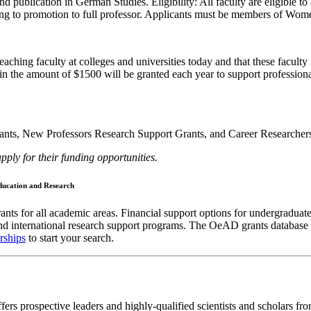
d publication in German Studies. Eligibility: All faculty are eligible to
leading to promotion to full professor. Applicants must be members of W
aching faculty at colleges and universities today and that these facult
in the amount of $1500 will be granted each year to support profession
nts, New Professors Research Support Grants, and Career Researchers 
 for their funding opportunities.
Education and Research
ants for all academic areas. Financial support options for undergraduate
d international research support programs. The OeAD grants database off
rships
to start your search.
s prospective leaders and highly-qualified scientists and scholars fro