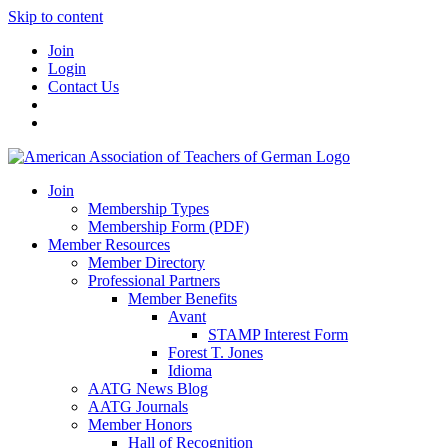
Skip to content
Join
Login
Contact Us
Join
Membership Types
Membership Form (PDF)
Member Resources
Member Directory
Professional Partners
Member Benefits
Avant
STAMP Interest Form
Forest T. Jones
Idioma
AATG News Blog
AATG Journals
Member Honors
Hall of Recognition