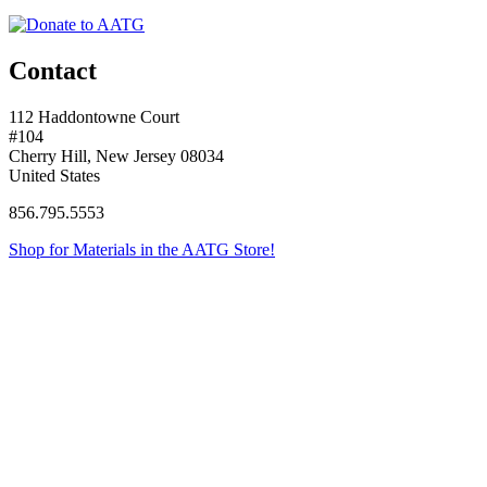
Contact
112 Haddontowne Court
#104
Cherry Hill, New Jersey 08034
United States
856.795.5553
Shop for Materials in the AATG Store!