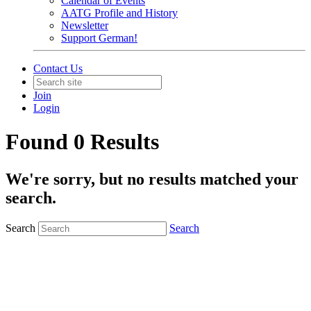
Calendar of Events
AATG Profile and History
Newsletter
Support German!
Contact Us
Join
Login
Found 0 Results
We're sorry, but no results matched your
search.
Search
Search