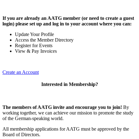
If you are already an AATG member (or need to create a guest
login) please set up and log in to your account where you can:
Update Your Profile
Access the Member Directory
Register for Events
View & Pay Invoices
Create an Account
Interested in Membership?
The members of AATG invite and encourage you to join!
By
working together, we can achieve our mission to
promote the study
of the German-speaking world.
All membership applications for AATG must be approved by the
Board of Directors.