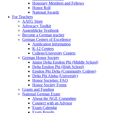
Honorary Members and Fellows
Honor Roll
National Awards
For Teachers
AATG Store
Advocacy Toolkit
Augenblicke Textbook
Become a German teacher
German Centers of Excellence
Application Information
K-12 Centers
College/University Centers
German Honor Society
Junior Delta Epsilon Phi (Middle School)
Delta Epsilon Phi (High School)
Epsilon Phi Delta (Community College)
Delta Phi Alpha (University)
Honor Societies: FAQ
Honor Society Forms
Grants and Funding
National German Exam
About the NGE Committee
Connect with an Advisor
Exam Calendar
Exam Results