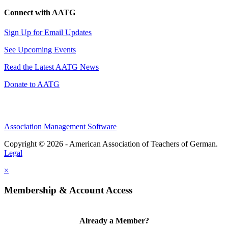
Connect with AATG
Sign Up for Email Updates
See Upcoming Events
Read the Latest AATG News
Donate to AATG
Association Management Software
Copyright © 2026 - American Association of Teachers of German.
Legal
×
Membership & Account Access
Already a Member?