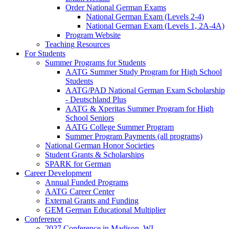
Order National German Exams
National German Exam (Levels 2-4)
National German Exam (Levels 1, 2A-4A)
Program Website
Teaching Resources
For Students
Summer Programs for Students
AATG Summer Study Program for High School
Students
AATG/PAD National German Exam Scholarship
- Deutschland Plus
AATG & Xperitas Summer Program for High
School Seniors
AATG College Summer Program
Summer Program Payments (all programs)
National German Honor Societies
Student Grants & Scholarships
SPARK for German
Career Development
Annual Funded Programs
AATG Career Center
External Grants and Funding
GEM German Educational Multiplier
Conference
2027 Conference in Madison, WI