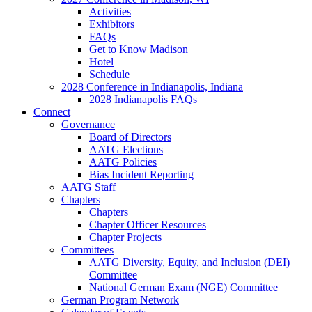
Activities
Exhibitors
FAQs
Get to Know Madison
Hotel
Schedule
2028 Conference in Indianapolis, Indiana
2028 Indianapolis FAQs
Connect
Governance
Board of Directors
AATG Elections
AATG Policies
Bias Incident Reporting
AATG Staff
Chapters
Chapters
Chapter Officer Resources
Chapter Projects
Committees
AATG Diversity, Equity, and Inclusion (DEI)
Committee
National German Exam (NGE) Committee
German Program Network