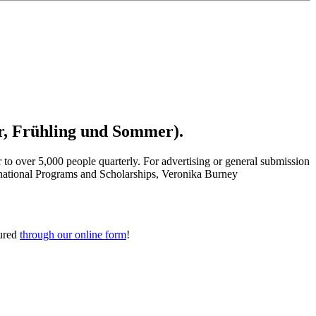
r, Fr
ühling
und Sommer).
 to over 5,000 people quarterly.
For advertising or general submission
ernational Programs and Scholarships, Veronika Burney
tured
through our online form
!