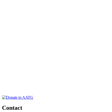
Contact