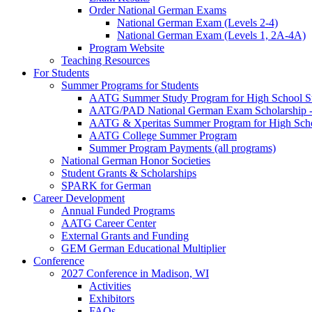
Order National German Exams
National German Exam (Levels 2-4)
National German Exam (Levels 1, 2A-4A)
Program Website
Teaching Resources
For Students
Summer Programs for Students
AATG Summer Study Program for High School S
AATG/PAD National German Exam Scholarship - 
AATG & Xperitas Summer Program for High Scho
AATG College Summer Program
Summer Program Payments (all programs)
National German Honor Societies
Student Grants & Scholarships
SPARK for German
Career Development
Annual Funded Programs
AATG Career Center
External Grants and Funding
GEM German Educational Multiplier
Conference
2027 Conference in Madison, WI
Activities
Exhibitors
FAQs