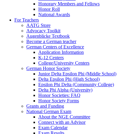
Honorary Members and Fellows
Honor Roll
National Awards
For Teachers
AATG Store
Advocacy Toolkit
Augenblicke Textbook
Become a German teacher
German Centers of Excellence
Application Information
K-12 Centers
College/University Centers
German Honor Society
Junior Delta Epsilon Phi (Middle School)
Delta Epsilon Phi (High School)
Epsilon Phi Delta (Community College)
Delta Phi Alpha (University)
Honor Societies: FAQ
Honor Society Forms
Grants and Funding
National German Exam
About the NGE Committee
Connect with an Advisor
Exam Calendar
Exam Results