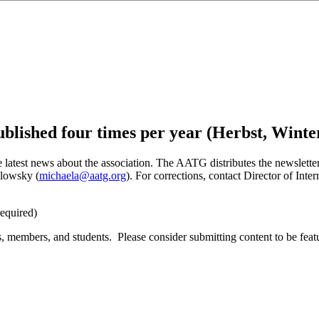
blished four times per year (Herbst, Winte
atest news about the association. The AATG distributes the newsletter
holowsky
(
michaela@aatg.org
). For
corrections
, contact Director of Int
equired)
, members, and students. Please consider submitting content to be fea