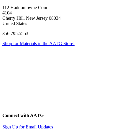
112 Haddontowne Court
#104
Cherry Hill, New Jersey 08034
United States
856.795.5553
Shop for Materials in the AATG Store!
Connect with AATG
Sign Up for Email Updates