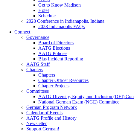
Get to Know Madison
Hotel
Schedule
2028 Conference in Indianapolis, Indiana
2028 Indianapolis FAQs
Connect
Governance
Board of Directors
AATG Elections
AATG Policies
Bias Incident Reporting
AATG Staff
Chapters
Chapters
Chapter Officer Resources
Chapter Projects
Committees
AATG Diversity, Equity, and Inclusion (DEI) Co
National German Exam (NGE) Committee
German Program Network
Calendar of Events
AATG Profile and History
Newsletter
Support German!