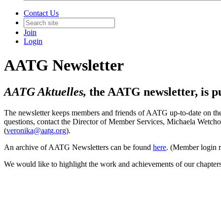
Contact Us
Join
Login
AATG Newsletter
AATG Aktuelles,
the AATG newsletter, is pu
The newsletter keeps members and friends of AATG up-to-date on the l
questions, contact the Director of Member Services, Michaela Wetc
(
veronika@aatg.org
).
An archive of AATG Newsletters can be found
here
. (Member login r
We would like to highlight the work and achievements of our chapters