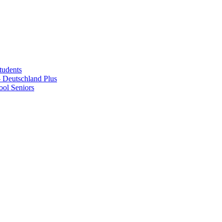
tudents
Deutschland Plus
ol Seniors