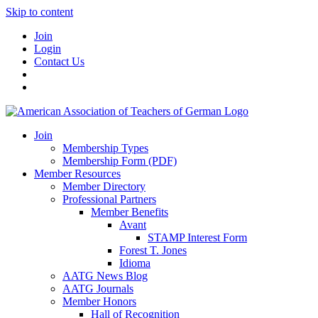
Skip to content
Join
Login
Contact Us
Join
Membership Types
Membership Form (PDF)
Member Resources
Member Directory
Professional Partners
Member Benefits
Avant
STAMP Interest Form
Forest T. Jones
Idioma
AATG News Blog
AATG Journals
Member Honors
Hall of Recognition