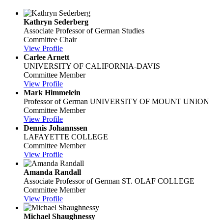
Kathryn Sederberg
Associate Professor of German Studies
Committee Chair
View Profile
Carlee Arnett
UNIVERSITY OF CALIFORNIA-DAVIS
Committee Member
View Profile
Mark Himmelein
Professor of German
UNIVERSITY OF MOUNT UNION
Committee Member
View Profile
Dennis Johannssen
LAFAYETTE COLLEGE
Committee Member
View Profile
Amanda Randall
Associate Professor of German
ST. OLAF COLLEGE
Committee Member
View Profile
Michael Shaughnessy