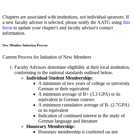
Chapters are associated with institutions, not individual sponsors.
If
a new faculty advisor is selected, please notify the AATG
using
this
form
to update your chapter's and faculty advisor's contact
information.
New Member Initiation Process
Current Process for Initiation of New Members
Faculty Advisors determine eligibility at their local institution,
conforming to the national standards outlined below.
Individual Student Membership:
A minimum of two years of college or university
German or their equivalent
A minimum average of B+ (3.3 GPA) or its
equivalent in German courses
A minimum cumulative average of B- (2.7GPA)
or its equivalent
Indication of continued interest in the study of
German language and literature
Honorary Membership:
Honorary membership is conferred on any