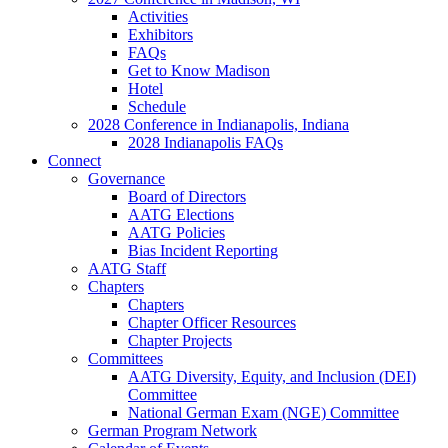
Activities
Exhibitors
FAQs
Get to Know Madison
Hotel
Schedule
2028 Conference in Indianapolis, Indiana
2028 Indianapolis FAQs
Connect
Governance
Board of Directors
AATG Elections
AATG Policies
Bias Incident Reporting
AATG Staff
Chapters
Chapters
Chapter Officer Resources
Chapter Projects
Committees
AATG Diversity, Equity, and Inclusion (DEI)
Committee
National German Exam (NGE) Committee
German Program Network