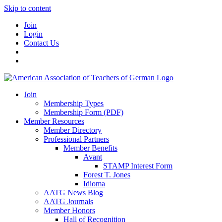
Skip to content
Join
Login
Contact Us
Join
Membership Types
Membership Form (PDF)
Member Resources
Member Directory
Professional Partners
Member Benefits
Avant
STAMP Interest Form
Forest T. Jones
Idioma
AATG News Blog
AATG Journals
Member Honors
Hall of Recognition