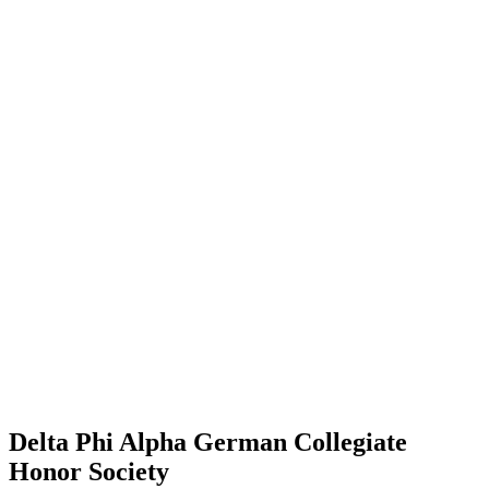
Delta Phi Alpha German Collegiate
Honor Society