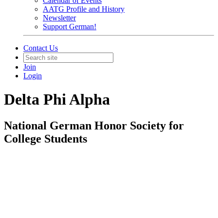
Calendar of Events
AATG Profile and History
Newsletter
Support German!
Contact Us
Join
Login
Delta Phi Alpha
National German Honor Society for
College Students