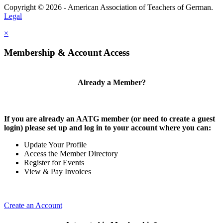
Copyright © 2026 - American Association of Teachers of German.
Legal
×
Membership & Account Access
Already a Member?
If you are already an AATG member (or need to create a guest
login) please set up and log in to your account where you can:
Update Your Profile
Access the Member Directory
Register for Events
View & Pay Invoices
Create an Account