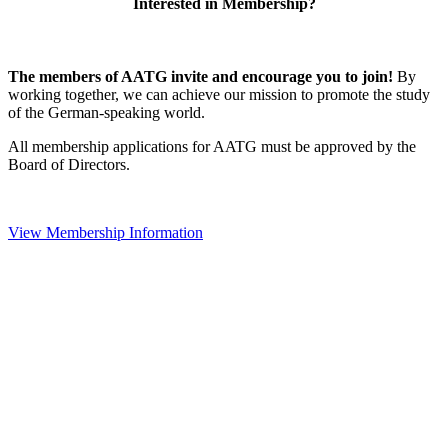
Interested in Membership?
The members of AATG invite and encourage you to join!
By
working together, we can achieve our mission to
promote the study
of the German-speaking world.
All membership applications for AATG must be approved by the
Board of Directors.
View Membership Information