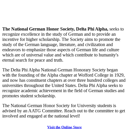
The National German Honor Society, Delta Phi Alpha,
seeks to
recognize excellence in the study of German and to provide an
incentive for higher scholarship. The Society aims to promote the
study of the German language, literature, and civilization and
endeavors to emphasize those aspects of German life and culture
which are of universal value and which contribute to humanity's
eternal search for peace and truth.
The Delta Phi Alpha National German Honorary Society began
with the founding of the Alpha chapter at Wofford College in 1929,
and now has constituent chapters at over three hundred colleges and
universities throughout the United States. Delta Phi Alpha seeks to
recognize academic achievement in the field of German studies and
promotes student scholarship.
The National German Honor Society for University students is
advised by an AATG Committee. Reach out to the committee to get
involved and engaged at the national level!
Visit the Online Store