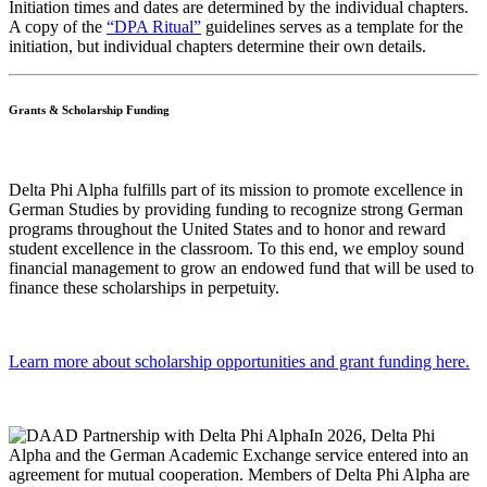
Initiation times and dates are determined by the individual chapters.
A copy of the
“DPA Ritual”
guidelines serves as a template for the
initiation, but individual chapters determine their own details.
Grants & Scholarship Funding
Delta Phi Alpha fulfills part of its mission to promote excellence in
German Studies by providing funding to recognize strong German
programs throughout the United States and to honor and reward
student excellence in the classroom. To this end, we employ sound
financial management to grow an endowed fund that will be used to
finance these scholarships in perpetuity.
Learn more about scholarship opportunities and grant funding here.
In 2026, Delta Phi
Alpha and the German Academic Exchange service entered into an
agreement for mutual cooperation. Members of Delta Phi Alpha are