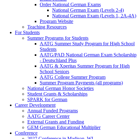
Order National German Exams
National German Exam (Levels 2-4)
National German Exam (Levels 1, 2A-4A)
Program Website
Teaching Resources
For Students
Summer Programs for Students
AATG Summer Study Program for High School
Students
AATG/PAD National German Exam Scholarship
- Deutschland Plus
AATG & Xperitas Summer Program for High
School Seniors
AATG College Summer Program
Summer Program Payments (all programs)
National German Honor Societies
Student Grants & Scholarships
SPARK for German
Career Development
Annual Funded Programs
AATG Career Center
External Grants and Funding
GEM German Educational Multiplier
Conference
2027 Conference in Madison, WI