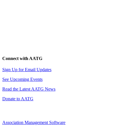
Connect with AATG
Sign Up for Email Updates
See Upcoming Events
Read the Latest AATG News
Donate to AATG
Association Management Software