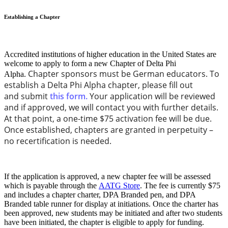
Establishing a Chapter
Accredited institutions of higher education in the United States are
welcome to apply to form a new Chapter of Delta Phi
Chapter sponsors must be German educators. To
Alpha.
establish a Delta Phi Alpha chapter, please fill out
and submit
this form.
Your application will be reviewed
and if approved, we will contact you with further details.
At that point, a one-time $75 activation fee will be due.
Once established, chapters are granted in perpetuity –
no recertification is needed.
If the application is approved, a new chapter fee will be assessed
which is payable through the
AATG Store
. The fee is currently $75
and includes
a chapter charter, DPA Branded pen, and DPA
Branded table runner for display at initiations. Once the charter has
been approved, new students may be initiated and after two students
have been initiated, the chapter is eligible to apply for funding.