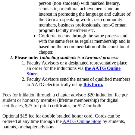
person (non-students) with marked literary,
scholastic, or cultural achievements and an
interest in promoting the language and culture of
the German-speaking world, i.e. community
members, business professionals, non-German
program faculty members etc.
Conferral occurs through the same process and
with the same fees as regular membership and is
based on the recommendation of the constituent
chapter.
Please note:
Inducting students is a two-part process:
Faculty Advisors or a designated representative place
an order for the inductions via
the AATG Online
Store.
Faculty Advisors send the names of qualified members
to AATG electronically using
this form.
Fees for initiation through a chapter advisor: $20 induction fee per
student or honorary member (lifetime membership) for digital
certificates, $25 for print certificates, or $27 for both.
Optional $15 fee for double braided honor cord. Cords can be
ordered at any time through the
AATG Online Store
by students,
parents, or chapter advisors.