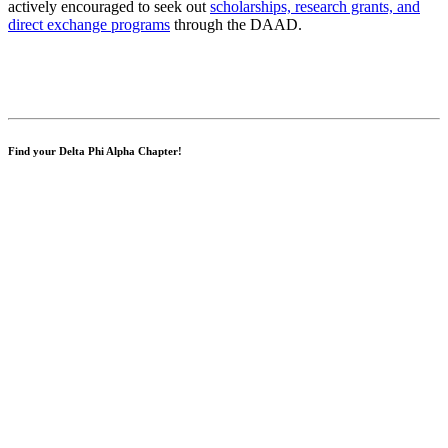
actively encouraged to seek out
scholarships, research grants, and
direct exchange programs
through the DAAD.
Find your Delta Phi Alpha Chapter!