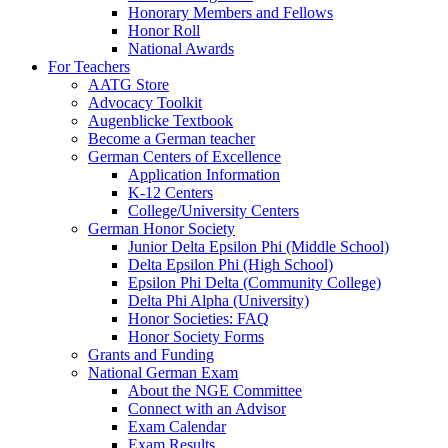
Honorary Members and Fellows
Honor Roll
National Awards
For Teachers
AATG Store
Advocacy Toolkit
Augenblicke Textbook
Become a German teacher
German Centers of Excellence
Application Information
K-12 Centers
College/University Centers
German Honor Society
Junior Delta Epsilon Phi (Middle School)
Delta Epsilon Phi (High School)
Epsilon Phi Delta (Community College)
Delta Phi Alpha (University)
Honor Societies: FAQ
Honor Society Forms
Grants and Funding
National German Exam
About the NGE Committee
Connect with an Advisor
Exam Calendar
Exam Results