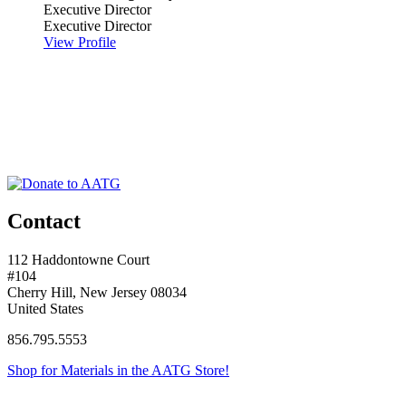
Executive Director
Executive Director
View Profile
Contact
112 Haddontowne Court
#104
Cherry Hill, New Jersey 08034
United States
856.795.5553
Shop for Materials in the AATG Store!