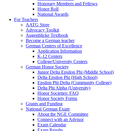
Honorary Members and Fellows
Honor Roll
National Awards
For Teachers
AATG Store
Advocacy Toolkit
Augenblicke Textbook
Become a German teacher
German Centers of Excellence
Application Information
K-12 Centers
College/University Centers
German Honor Society
Junior Delta Epsilon Phi (Middle School)
Delta Epsilon Phi (High School)
Epsilon Phi Delta (Community College)
Delta Phi Alpha (University)
Honor Societies: FAQ
Honor Society Forms
Grants and Funding
National German Exam
About the NGE Committee
Connect with an Advisor
Exam Calendar
Exam Results