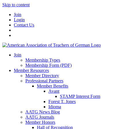
Skip to content
Join
Login
Contact Us
Join
Membership Types
Membership Form (PDF)
Member Resources
Member Directory
Professional Partners
Member Benefits
Avant
STAMP Interest Form
Forest T. Jones
Idioma
AATG News Blog
AATG Journals
Member Honors
Hall of Recognition