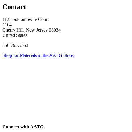
Contact
112 Haddontowne Court
#104
Cherry Hill, New Jersey 08034
United States
856.795.5553
Shop for Materials in the AATG Store!
Connect with AATG