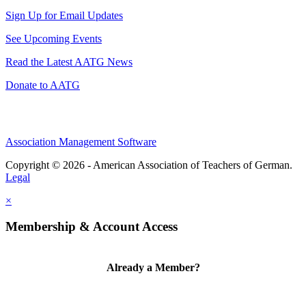
Sign Up for Email Updates
See Upcoming Events
Read the Latest AATG News
Donate to AATG
Association Management Software
Copyright © 2026 - American Association of Teachers of German.
Legal
×
Membership & Account Access
Already a Member?