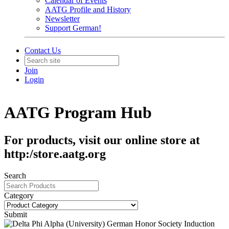
Calendar of Events
AATG Profile and History
Newsletter
Support German!
Contact Us
Join
Login
AATG Program Hub
For products, visit our online store at
http:/store.aatg.org
Search
Category
Submit