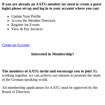
If you are already an AATG member (or need to create a guest
login) please set up and log in to your account where you can:
Update Your Profile
Access the Member Directory
Register for Events
View & Pay Invoices
Create an Account
Interested in Membership?
The members of AATG invite and encourage you to join!
By
working together, we can achieve our mission to
promote the study
of the German-speaking world.
All membership applications for AATG must be approved by the
Board of Directors.