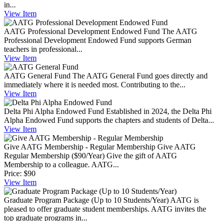
in...
View
Item
AATG Professional Development Endowed Fund
The AATG
Professional Development Endowed Fund supports German
teachers in professional...
View
Item
AATG General Fund
The AATG General Fund goes directly and
immediately where it is needed most. Contributing to the...
View
Item
Delta Phi Alpha Endowed Fund
Established in 2024, the Delta Phi
Alpha Endowed Fund supports the chapters and students of Delta...
View
Item
Give AATG Membership - Regular Membership
Give AATG
Regular Membership ($90/Year) Give the gift of AATG
Membership to a colleague. AATG...
Price:
$90
View
Item
Graduate Program Package (Up to 10 Students/Year)
AATG is
pleased to offer graduate student memberships. AATG invites the
top graduate programs in...