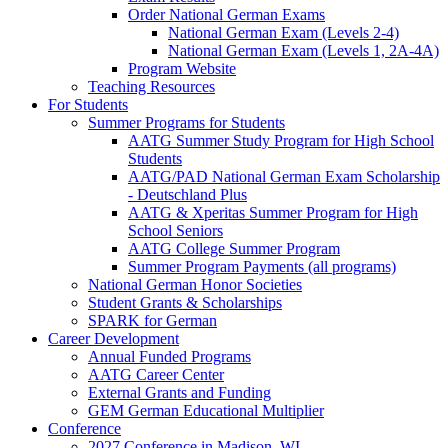
Order National German Exams
National German Exam (Levels 2-4)
National German Exam (Levels 1, 2A-4A)
Program Website
Teaching Resources
For Students
Summer Programs for Students
AATG Summer Study Program for High School
Students
AATG/PAD National German Exam Scholarship
- Deutschland Plus
AATG & Xperitas Summer Program for High
School Seniors
AATG College Summer Program
Summer Program Payments (all programs)
National German Honor Societies
Student Grants & Scholarships
SPARK for German
Career Development
Annual Funded Programs
AATG Career Center
External Grants and Funding
GEM German Educational Multiplier
Conference
2027 Conference in Madison, WI