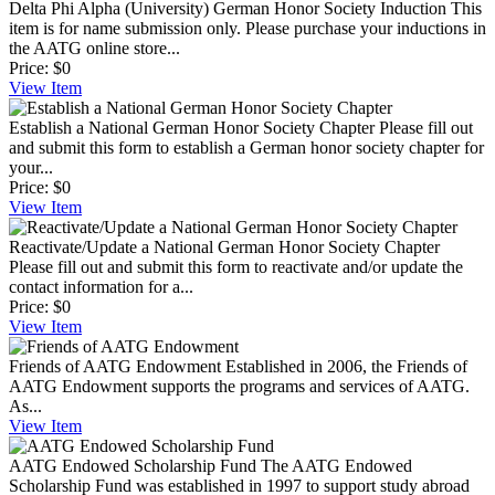
Delta Phi Alpha (University) German Honor Society Induction
This
item is for name submission only. Please purchase your inductions in
the AATG online store...
Price:
$0
View
Item
Establish a National German Honor Society Chapter
Please fill out
and submit this form to establish a German honor society chapter for
your...
Price:
$0
View
Item
Reactivate/Update a National German Honor Society Chapter
Please fill out and submit this form to reactivate and/or update the
contact information for a...
Price:
$0
View
Item
Friends of AATG Endowment
Established in 2006, the Friends of
AATG Endowment supports the programs and services of AATG.
As...
View
Item
AATG Endowed Scholarship Fund
The AATG Endowed
Scholarship Fund was established in 1997 to support study abroad