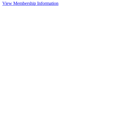
View Membership Information