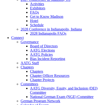
Activities
Exhibitors
FAQs
Get to Know Madison
Hotel
Schedule
2028 Conference in Indianapolis, Indiana
2028 Indianapolis FAQs
Connect
Governance
Board of Directors
AATG Elections
AATG Policies
Bias Incident Reporting
AATG Staff
Chapters
Chapters
Chapter Officer Resources
Chapter Projects
Committees
AATG Diversity, Equity, and Inclusion (DEI)
Committee
National German Exam (NGE) Committee
German Program Network