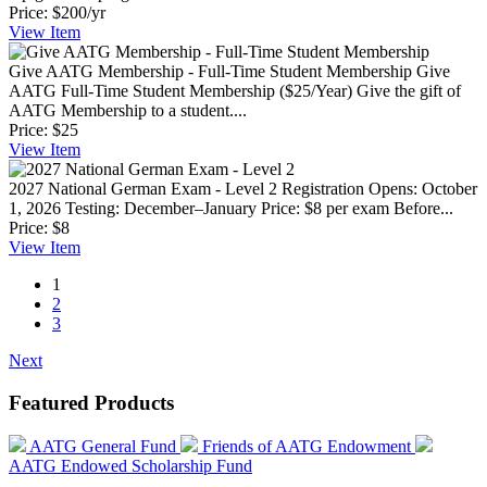
Price:
$200/yr
View
Item
Give AATG Membership - Full-Time Student Membership
Give
AATG Full-Time Student Membership ($25/Year) Give the gift of
AATG Membership to a student....
Price:
$25
View
Item
2027 National German Exam - Level 2
Registration Opens: October
1, 2026 Testing: December–January Price: $8 per exam Before...
Price:
$8
View
Item
1
2
3
Next
Featured Products
AATG General Fund
Friends of AATG Endowment
AATG Endowed Scholarship Fund