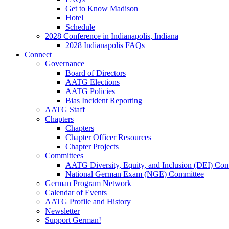
Get to Know Madison
Hotel
Schedule
2028 Conference in Indianapolis, Indiana
2028 Indianapolis FAQs
Connect
Governance
Board of Directors
AATG Elections
AATG Policies
Bias Incident Reporting
AATG Staff
Chapters
Chapters
Chapter Officer Resources
Chapter Projects
Committees
AATG Diversity, Equity, and Inclusion (DEI) Co
National German Exam (NGE) Committee
German Program Network
Calendar of Events
AATG Profile and History
Newsletter
Support German!