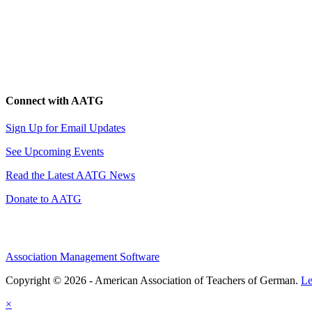
Connect with AATG
Sign Up for Email Updates
See Upcoming Events
Read the Latest AATG News
Donate to AATG
Association Management Software
Copyright © 2026 - American Association of Teachers of German.
Le
×