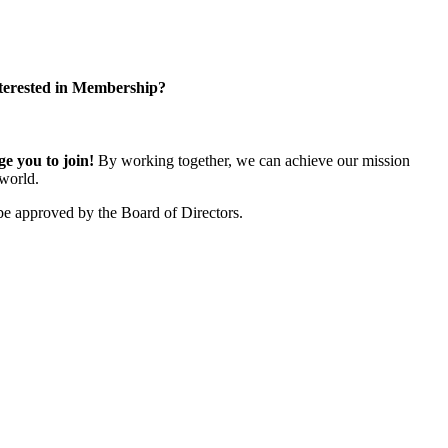
terested in Membership?
 you to join!
By working together, we can achieve our mission
world.
e approved by the Board of Directors.