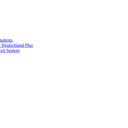
tudents
Deutschland Plus
ol Seniors