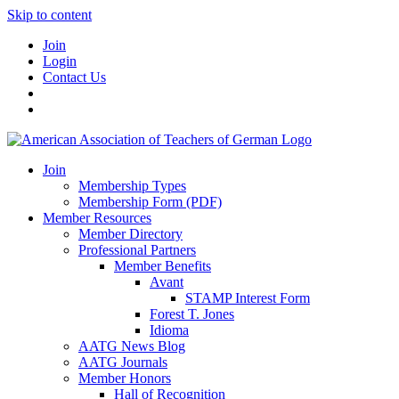
Skip to content
Join
Login
Contact Us
Join
Membership Types
Membership Form (PDF)
Member Resources
Member Directory
Professional Partners
Member Benefits
Avant
STAMP Interest Form
Forest T. Jones
Idioma
AATG News Blog
AATG Journals
Member Honors
Hall of Recognition