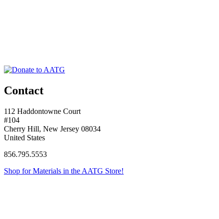
Contact
112 Haddontowne Court
#104
Cherry Hill, New Jersey 08034
United States
856.795.5553
Shop for Materials in the AATG Store!