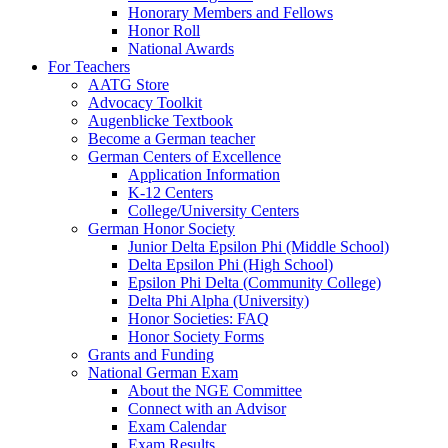
Honorary Members and Fellows
Honor Roll
National Awards
For Teachers
AATG Store
Advocacy Toolkit
Augenblicke Textbook
Become a German teacher
German Centers of Excellence
Application Information
K-12 Centers
College/University Centers
German Honor Society
Junior Delta Epsilon Phi (Middle School)
Delta Epsilon Phi (High School)
Epsilon Phi Delta (Community College)
Delta Phi Alpha (University)
Honor Societies: FAQ
Honor Society Forms
Grants and Funding
National German Exam
About the NGE Committee
Connect with an Advisor
Exam Calendar
Exam Results