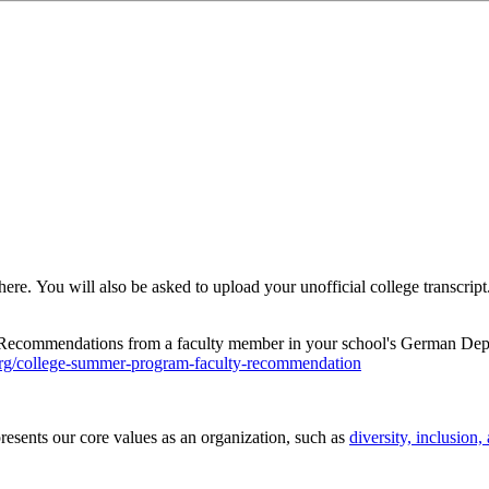
here. You will also be asked to upload your unofficial college transcrip
Recommendations from a faculty member in your school's German Depar
org/college-summer-program-faculty-recommendation
esents our core values as an organization, such as
diversity, inclusion,