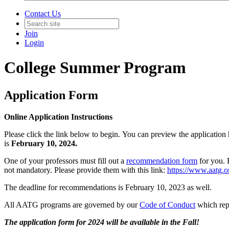
Contact Us
Join
Login
College Summer Program
Application Form
Online Application Instructions
Please click the link below to begin. You can preview the application 
is
February 10, 2024.
One of your professors must fill out a
recommendation form
for you. 
not mandatory. Please provide them with this link:
https://www.aatg.
The deadline for recommendations is February 10, 2023 as well.
All AATG programs are governed by our
Code of Conduct
which repr
The application form for 2024 will be available in the Fall!