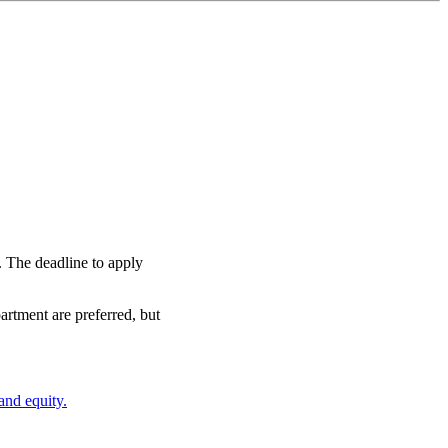
t. The deadline to apply
tment are preferred, but
 and equity.