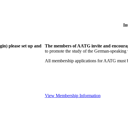
In
gin) please set up and
The members of AATG invite and encourage
to
promote the study of the German-speaking 
All membership applications for AATG must b
View Membership Information