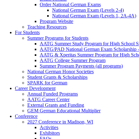
Order National German Exams
National German Exam (Levels 2-4)
National German Exam (Levels 1, 2A-4A)
Program Website
Teaching Resources
For Students
Summer Programs for Students
AATG Summer Study Program for High School S
AATG/PAD National German Exam Scholarship - 
AATG & Xperitas Summer Program for High Scho
AATG College Summer Program
Summer Program Payments (all programs)
National German Honor Societies
Student Grants & Scholarships
SPARK for German
Career Development
Annual Funded Programs
AATG Career Center
External Grants and Funding
GEM German Educational Multiplier
Conference
2027 Conference in Madison, WI
Activities
Exhibitors
FAQs