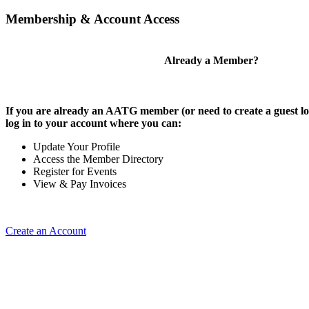
Membership & Account Access
Already a Member?
If you are already an AATG member (or need to create a guest lo
log in to your account where you can:
Update Your Profile
Access the Member Directory
Register for Events
View & Pay Invoices
Create an Account