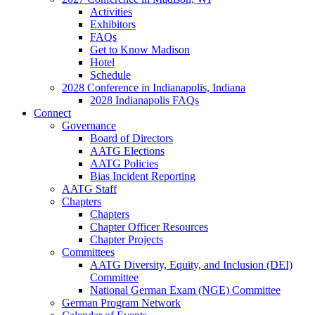
Activities
Exhibitors
FAQs
Get to Know Madison
Hotel
Schedule
2028 Conference in Indianapolis, Indiana
2028 Indianapolis FAQs
Connect
Governance
Board of Directors
AATG Elections
AATG Policies
Bias Incident Reporting
AATG Staff
Chapters
Chapters
Chapter Officer Resources
Chapter Projects
Committees
AATG Diversity, Equity, and Inclusion (DEI)
Committee
National German Exam (NGE) Committee
German Program Network