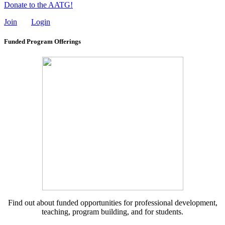
Donate to the AATG!
Join
Login
Funded Program Offerings
Find out about funded opportunities for professional development,
teaching, program building, and for students.