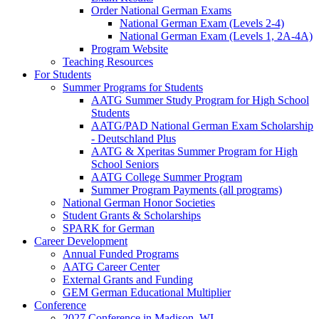
Order National German Exams
National German Exam (Levels 2-4)
National German Exam (Levels 1, 2A-4A)
Program Website
Teaching Resources
For Students
Summer Programs for Students
AATG Summer Study Program for High School
Students
AATG/PAD National German Exam Scholarship
- Deutschland Plus
AATG & Xperitas Summer Program for High
School Seniors
AATG College Summer Program
Summer Program Payments (all programs)
National German Honor Societies
Student Grants & Scholarships
SPARK for German
Career Development
Annual Funded Programs
AATG Career Center
External Grants and Funding
GEM German Educational Multiplier
Conference
2027 Conference in Madison, WI