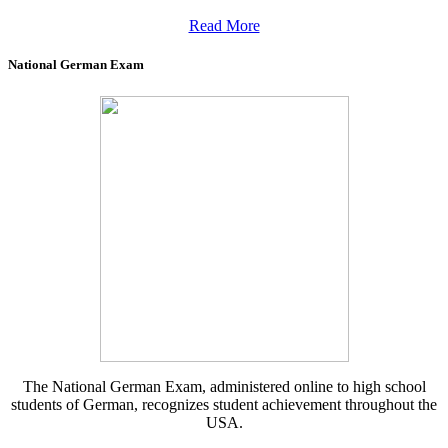
Read More
National German Exam
The National German Exam, administered online to high school
students of German, recognizes student achievement throughout the
USA.