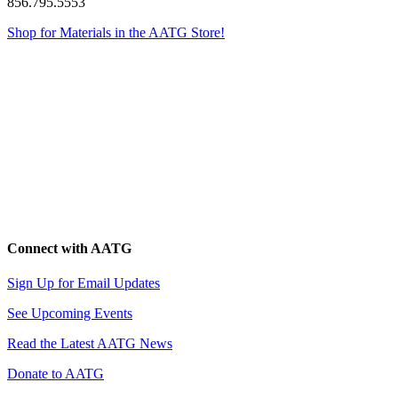
856.795.5553
Shop for Materials in the AATG Store!
Connect with AATG
Sign Up for Email Updates
See Upcoming Events
Read the Latest AATG News
Donate to AATG