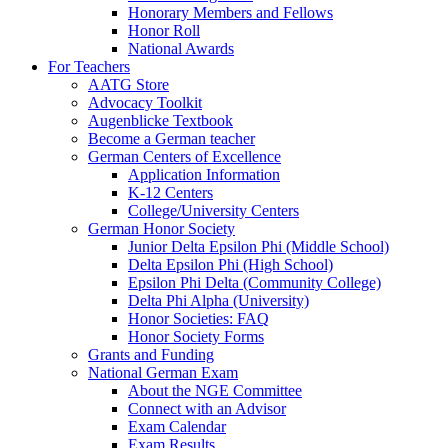
Honorary Members and Fellows
Honor Roll
National Awards
For Teachers
AATG Store
Advocacy Toolkit
Augenblicke Textbook
Become a German teacher
German Centers of Excellence
Application Information
K-12 Centers
College/University Centers
German Honor Society
Junior Delta Epsilon Phi (Middle School)
Delta Epsilon Phi (High School)
Epsilon Phi Delta (Community College)
Delta Phi Alpha (University)
Honor Societies: FAQ
Honor Society Forms
Grants and Funding
National German Exam
About the NGE Committee
Connect with an Advisor
Exam Calendar
Exam Results