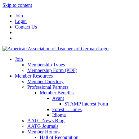
Skip to content
Join
Login
Contact Us
Join
Membership Types
Membership Form (PDF)
Member Resources
Member Directory
Professional Partners
Member Benefits
Avant
STAMP Interest Form
Forest T. Jones
Idioma
AATG News Blog
AATG Journals
Member Honors
Hall of Recognition