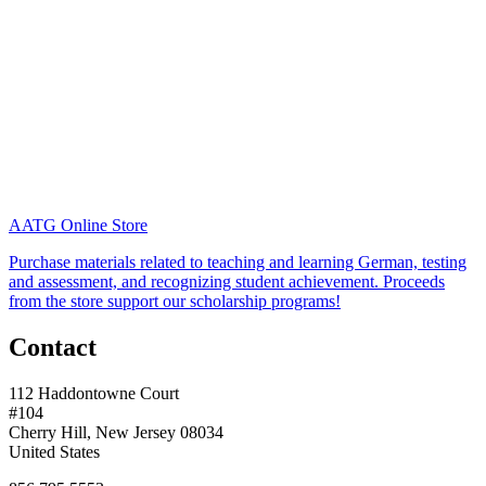
AATG Online Store
Purchase materials related to teaching and learning German, testing
and assessment, and recognizing student achievement. Proceeds
from the store support our scholarship programs!
Contact
112 Haddontowne Court
#104
Cherry Hill, New Jersey 08034
United States