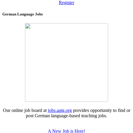
Register
German Language Jobs
Our online job board at
jobs.aatg.org
provides opportunity to find or
post German language-based teaching jobs.
A New Job is Here!