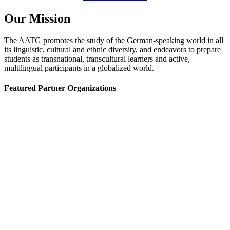
Our Mission
The AATG promotes the study of the German-speaking world in all
its linguistic, cultural and ethnic diversity, and endeavors to prepare
students as transnational, transcultural learners and active,
multilingual participants in a globalized world.
Featured Partner Organizations