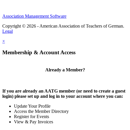
Association Management Software
Copyright © 2026 - American Association of Teachers of German.
Legal
×
Membership & Account Access
Already a Member?
If you are already an AATG member (or need to create a guest
login) please set up and log in to your account where you can:
Update Your Profile
Access the Member Directory
Register for Events
View & Pay Invoices