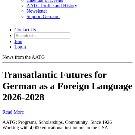
Calendar of Events
AATG Profile and History
Newsletter
Support German!
Contact Us
Join
Login
News from the AATG
Transatlantic Futures for
German as a Foreign Language
2026-2028
Read More
AATG: Programs, Scholarships, Community- Since 1926
Working with 4,000 educational institutions in the USA.