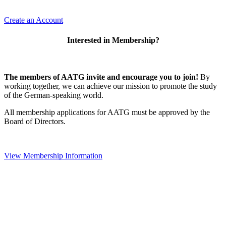
Create an Account
Interested in Membership?
The members of AATG invite and encourage you to join!
By
working together, we can achieve our mission to
promote the study
of the German-speaking world.
All membership applications for AATG must be approved by the
Board of Directors.
View Membership Information