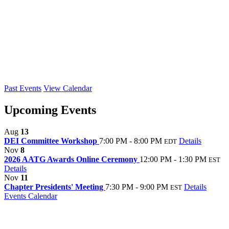
Past Events
View Calendar
Upcoming Events
Aug
13
DEI Committee Workshop
7:00 PM - 8:00 PM
Details
EDT
Nov
8
2026 AATG Awards Online Ceremony
12:00 PM - 1:30 PM
EST
Details
Nov
11
Chapter Presidents' Meeting
7:30 PM - 9:00 PM
Details
EST
Events Calendar