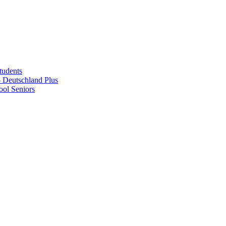
tudents
Deutschland Plus
ol Seniors