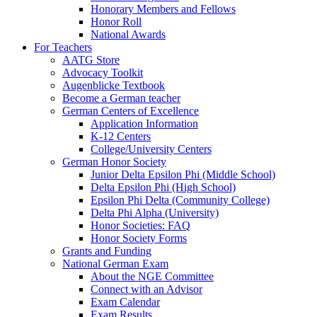
Honorary Members and Fellows
Honor Roll
National Awards
For Teachers
AATG Store
Advocacy Toolkit
Augenblicke Textbook
Become a German teacher
German Centers of Excellence
Application Information
K-12 Centers
College/University Centers
German Honor Society
Junior Delta Epsilon Phi (Middle School)
Delta Epsilon Phi (High School)
Epsilon Phi Delta (Community College)
Delta Phi Alpha (University)
Honor Societies: FAQ
Honor Society Forms
Grants and Funding
National German Exam
About the NGE Committee
Connect with an Advisor
Exam Calendar
Exam Results