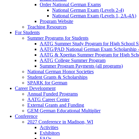
Order National German Exams
National German Exam (Levels 2-4)
National German Exam (Levels 1, 2A-4A)
Program Website
Teaching Resources
For Students
Summer Programs for Students
AATG Summer Study Program for High School S
AATG/PAD National German Exam Scholarship - 
AATG & Xperitas Summer Program for High Scho
AATG College Summer Program
Summer Program Payments (all programs)
National German Honor Societies
Student Grants & Scholarships
SPARK for German
Career Development
Annual Funded Programs
AATG Career Center
External Grants and Funding
GEM German Educational Multiplier
Conference
2027 Conference in Madison, WI
Activities
Exhibitors
FAQs