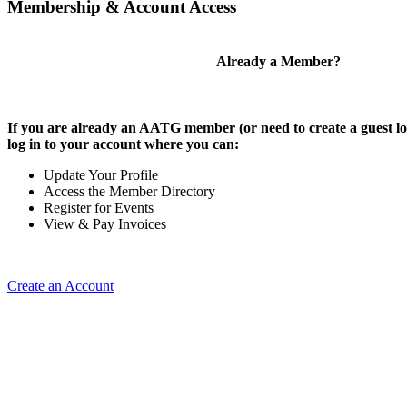
Membership & Account Access
Already a Member?
If you are already an AATG member (or need to create a guest lo
log in to your account where you can:
Update Your Profile
Access the Member Directory
Register for Events
View & Pay Invoices
Create an Account