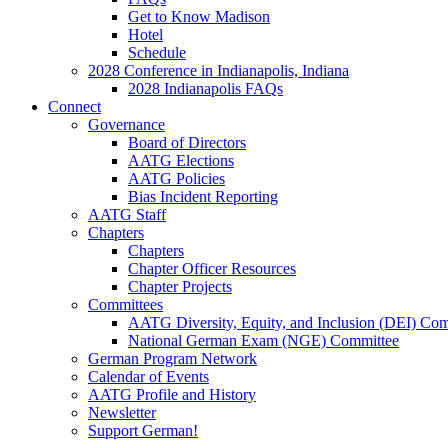
Get to Know Madison
Hotel
Schedule
2028 Conference in Indianapolis, Indiana
2028 Indianapolis FAQs
Connect
Governance
Board of Directors
AATG Elections
AATG Policies
Bias Incident Reporting
AATG Staff
Chapters
Chapters
Chapter Officer Resources
Chapter Projects
Committees
AATG Diversity, Equity, and Inclusion (DEI) Co
National German Exam (NGE) Committee
German Program Network
Calendar of Events
AATG Profile and History
Newsletter
Support German!