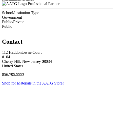
Professional Partner
School/Institution Type
Government
Public/Private
Public
Contact
112 Haddontowne Court
#104
Cherry Hill, New Jersey 08034
United States
856.795.5553
Shop for Materials in the AATG Store!