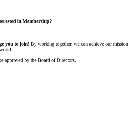
terested in Membership?
 you to join!
By working together, we can achieve our mission
world.
e approved by the Board of Directors.