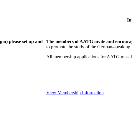
In
gin) please set up and
The members of AATG invite and encourage
to
promote the study of the German-speaking 
All membership applications for AATG must b
View Membership Information