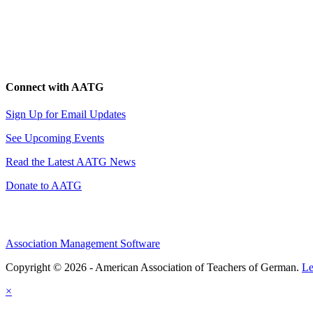
Connect with AATG
Sign Up for Email Updates
See Upcoming Events
Read the Latest AATG News
Donate to AATG
Association Management Software
Copyright © 2026 - American Association of Teachers of German.
Le
×