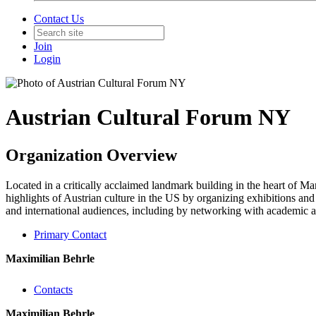
Contact Us
Join
Login
Austrian Cultural Forum NY
Organization Overview
Located in a critically acclaimed landmark building in the heart of M
highlights of Austrian culture in the US by organizing exhibitions and 
and international audiences, including by networking with academic an
Primary Contact
Maximilian Behrle
Contacts
Maximilian Behrle