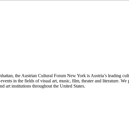
anhattan, the Austrian Cultural Forum New York is Austria’s leading cu
events in the fields of visual art, music, film, theater and literature.
d art institutions throughout the United States.