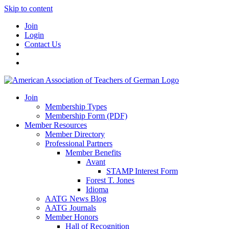
Skip to content
Join
Login
Contact Us
Join
Membership Types
Membership Form (PDF)
Member Resources
Member Directory
Professional Partners
Member Benefits
Avant
STAMP Interest Form
Forest T. Jones
Idioma
AATG News Blog
AATG Journals
Member Honors
Hall of Recognition