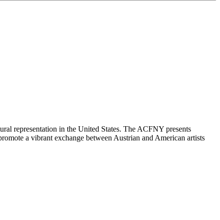
ltural representation in the United States. The ACFNY presents
 We promote a vibrant exchange between Austrian and American artists