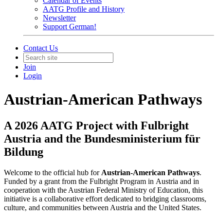
Calendar of Events
AATG Profile and History
Newsletter
Support German!
Contact Us
Join
Login
Austrian-American Pathways
A 2026 AATG Project with Fulbright
Austria and the Bundesministerium für
Bildung
Welcome to the official hub for
Austrian-American Pathways
.
Funded by a grant from the Fulbright Program in Austria and in
cooperation with the Austrian Federal Ministry of Education, this
initiative is a collaborative effort dedicated to bridging classrooms,
culture, and communities between Austria and the United States.