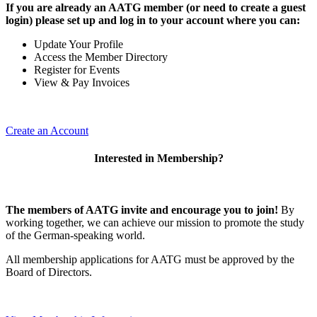
If you are already an AATG member (or need to create a guest
login) please set up and log in to your account where you can:
Update Your Profile
Access the Member Directory
Register for Events
View & Pay Invoices
Create an Account
Interested in Membership?
The members of AATG invite and encourage you to join!
By
working together, we can achieve our mission to
promote the study
of the German-speaking world.
All membership applications for AATG must be approved by the
Board of Directors.