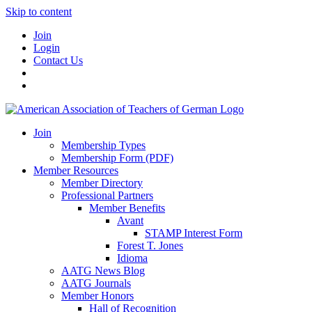
Skip to content
Join
Login
Contact Us
Join
Membership Types
Membership Form (PDF)
Member Resources
Member Directory
Professional Partners
Member Benefits
Avant
STAMP Interest Form
Forest T. Jones
Idioma
AATG News Blog
AATG Journals
Member Honors
Hall of Recognition