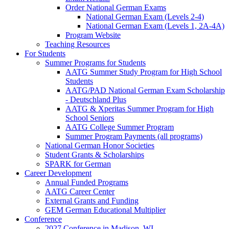
Order National German Exams
National German Exam (Levels 2-4)
National German Exam (Levels 1, 2A-4A)
Program Website
Teaching Resources
For Students
Summer Programs for Students
AATG Summer Study Program for High School
Students
AATG/PAD National German Exam Scholarship
- Deutschland Plus
AATG & Xperitas Summer Program for High
School Seniors
AATG College Summer Program
Summer Program Payments (all programs)
National German Honor Societies
Student Grants & Scholarships
SPARK for German
Career Development
Annual Funded Programs
AATG Career Center
External Grants and Funding
GEM German Educational Multiplier
Conference
2027 Conference in Madison, WI