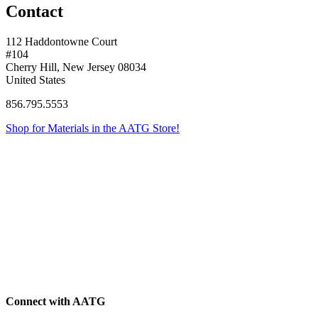
Contact
112 Haddontowne Court
#104
Cherry Hill, New Jersey 08034
United States
856.795.5553
Shop for Materials in the AATG Store!
Connect with AATG