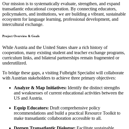
Our mission is to systematically evaluate, strengthen, and expand
transatlantic educational cooperation. By connecting educators,
policymakers, and institutions, we are building a vibrant, sustainable
ecosystem for language learning, professional development, and
intercultural exchange.
Project Overview & Goals
While Austria and the United States share a rich history of
cooperation, many existing student and teacher exchange programs,
curriculum links, and bilateral partnerships remain fragmented or
underutilized.
To bridge these gaps, a visiting Fulbright Specialist will collaborate
with Austrian stakeholders to achieve three primary objectives:
Analyze & Map Initiatives:
Identify the distinct strengths
and weaknesses of current educational activities between the
US and Austria.
Equip Educators:
Draft comprehensive policy
recommendations and build a practical Resource Toolkit to
make transatlantic collaboration accessible to all.
Deepen Transatlantic Dialogue:
Facilitate sustainable