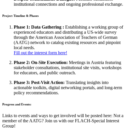
institutional connections and ongoing professional exchange.
Project Timeline & Phases
Phase 1: Data Gathering :
Establishing a working group of
experienced educators and distributing a US-wide survey
through the American Association of Teachers of German
(AATG) network to catalog existing resources and pinpoint
local needs.
Fill out the interest form here!
Phase 2: On-Site Execution:
Meetings in Austria featuring
stakeholder consultations, institutional site visits, workshops
for educators, and public outreach.
Phase 3: Post-Visit Action:
Translating insights into
actionable toolkits, digital networking portals, and long-term
policy recommendations.
Progress and Events:
Links to events and ways to get involved will be posted here: Not a
member of the AATG? Join us with our FLACH-Special Interest
Group!