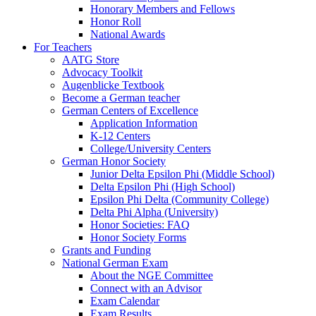
Honorary Members and Fellows
Honor Roll
National Awards
For Teachers
AATG Store
Advocacy Toolkit
Augenblicke Textbook
Become a German teacher
German Centers of Excellence
Application Information
K-12 Centers
College/University Centers
German Honor Society
Junior Delta Epsilon Phi (Middle School)
Delta Epsilon Phi (High School)
Epsilon Phi Delta (Community College)
Delta Phi Alpha (University)
Honor Societies: FAQ
Honor Society Forms
Grants and Funding
National German Exam
About the NGE Committee
Connect with an Advisor
Exam Calendar
Exam Results