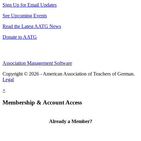
Sign Up for Email Updates
See Upcoming Events
Read the Latest AATG News
Donate to AATG
Association Management Software
Copyright © 2026 - American Association of Teachers of German.
Legal
×
Membership & Account Access
Already a Member?