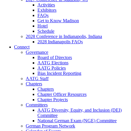
Activities
Exhibitors
FAQs
Get to Know Madison
Hotel
Schedule
2028 Conference in Indianapolis, Indiana
2028 Indianapolis FAQs
Connect
Governance
Board of Directors
AATG Elections
AATG Policies
Bias Incident Reporting
AATG Staff
Chapters
Chapters
Chapter Officer Resources
Chapter Projects
Committees
AATG Diversity, Equity, and Inclusion (DEI)
Committee
National German Exam (NGE) Committee
German Program Network