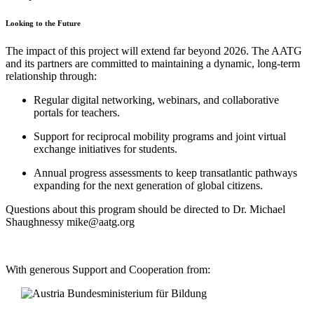
Looking to the Future
The impact of this project will extend far beyond 2026. The AATG
and its partners are committed to maintaining a dynamic, long-term
relationship through:
Regular digital networking, webinars, and collaborative
portals for teachers.
Support for reciprocal mobility programs and joint virtual
exchange initiatives for students.
Annual progress assessments to keep transatlantic pathways
expanding for the next generation of global citizens.
Questions about this program should be directed to Dr. Michael
Shaughnessy mike@aatg.org
With generous Support and Cooperation from: