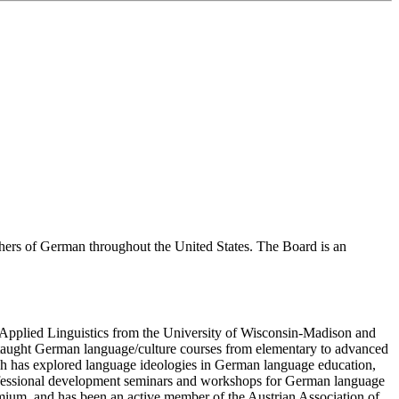
hers of German throughout the United States. The Board is an
n Applied Linguistics from the University of Wisconsin-Madison and
s taught German language/culture courses from elementary to advanced
rch has explored language ideologies in German language education,
 professional development seminars and workshops for German language
ium, and has been an active member of the Austrian Association of