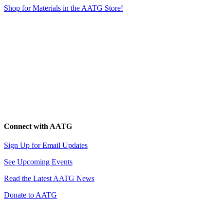
Shop for Materials in the AATG Store!
Connect with AATG
Sign Up for Email Updates
See Upcoming Events
Read the Latest AATG News
Donate to AATG