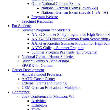
Order National German Exams
National German Exam (Levels 2-4)
National German Exam (Levels 1, 2A-4A)
Program Website
Teaching Resources
For Students
Summer Programs for Students
AATG Summer Study Program for High School S
AATG/PAD National German Exam Scholarship - 
AATG & Xperitas Summer Program for High Scho
AATG College Summer Program
Summer Program Payments (all programs)
National German Honor Societies
Student Grants & Scholarships
SPARK for German
Career Development
Annual Funded Programs
AATG Career Center
External Grants and Funding
GEM German Educational Multiplier
Conference
2027 Conference in Madison, WI
Activities
Exhibitors
FAQs