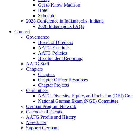
Get to Know Madison
Hotel
Schedule
2028 Conference in Indianapolis, Indiana
2028 Indianapolis FAQs
Connect
Governance
Board of Directors
AATG Elections
AATG Policies
Bias Incident Reporting
AATG Staff
Chapters
Chapters
Chapter Officer Resources
Chapter Projects
Committees
AATG Diversity, Equity, and Inclusion (DEI) Co
National German Exam (NGE) Committee
German Program Network
Calendar of Events
AATG Profile and History
Newsletter
Support German!