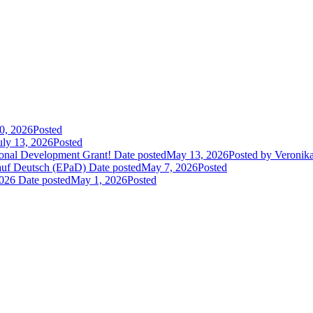
30, 2026
Posted
uly 13, 2026
Posted
sional Development Grant!
Date posted
May 13, 2026
Posted
by Veronik
 auf Deutsch (EPaD)
Date posted
May 7, 2026
Posted
2026
Date posted
May 1, 2026
Posted