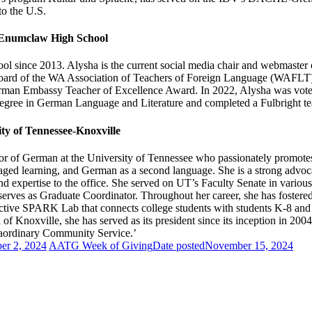
o the U.S.
 Enumclaw High School
since 2013. Alysha is the current social media chair and webmaster o
the board of the WA Association of Teachers of Foreign Language (WAFL
man Embassy Teacher of Excellence Award. In 2022, Alysha was voted
egree in German Language and Literature and completed a Fulbright teac
ty of Tennessee-Knoxville
or of German at the University of Tennessee who passionately promotes t
 engaged learning, and German as a second language. She is a strong adv
d expertise to the office. She served on UT’s Faculty Senate in variou
erves as Graduate Coordinator. Throughout her career, she has foste
active SPARK Lab that connects college students with students K-8 an
f Knoxville, she has served as its president since its inception in 
raordinary Community Service.’
er 2, 2024
AATG Week of Giving
Date posted
November 15, 2024