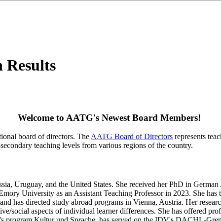
n Results
Welcome to AATG's Newest Board Members!
ional board of directors. The
AATG Board of Directors
represents teac
secondary teaching levels from various regions of the country.
Russia, Uruguay, and the United States. She received her PhD in Germa
t Emory University as an Assistant Teaching Professor in 2023. She ha
, and has directed study abroad programs in Vienna, Austria. Her resea
tive/social aspects of individual learner differences. She has offered
on's program Kultur und Sprache, has served on the IDV's DACHL-Grem