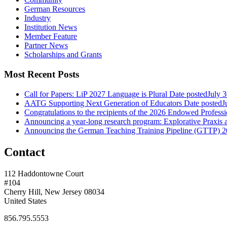
German Resources
Industry
Institution News
Member Feature
Partner News
Scholarships and Grants
Most Recent Posts
Call for Papers: LiP 2027 Language is Plural
Date posted
July 
AATG Supporting Next Generation of Educators
Date posted
J
Congratulations to the recipients of the 2026 Endowed Profes
Announcing a year-long research program: Explorative Praxis
Announcing the German Teaching Training Pipeline (GTTP) 
Contact
112 Haddontowne Court
#104
Cherry Hill, New Jersey 08034
United States
856.795.5553