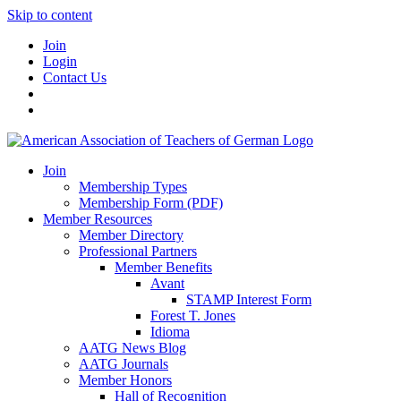
Skip to content
Join
Login
Contact Us
Join
Membership Types
Membership Form (PDF)
Member Resources
Member Directory
Professional Partners
Member Benefits
Avant
STAMP Interest Form
Forest T. Jones
Idioma
AATG News Blog
AATG Journals
Member Honors
Hall of Recognition