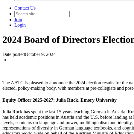
Contact Us
Join
Login
2024 Board of Directors Electio
Date posted
October 9, 2024
in
Institution News
,
The AATG is pleased to announce the 2024 election results for the nat
elected, policy-making body, with members at pre-collegiate and post-
Equity Officer 2025-2027:
Julia Ruck, Emory University
Julia Ruck has spent the last 15 years teaching German in Austria, 
has held academic positions in Austria and the U.S. before landing a
levels, seminars on language and power, multilingualism and identity
representations of diversity in German language textbooks, and cogni
educators world-wide on behalf of the Austrian Ministry of Educati