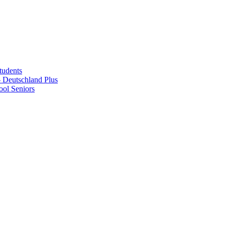
tudents
Deutschland Plus
ol Seniors