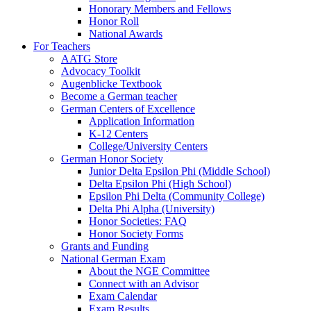
Honorary Members and Fellows
Honor Roll
National Awards
For Teachers
AATG Store
Advocacy Toolkit
Augenblicke Textbook
Become a German teacher
German Centers of Excellence
Application Information
K-12 Centers
College/University Centers
German Honor Society
Junior Delta Epsilon Phi (Middle School)
Delta Epsilon Phi (High School)
Epsilon Phi Delta (Community College)
Delta Phi Alpha (University)
Honor Societies: FAQ
Honor Society Forms
Grants and Funding
National German Exam
About the NGE Committee
Connect with an Advisor
Exam Calendar
Exam Results