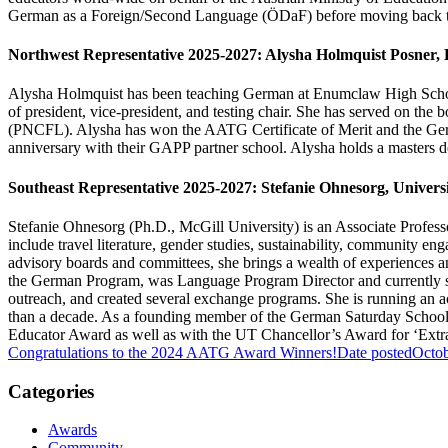
German as a Foreign/Second Language (ÖDaF) before moving back t
Northwest Representative 2025-2027:
Alysha Holmquist Posner,
Alysha Holmquist has been teaching German at Enumclaw High School 
of president, vice-president, and testing chair. She has served on 
(PNCFL). Alysha has won the AATG Certificate of Merit and the Ger
anniversary with their GAPP partner school. Alysha holds a masters d
Southeast Representative 2025-2027: Stefanie Ohnesorg, Universi
Stefanie Ohnesorg (Ph.D., McGill University) is an Associate Profess
include travel literature, gender studies, sustainability, community
advisory boards and committees, she brings a wealth of experiences an
the German Program, was Language Program Director and currently s
outreach, and created several exchange programs. She is running an 
than a decade. As a founding member of the German Saturday School o
Educator Award as well as with the UT Chancellor’s Award for ‘Ext
Congratulations to the 2024 AATG Award Winners!
Date posted
Octob
Categories
Awards
Community