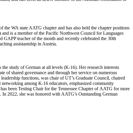
f the WA state AATG chapter and has also held the chapter positions
T) and is a member of the Pacific Northwest Council for Languages
 GAPP teacher of the month and recently celebrated the 30th
hing assistantship in Austria.
he study of German at all levels (K-16). Her research interests
ocate of shared governance and through her service on numerous
s leadership functions, was chair of UT’s Graduate Council, chaired
red networking among K-16 educators, emphasized community
d has been Testing Chair for the Tennessee Chapter of AATG for more
2004. In 2022, she was honored with AATG’s Outstanding German