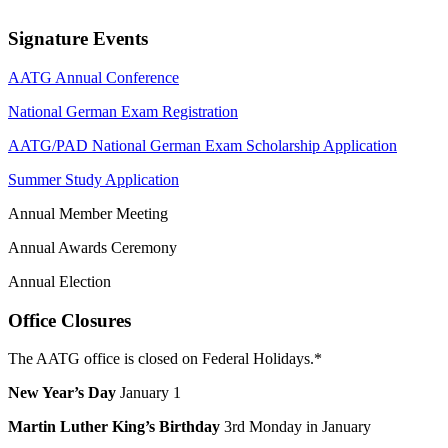
Signature Events
AATG Annual Conference
National German Exam Registration
AATG/PAD National German Exam Scholarship Application
Summer Study Application
Annual Member Meeting
Annual Awards Ceremony
Annual Election
Office Closures
The AATG office is closed on Federal Holidays.*
New Year’s Day
January 1
Martin Luther King’s Birthday
3rd Monday in January