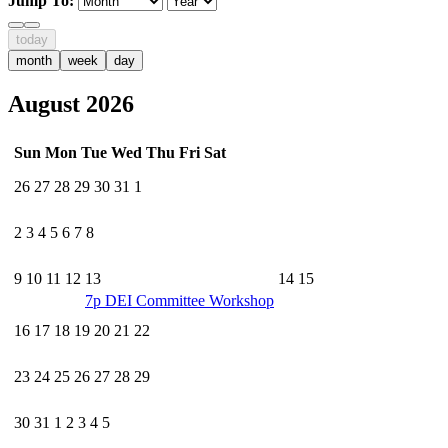
Jump To:
today
month
week
day
August 2026
Sun
Mon
Tue
Wed
Thu
Fri
Sat
26
27
28
29
30
31
1
2
3
4
5
6
7
8
9
10
11
12
13
14
15
7p
DEI Committee Workshop
16
17
18
19
20
21
22
23
24
25
26
27
28
29
30
31
1
2
3
4
5