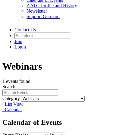
Calendar of Events
AATG Profile and History
Newsletter
Support German!
Contact Us
Join
Login
Webinars
1 events found.
Search
Category
List View
Calendar
Calendar of Events