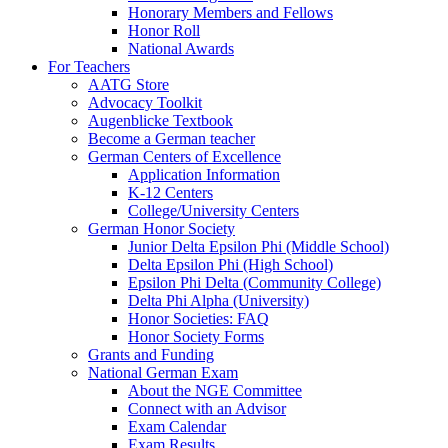
Honorary Members and Fellows
Honor Roll
National Awards
For Teachers
AATG Store
Advocacy Toolkit
Augenblicke Textbook
Become a German teacher
German Centers of Excellence
Application Information
K-12 Centers
College/University Centers
German Honor Society
Junior Delta Epsilon Phi (Middle School)
Delta Epsilon Phi (High School)
Epsilon Phi Delta (Community College)
Delta Phi Alpha (University)
Honor Societies: FAQ
Honor Society Forms
Grants and Funding
National German Exam
About the NGE Committee
Connect with an Advisor
Exam Calendar
Exam Results