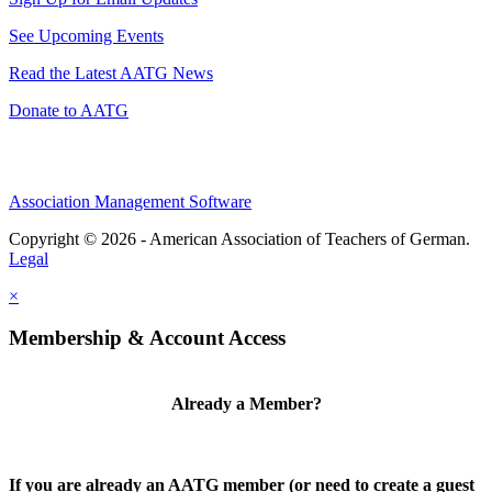
See Upcoming Events
Read the Latest AATG News
Donate to AATG
Association Management Software
Copyright © 2026 - American Association of Teachers of German.
Legal
×
Membership & Account Access
Already a Member?
If you are already an AATG member (or need to create a guest