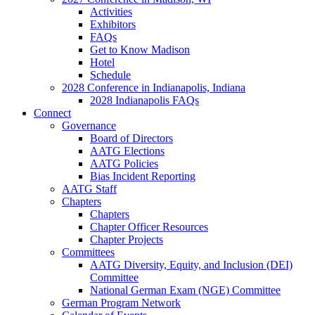
Activities
Exhibitors
FAQs
Get to Know Madison
Hotel
Schedule
2028 Conference in Indianapolis, Indiana
2028 Indianapolis FAQs
Connect
Governance
Board of Directors
AATG Elections
AATG Policies
Bias Incident Reporting
AATG Staff
Chapters
Chapters
Chapter Officer Resources
Chapter Projects
Committees
AATG Diversity, Equity, and Inclusion (DEI)
Committee
National German Exam (NGE) Committee
German Program Network