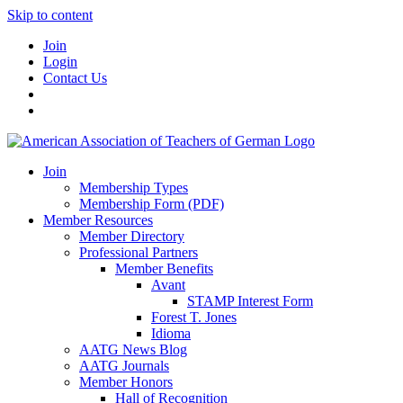
Skip to content
Join
Login
Contact Us
Join
Membership Types
Membership Form (PDF)
Member Resources
Member Directory
Professional Partners
Member Benefits
Avant
STAMP Interest Form
Forest T. Jones
Idioma
AATG News Blog
AATG Journals
Member Honors
Hall of Recognition