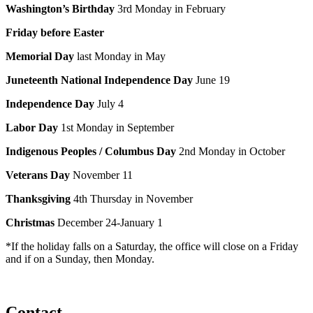
Washington’s Birthday
3rd Monday in February
Friday before Easter
Memorial Day
last Monday in May
Juneteenth National Independence Day
June 19
Independence Day
July 4
Labor Day
1st Monday in September
Indigenous Peoples
/ Columbus Day
2nd Monday in October
Veterans Day
November 11
Thanksgiving
4th Thursday in November
Christmas
December 24-January 1
*If the holiday falls on a Saturday, the office will close on a Friday
and if on a Sunday, then Monday.
Contact