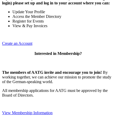
login) please set up and log in to your account where you can:
Update Your Profile
Access the Member Directory
Register for Events
View & Pay Invoices
Create an Account
Interested in Membership?
The members of AATG invite and encourage you to join!
By
working together, we can achieve our mission to
promote the study
of the German-speaking world.
All membership applications for AATG must be approved by the
Board of Directors.
View Membership Information