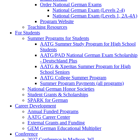
Order National German Exams
National German Exam (Levels 2-4)
National German Exam (Levels 1, 2A-4A)
Program Website
Teaching Resources
For Students
Summer Programs for Students
AATG Summer Study Program for High School
Students
AATG/PAD National German Exam Scholarship
- Deutschland Plus
AATG & Xperitas Summer Program for High
School Seniors
AATG College Summer Program
Summer Program Payments (all programs)
National German Honor Societies
Student Grants & Scholarships
SPARK for German
Career Development
Annual Funded Programs
AATG Career Center
External Grants and Funding
GEM German Educational Multiplier
Conference
2027 Conference in Madison, WI