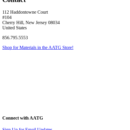
112 Haddontowne Court
#104
Cherry Hill, New Jersey 08034
United States
856.795.5553
Shop for Materials in the AATG Store!
Connect with AATG
Sign Up for Email Updates