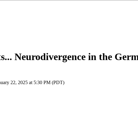
... Neurodivergence in the Ge
nuary 22, 2025 at 5:30 PM (PDT)