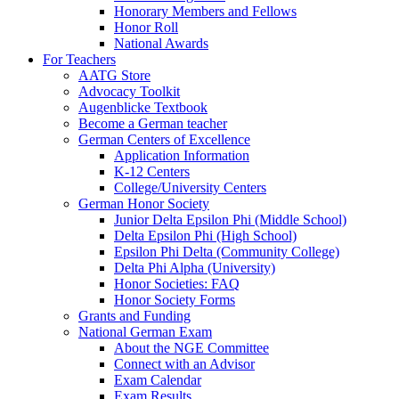
Honorary Members and Fellows
Honor Roll
National Awards
For Teachers
AATG Store
Advocacy Toolkit
Augenblicke Textbook
Become a German teacher
German Centers of Excellence
Application Information
K-12 Centers
College/University Centers
German Honor Society
Junior Delta Epsilon Phi (Middle School)
Delta Epsilon Phi (High School)
Epsilon Phi Delta (Community College)
Delta Phi Alpha (University)
Honor Societies: FAQ
Honor Society Forms
Grants and Funding
National German Exam
About the NGE Committee
Connect with an Advisor
Exam Calendar
Exam Results