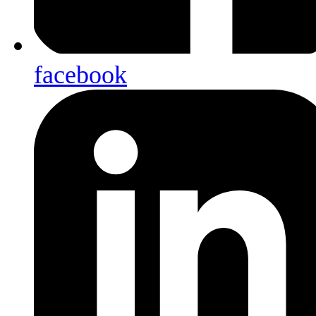
facebook