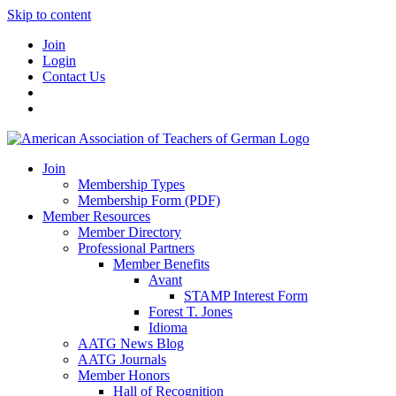
Skip to content
Join
Login
Contact Us
Join
Membership Types
Membership Form (PDF)
Member Resources
Member Directory
Professional Partners
Member Benefits
Avant
STAMP Interest Form
Forest T. Jones
Idioma
AATG News Blog
AATG Journals
Member Honors
Hall of Recognition