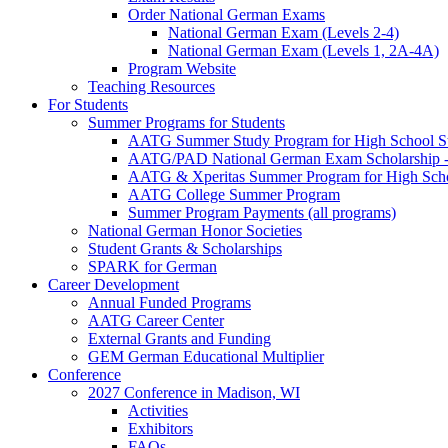
Order National German Exams
National German Exam (Levels 2-4)
National German Exam (Levels 1, 2A-4A)
Program Website
Teaching Resources
For Students
Summer Programs for Students
AATG Summer Study Program for High School S
AATG/PAD National German Exam Scholarship - 
AATG & Xperitas Summer Program for High Scho
AATG College Summer Program
Summer Program Payments (all programs)
National German Honor Societies
Student Grants & Scholarships
SPARK for German
Career Development
Annual Funded Programs
AATG Career Center
External Grants and Funding
GEM German Educational Multiplier
Conference
2027 Conference in Madison, WI
Activities
Exhibitors
FAQs