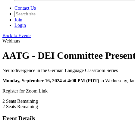
Contact Us
Join
Login
Back to Events
Webinars
AATG - DEI Committee Presents
Neurodivergence in the German Language Classroom Series
Monday, September 16, 2024
at
4:00 PM (PDT)
to Wednesday, Ja
Register for Zoom Link
2
Seats Remaining
2
Seats Remaining
Event Details