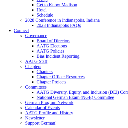
Get to Know Madison
Hotel
Schedule
2028 Conference in Indianapolis, Indiana
2028 Indianapolis FAQs
Connect
Governance
Board of Directors
AATG Elections
AATG Policies
Bias Incident Reporting
AATG Staff
Chapters
Chapters
Chapter Officer Resources
Chapter Projects
Committees
AATG Diversity, Equity, and Inclusion (DEI) Co
National German Exam (NGE) Committee
German Program Network
Calendar of Events
AATG Profile and History
Newsletter
Support German!