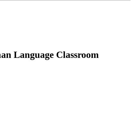
rman Language Classroom