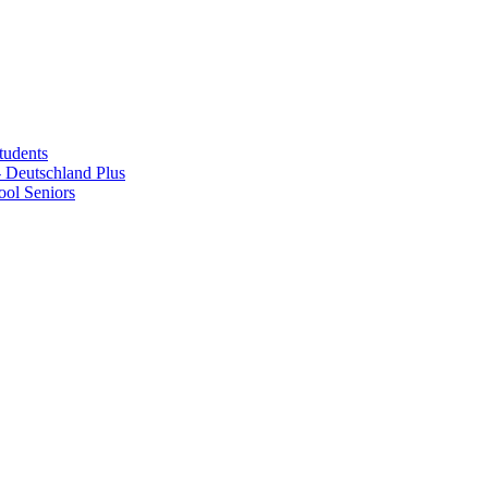
tudents
Deutschland Plus
ol Seniors