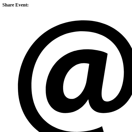
Share Event: