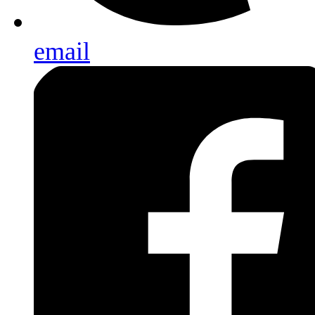
email