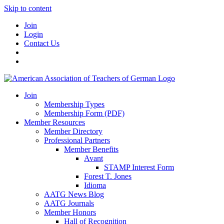
Skip to content
Join
Login
Contact Us
Join
Membership Types
Membership Form (PDF)
Member Resources
Member Directory
Professional Partners
Member Benefits
Avant
STAMP Interest Form
Forest T. Jones
Idioma
AATG News Blog
AATG Journals
Member Honors
Hall of Recognition