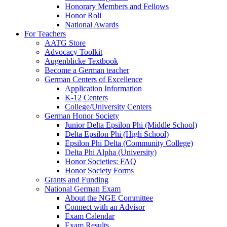
Honorary Members and Fellows
Honor Roll
National Awards
For Teachers
AATG Store
Advocacy Toolkit
Augenblicke Textbook
Become a German teacher
German Centers of Excellence
Application Information
K-12 Centers
College/University Centers
German Honor Society
Junior Delta Epsilon Phi (Middle School)
Delta Epsilon Phi (High School)
Epsilon Phi Delta (Community College)
Delta Phi Alpha (University)
Honor Societies: FAQ
Honor Society Forms
Grants and Funding
National German Exam
About the NGE Committee
Connect with an Advisor
Exam Calendar
Exam Results