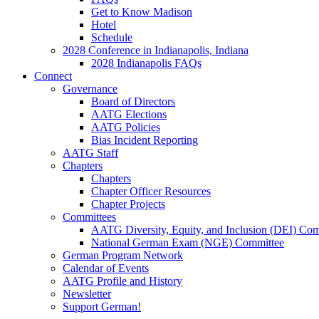
Get to Know Madison
Hotel
Schedule
2028 Conference in Indianapolis, Indiana
2028 Indianapolis FAQs
Connect
Governance
Board of Directors
AATG Elections
AATG Policies
Bias Incident Reporting
AATG Staff
Chapters
Chapters
Chapter Officer Resources
Chapter Projects
Committees
AATG Diversity, Equity, and Inclusion (DEI) Co
National German Exam (NGE) Committee
German Program Network
Calendar of Events
AATG Profile and History
Newsletter
Support German!