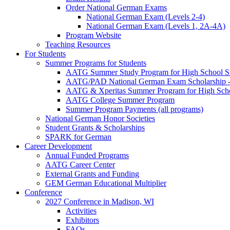
Order National German Exams
National German Exam (Levels 2-4)
National German Exam (Levels 1, 2A-4A)
Program Website
Teaching Resources
For Students
Summer Programs for Students
AATG Summer Study Program for High School S
AATG/PAD National German Exam Scholarship - 
AATG & Xperitas Summer Program for High Scho
AATG College Summer Program
Summer Program Payments (all programs)
National German Honor Societies
Student Grants & Scholarships
SPARK for German
Career Development
Annual Funded Programs
AATG Career Center
External Grants and Funding
GEM German Educational Multiplier
Conference
2027 Conference in Madison, WI
Activities
Exhibitors
FAQs