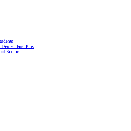
tudents
Deutschland Plus
ol Seniors