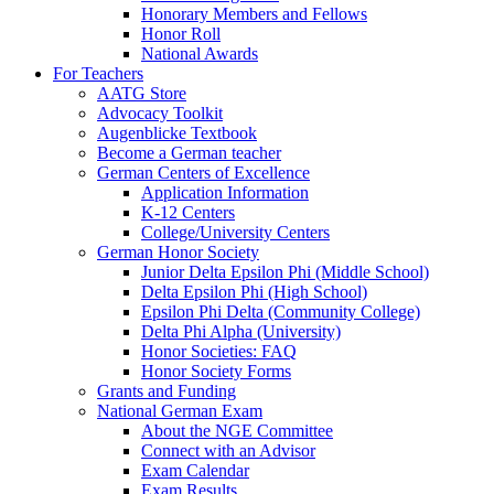
Honorary Members and Fellows
Honor Roll
National Awards
For Teachers
AATG Store
Advocacy Toolkit
Augenblicke Textbook
Become a German teacher
German Centers of Excellence
Application Information
K-12 Centers
College/University Centers
German Honor Society
Junior Delta Epsilon Phi (Middle School)
Delta Epsilon Phi (High School)
Epsilon Phi Delta (Community College)
Delta Phi Alpha (University)
Honor Societies: FAQ
Honor Society Forms
Grants and Funding
National German Exam
About the NGE Committee
Connect with an Advisor
Exam Calendar
Exam Results