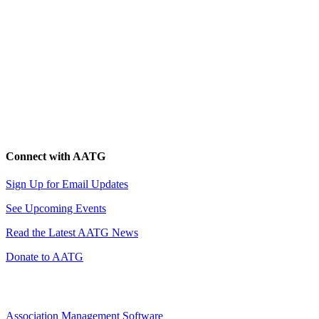
Connect with AATG
Sign Up for Email Updates
See Upcoming Events
Read the Latest AATG News
Donate to AATG
Association Management Software