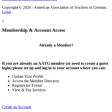
Copyright © 2026 - American Association of Teachers of German.
Legal
×
Membership & Account Access
Already a Member?
If you are already an AATG member (or need to create a guest
login) please set up and log in to your account where you can:
Update Your Profile
Access the Member Directory
Register for Events
View & Pay Invoices
Create an Account