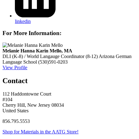
linkedin
For More Information:
Melanie Hanna Karin Mello, MA
DLI (K-8) / World Langauge Coordinator (8-12)
Arizona German
Language School
(530)591-0203
View Profile
Contact
112 Haddontowne Court
#104
Cherry Hill, New Jersey 08034
United States
856.795.5553
Shop for Materials in the AATG Store!