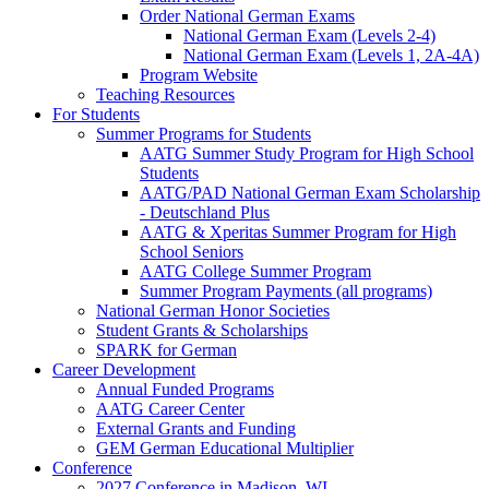
Order National German Exams
National German Exam (Levels 2-4)
National German Exam (Levels 1, 2A-4A)
Program Website
Teaching Resources
For Students
Summer Programs for Students
AATG Summer Study Program for High School
Students
AATG/PAD National German Exam Scholarship
- Deutschland Plus
AATG & Xperitas Summer Program for High
School Seniors
AATG College Summer Program
Summer Program Payments (all programs)
National German Honor Societies
Student Grants & Scholarships
SPARK for German
Career Development
Annual Funded Programs
AATG Career Center
External Grants and Funding
GEM German Educational Multiplier
Conference
2027 Conference in Madison, WI