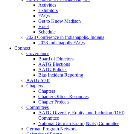
Activities
Exhibitors
FAQs
Get to Know Madison
Hotel
Schedule
2028 Conference in Indianapolis, Indiana
2028 Indianapolis FAQs
Connect
Governance
Board of Directors
AATG Elections
AATG Policies
Bias Incident Reporting
AATG Staff
Chapters
Chapters
Chapter Officer Resources
Chapter Projects
Committees
AATG Diversity, Equity, and Inclusion (DEI)
Committee
National German Exam (NGE) Committee
German Program Network