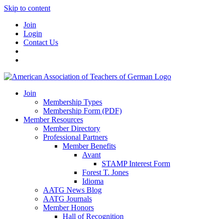
Skip to content
Join
Login
Contact Us
Join
Membership Types
Membership Form (PDF)
Member Resources
Member Directory
Professional Partners
Member Benefits
Avant
STAMP Interest Form
Forest T. Jones
Idioma
AATG News Blog
AATG Journals
Member Honors
Hall of Recognition