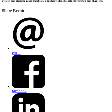
officer and chapter responsibilities, and share ideas to help strengthen our chapters.
Share Event:
email
facebook