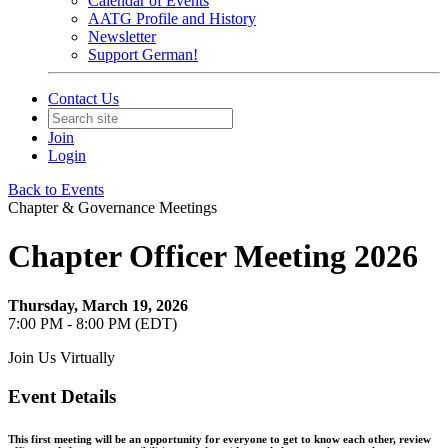
Calendar of Events
AATG Profile and History
Newsletter
Support German!
Contact Us
Join
Login
Back to Events
Chapter & Governance Meetings
Chapter Officer Meeting 2026
Thursday, March 19, 2026
7:00 PM - 8:00 PM (EDT)
Join Us Virtually
Event Details
This first meeting will be an opportunity for everyone to get to know each other, review