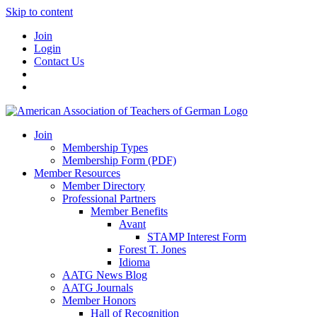
Skip to content
Join
Login
Contact Us
Join
Membership Types
Membership Form (PDF)
Member Resources
Member Directory
Professional Partners
Member Benefits
Avant
STAMP Interest Form
Forest T. Jones
Idioma
AATG News Blog
AATG Journals
Member Honors
Hall of Recognition