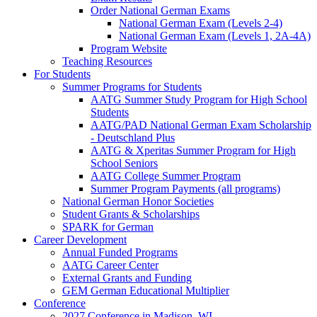
Order National German Exams
National German Exam (Levels 2-4)
National German Exam (Levels 1, 2A-4A)
Program Website
Teaching Resources
For Students
Summer Programs for Students
AATG Summer Study Program for High School
Students
AATG/PAD National German Exam Scholarship
- Deutschland Plus
AATG & Xperitas Summer Program for High
School Seniors
AATG College Summer Program
Summer Program Payments (all programs)
National German Honor Societies
Student Grants & Scholarships
SPARK for German
Career Development
Annual Funded Programs
AATG Career Center
External Grants and Funding
GEM German Educational Multiplier
Conference
2027 Conference in Madison, WI