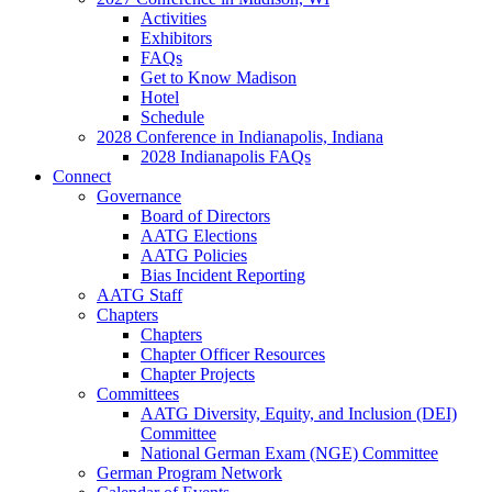
Activities
Exhibitors
FAQs
Get to Know Madison
Hotel
Schedule
2028 Conference in Indianapolis, Indiana
2028 Indianapolis FAQs
Connect
Governance
Board of Directors
AATG Elections
AATG Policies
Bias Incident Reporting
AATG Staff
Chapters
Chapters
Chapter Officer Resources
Chapter Projects
Committees
AATG Diversity, Equity, and Inclusion (DEI)
Committee
National German Exam (NGE) Committee
German Program Network