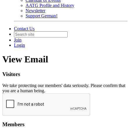
Calendar of Events
AATG Profile and History
Newsletter
Support German!
Contact Us
Join
Login
View Email
Visitors
We take protecting our members' data seriously. Please confirm that
you are a human being.
Members