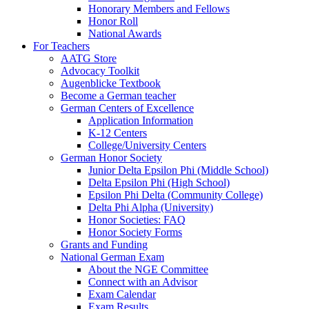
Honorary Members and Fellows
Honor Roll
National Awards
For Teachers
AATG Store
Advocacy Toolkit
Augenblicke Textbook
Become a German teacher
German Centers of Excellence
Application Information
K-12 Centers
College/University Centers
German Honor Society
Junior Delta Epsilon Phi (Middle School)
Delta Epsilon Phi (High School)
Epsilon Phi Delta (Community College)
Delta Phi Alpha (University)
Honor Societies: FAQ
Honor Society Forms
Grants and Funding
National German Exam
About the NGE Committee
Connect with an Advisor
Exam Calendar
Exam Results