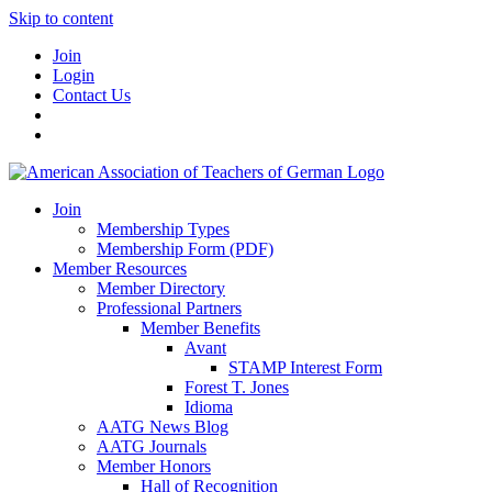
Skip to content
Join
Login
Contact Us
Join
Membership Types
Membership Form (PDF)
Member Resources
Member Directory
Professional Partners
Member Benefits
Avant
STAMP Interest Form
Forest T. Jones
Idioma
AATG News Blog
AATG Journals
Member Honors
Hall of Recognition