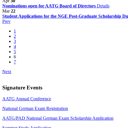
Apr
30
Nominations open for AATG Board of Directors
Details
Mar
22
Student Applications for the NGE Post-Graduate Scholarship D
Prev
1
2
3
4
5
6
7
Next
Signature Events
AATG Annual Conference
National German Exam Registration
AATG/PAD National German Exam Scholarship Application
Summer Study Application