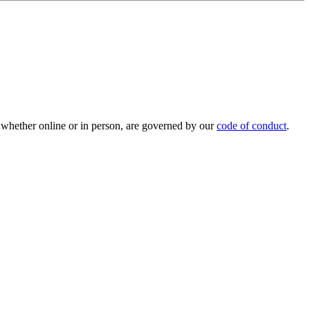
 whether online or in person, are governed by our
code of conduct
.