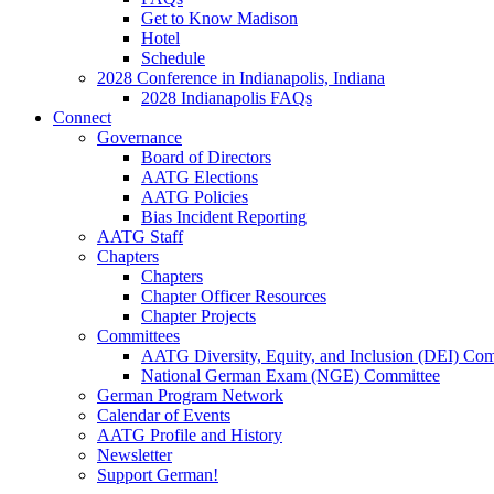
Get to Know Madison
Hotel
Schedule
2028 Conference in Indianapolis, Indiana
2028 Indianapolis FAQs
Connect
Governance
Board of Directors
AATG Elections
AATG Policies
Bias Incident Reporting
AATG Staff
Chapters
Chapters
Chapter Officer Resources
Chapter Projects
Committees
AATG Diversity, Equity, and Inclusion (DEI) Co
National German Exam (NGE) Committee
German Program Network
Calendar of Events
AATG Profile and History
Newsletter
Support German!