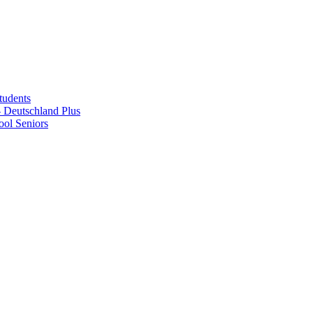
tudents
Deutschland Plus
ol Seniors