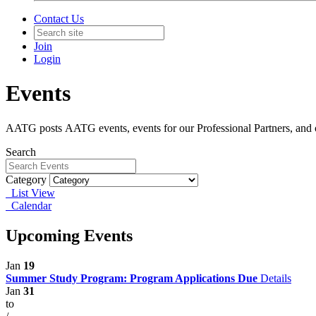
Contact Us
Join
Login
Events
AATG posts AATG events, events for our Professional Partners, and oc
Search
Category
List View
Calendar
Upcoming Events
Jan
19
Summer Study Program: Program Applications Due
Details
Jan
31
to