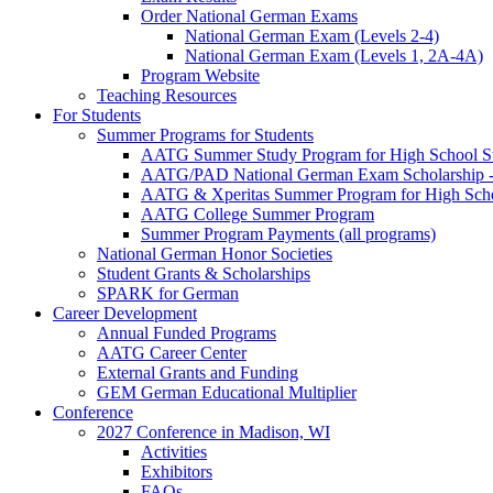
Order National German Exams
National German Exam (Levels 2-4)
National German Exam (Levels 1, 2A-4A)
Program Website
Teaching Resources
For Students
Summer Programs for Students
AATG Summer Study Program for High School S
AATG/PAD National German Exam Scholarship - 
AATG & Xperitas Summer Program for High Scho
AATG College Summer Program
Summer Program Payments (all programs)
National German Honor Societies
Student Grants & Scholarships
SPARK for German
Career Development
Annual Funded Programs
AATG Career Center
External Grants and Funding
GEM German Educational Multiplier
Conference
2027 Conference in Madison, WI
Activities
Exhibitors
FAQs