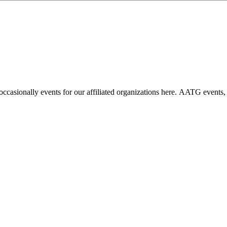
casionally events for our affiliated organizations here. AATG events,