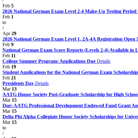
/
Feb
5
2026 National German Exam Level 2-4 Make-Up Testing Period
Feb
1
to
/
Apr
29
2026 National German Exam Level 1, 2A-4A Registration Open
Feb
9
National German Exam Score Reports (Levels 2-4) Available in 
Feb
11
College Summer Program: Applications Due
Details
Feb
19
Student Applications for the National German Exam Scholarshi
Feb
21
Presidents Day
Details
Mar
13
AATG Honor Society Post-Graduate Scholarship for High Schoo
Mar
15
Due: AATG Professional Development Endowed Fund Grant Ap
Mar
15
Delta Phi Alpha Collegiate Honor Society Scholarships for Univer
Mar
15
to
/