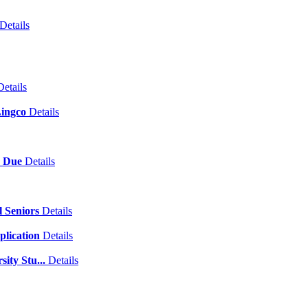
Details
Details
Lingco
Details
p Due
Details
l Seniors
Details
plication
Details
sity Stu...
Details