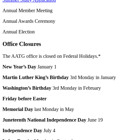
Annual Member Meeting
Annual Awards Ceremony
Annual Election
Office Closures
The AATG office is closed on Federal Holidays.*
New Year’s Day
January 1
Martin Luther King’s Birthday
3rd Monday in January
Washington’s Birthday
3rd Monday in February
Friday before Easter
Memorial Day
last Monday in May
Juneteenth National Independence Day
June 19
Independence Day
July 4