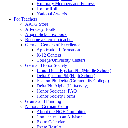
Honorary Members and Fellows
Honor Roll
National Awards
For Teachers
AATG Store
Advocacy Toolkit
Augenblicke Textbook
Become a German teacher
German Centers of Excellence
Application Information
K-12 Centers
College/University Centers
German Honor Society
Junior Delta Epsilon Phi (Middle School)
Delta Epsilon Phi (High School)
Epsilon Phi Delta (Community College)
Delta Phi Alpha (University)
Honor Societies: FAQ
Honor Society Forms
Grants and Funding
National German Exam
About the NGE Committee
Connect with an Advisor
Exam Calendar
Exam Results