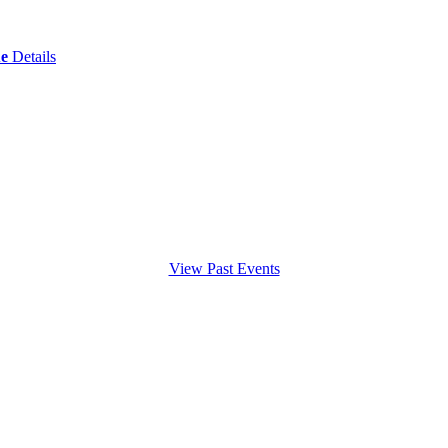
ue
Details
View Past Events