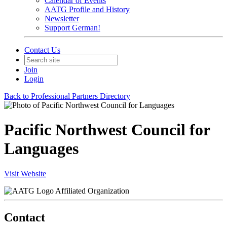
Calendar of Events
AATG Profile and History
Newsletter
Support German!
Contact Us
Join
Login
Back to Professional Partners Directory
Pacific Northwest Council for
Languages
Visit Website
Affiliated Organization
Contact