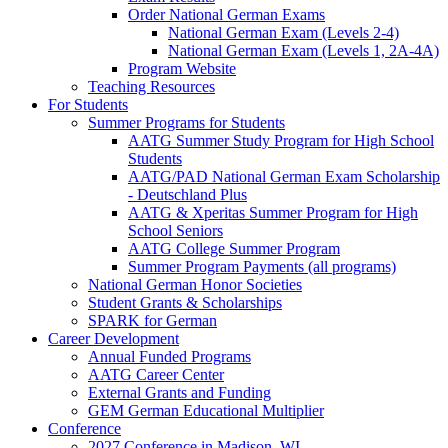
Order National German Exams
National German Exam (Levels 2-4)
National German Exam (Levels 1, 2A-4A)
Program Website
Teaching Resources
For Students
Summer Programs for Students
AATG Summer Study Program for High School
Students
AATG/PAD National German Exam Scholarship
- Deutschland Plus
AATG & Xperitas Summer Program for High
School Seniors
AATG College Summer Program
Summer Program Payments (all programs)
National German Honor Societies
Student Grants & Scholarships
SPARK for German
Career Development
Annual Funded Programs
AATG Career Center
External Grants and Funding
GEM German Educational Multiplier
Conference
2027 Conference in Madison, WI