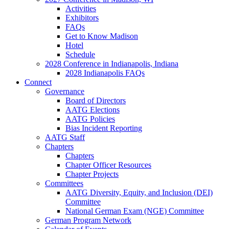
Activities
Exhibitors
FAQs
Get to Know Madison
Hotel
Schedule
2028 Conference in Indianapolis, Indiana
2028 Indianapolis FAQs
Connect
Governance
Board of Directors
AATG Elections
AATG Policies
Bias Incident Reporting
AATG Staff
Chapters
Chapters
Chapter Officer Resources
Chapter Projects
Committees
AATG Diversity, Equity, and Inclusion (DEI)
Committee
National German Exam (NGE) Committee
German Program Network