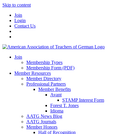
Skip to content
Join
Login
Contact Us
Join
Membership Types
Membership Form (PDF)
Member Resources
Member Directory
Professional Partners
Member Benefits
Avant
STAMP Interest Form
Forest T. Jones
Idioma
AATG News Blog
AATG Journals
Member Honors
Hall of Recognition