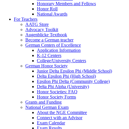
Honorary Members and Fellows
Honor Roll
National Awards
For Teachers
AATG Store
Advocacy Toolkit
Augenblicke Textbook
Become a German teacher
German Centers of Excellence
Application Information
K-12 Centers
College/University Centers
German Honor Society
Junior Delta Epsilon Phi (Middle School)
Delta Epsilon Phi (High School)
Epsilon Phi Delta (Community College)
Delta Phi Alpha (University)
Honor Societies: FAQ
Honor Society Forms
Grants and Funding
National German Exam
About the NGE Committee
Connect with an Advisor
Exam Calendar
Exam Results