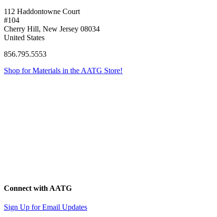
112 Haddontowne Court
#104
Cherry Hill, New Jersey 08034
United States
856.795.5553
Shop for Materials in the AATG Store!
Connect with AATG
Sign Up for Email Updates