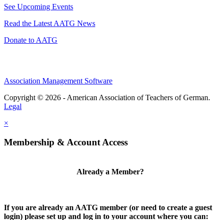
See Upcoming Events
Read the Latest AATG News
Donate to AATG
Association Management Software
Copyright © 2026 - American Association of Teachers of German.
Legal
×
Membership & Account Access
Already a Member?
If you are already an AATG member (or need to create a guest
login) please set up and log in to your account where you can: