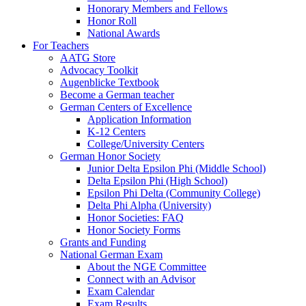
Honorary Members and Fellows
Honor Roll
National Awards
For Teachers
AATG Store
Advocacy Toolkit
Augenblicke Textbook
Become a German teacher
German Centers of Excellence
Application Information
K-12 Centers
College/University Centers
German Honor Society
Junior Delta Epsilon Phi (Middle School)
Delta Epsilon Phi (High School)
Epsilon Phi Delta (Community College)
Delta Phi Alpha (University)
Honor Societies: FAQ
Honor Society Forms
Grants and Funding
National German Exam
About the NGE Committee
Connect with an Advisor
Exam Calendar
Exam Results