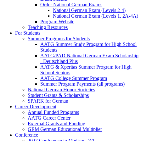
Order National German Exams
National German Exam (Levels 2-4)
National German Exam (Levels 1, 2A-4A)
Program Website
Teaching Resources
For Students
Summer Programs for Students
AATG Summer Study Program for High School
Students
AATG/PAD National German Exam Scholarship
- Deutschland Plus
AATG & Xperitas Summer Program for High
School Seniors
AATG College Summer Program
Summer Program Payments (all programs)
National German Honor Societies
Student Grants & Scholarships
SPARK for German
Career Development
Annual Funded Programs
AATG Career Center
External Grants and Funding
GEM German Educational Multiplier
Conference
2027 Conference in Madison, WI