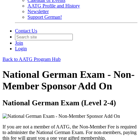
Calendar of Events
AATG Profile and History
Newsletter
Support German!
Contact Us
Join
Login
Back to AATG Program Hub
National German Exam - Non-
Member Sponsor Add On
National German Exam (Level 2-4)
If you are not a member of AATG, the Non-Member Fee is required
to administer the National German Exam. For non-members, paying
this fee will grant you a one year gifted membership.