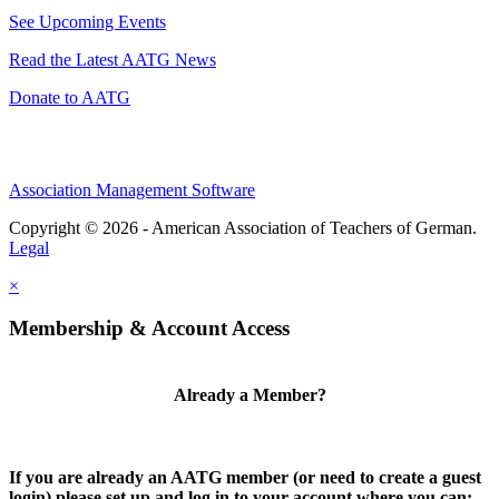
See Upcoming Events
Read the Latest AATG News
Donate to AATG
Association Management Software
Copyright © 2026 - American Association of Teachers of German.
Legal
×
Membership & Account Access
Already a Member?
If you are already an AATG member (or need to create a guest
login) please set up and log in to your account where you can: