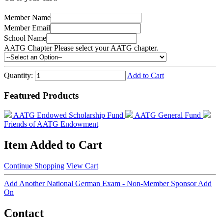
Member Name
Member Email
School Name
AATG Chapter
Please select your AATG chapter.
Quantity:
Add to Cart
Featured Products
AATG Endowed Scholarship Fund
AATG General Fund
Friends of AATG Endowment
Item Added to Cart
Continue Shopping
View Cart
Add Another National German Exam - Non-Member Sponsor Add
On
Contact