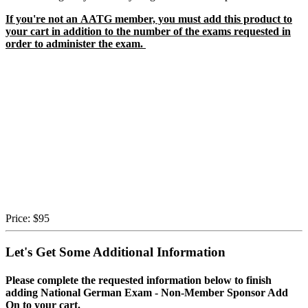
If you're not an AATG member, you must add this product to
your cart in addition to the number of the exams requested in
order to administer the exam.
Price:
$95
Let's Get Some Additional Information
Please complete the requested information below to finish
adding National German Exam - Non-Member Sponsor Add
On to your cart.