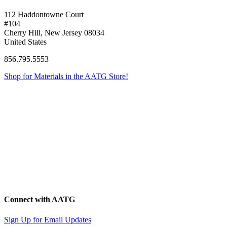
112 Haddontowne Court
#104
Cherry Hill, New Jersey 08034
United States
856.795.5553
Shop for Materials in the AATG Store!
Connect with AATG
Sign Up for Email Updates