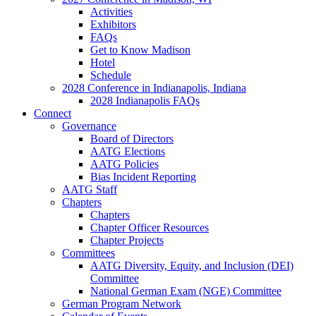
Activities
Exhibitors
FAQs
Get to Know Madison
Hotel
Schedule
2028 Conference in Indianapolis, Indiana
2028 Indianapolis FAQs
Connect
Governance
Board of Directors
AATG Elections
AATG Policies
Bias Incident Reporting
AATG Staff
Chapters
Chapters
Chapter Officer Resources
Chapter Projects
Committees
AATG Diversity, Equity, and Inclusion (DEI)
Committee
National German Exam (NGE) Committee
German Program Network