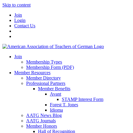
Skip to content
Join
Login
Contact Us
Join
Membership Types
Membership Form (PDF)
Member Resources
Member Directory
Professional Partners
Member Benefits
Avant
STAMP Interest Form
Forest T. Jones
Idioma
AATG News Blog
AATG Journals
Member Honors
Hall of Recognition