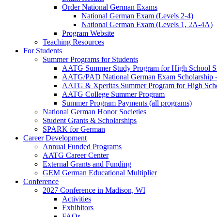
Order National German Exams
National German Exam (Levels 2-4)
National German Exam (Levels 1, 2A-4A)
Program Website
Teaching Resources
For Students
Summer Programs for Students
AATG Summer Study Program for High School S
AATG/PAD National German Exam Scholarship - 
AATG & Xperitas Summer Program for High Scho
AATG College Summer Program
Summer Program Payments (all programs)
National German Honor Societies
Student Grants & Scholarships
SPARK for German
Career Development
Annual Funded Programs
AATG Career Center
External Grants and Funding
GEM German Educational Multiplier
Conference
2027 Conference in Madison, WI
Activities
Exhibitors
FAQs