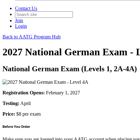
Contact Us
Join
Login
Back to AATG Program Hub
2027 National German Exam - 
National German Exam (Levels 1, 2A-4A)
Registration Opens:
February 1, 2027
Testing:
April
Price:
$8 per exam
Before You Order
Make sure you are logged into your AATG account when placing you