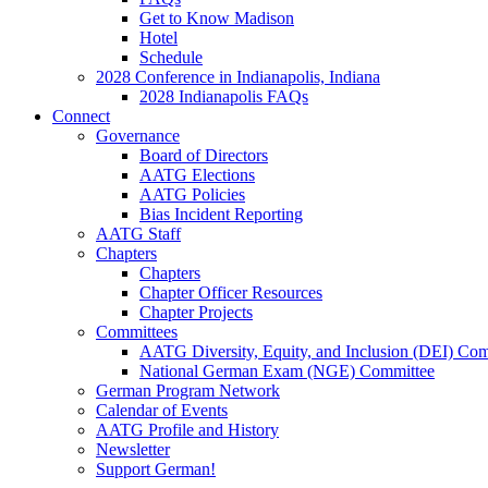
Get to Know Madison
Hotel
Schedule
2028 Conference in Indianapolis, Indiana
2028 Indianapolis FAQs
Connect
Governance
Board of Directors
AATG Elections
AATG Policies
Bias Incident Reporting
AATG Staff
Chapters
Chapters
Chapter Officer Resources
Chapter Projects
Committees
AATG Diversity, Equity, and Inclusion (DEI) Co
National German Exam (NGE) Committee
German Program Network
Calendar of Events
AATG Profile and History
Newsletter
Support German!