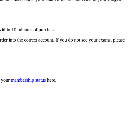
ithin 10 minutes of purchase.
er into the correct account. If you do not see your exams, please
k your
membership status
here.