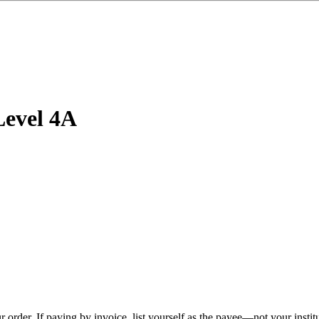
Level 4A
r order.
If paying by invoice, list yourself as the payee—not your insti