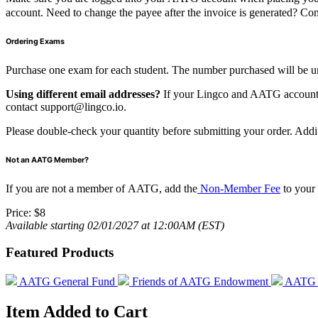
account. Need to change the payee after the invoice is generated? Co
Ordering Exams
Purchase one exam for each student. The number purchased will be u
Using different email addresses?
If your Lingco and AATG accounts u
contact
support@lingco.io
.
Please double-check your quantity before submitting your order. Add
Not an AATG Member?
If you are not a member of AATG, add the
Non-Member Fee
to your
Price:
$8
Available starting 02/01/2027 at 12:00AM (EST)
Featured Products
AATG General Fund
Friends of AATG Endowment
AATG E
Item Added to Cart