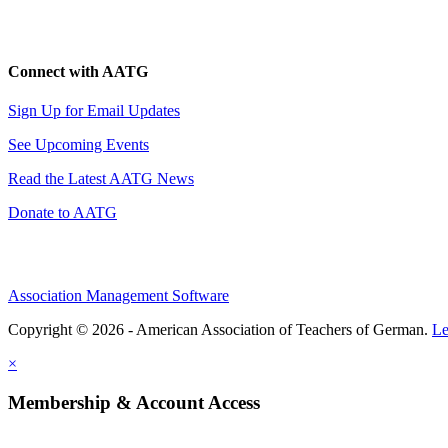
Connect with AATG
Sign Up for Email Updates
See Upcoming Events
Read the Latest AATG News
Donate to AATG
Association Management Software
Copyright © 2026 - American Association of Teachers of German.
Le
×
Membership & Account Access