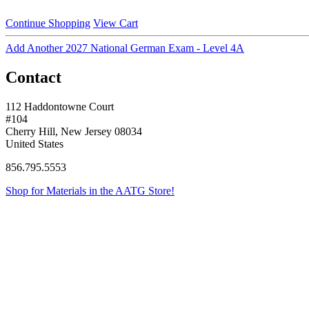
Continue Shopping
View Cart
Add Another 2027 National German Exam - Level 4A
Contact
112 Haddontowne Court
#104
Cherry Hill, New Jersey 08034
United States
856.795.5553
Shop for Materials in the AATG Store!