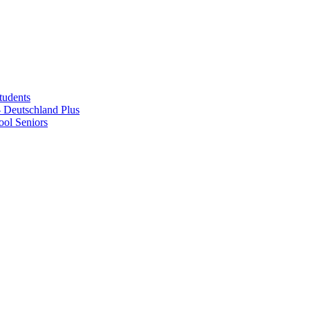
tudents
Deutschland Plus
ol Seniors