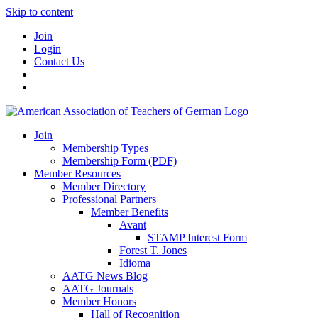
Skip to content
Join
Login
Contact Us
Join
Membership Types
Membership Form (PDF)
Member Resources
Member Directory
Professional Partners
Member Benefits
Avant
STAMP Interest Form
Forest T. Jones
Idioma
AATG News Blog
AATG Journals
Member Honors
Hall of Recognition