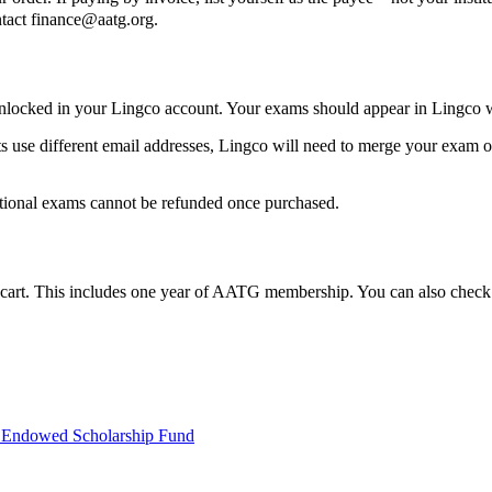
ntact
finance@aatg.org
.
nlocked in your Lingco account. Your exams should appear in Lingco w
se different email addresses, Lingco will need to merge your exam ord
itional exams cannot be refunded once purchased.
 cart. This includes one year of AATG membership. You can also chec
ndowed Scholarship Fund