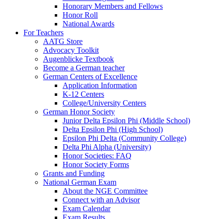
Honorary Members and Fellows
Honor Roll
National Awards
For Teachers
AATG Store
Advocacy Toolkit
Augenblicke Textbook
Become a German teacher
German Centers of Excellence
Application Information
K-12 Centers
College/University Centers
German Honor Society
Junior Delta Epsilon Phi (Middle School)
Delta Epsilon Phi (High School)
Epsilon Phi Delta (Community College)
Delta Phi Alpha (University)
Honor Societies: FAQ
Honor Society Forms
Grants and Funding
National German Exam
About the NGE Committee
Connect with an Advisor
Exam Calendar
Exam Results