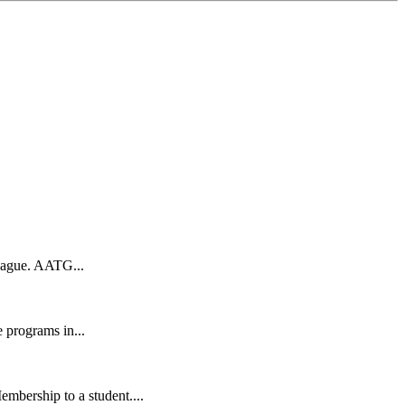
eague. AATG...
 programs in...
bership to a student....