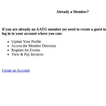
Already a Member?
If you are already an AATG member (or need to create a guest lo
log in to your account where you can:
Update Your Profile
Access the Member Directory
Register for Events
View & Pay Invoices
Create an Account