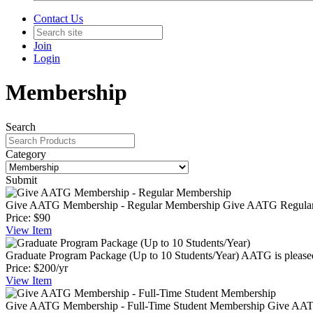
Contact Us
Join
Login
Membership
Search
Category
Submit
Give AATG Membership - Regular Membership
Give AATG Regular 
Price:
$90
View
Item
Graduate Program Package (Up to 10 Students/Year)
AATG is pleased
Price:
$200/yr
View
Item
Give AATG Membership - Full-Time Student Membership
Give AATG