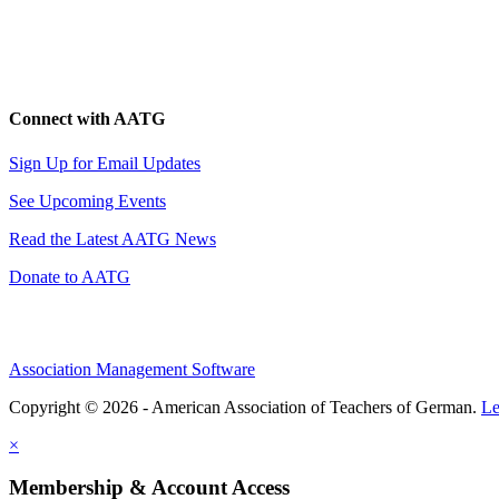
Connect with AATG
Sign Up for Email Updates
See Upcoming Events
Read the Latest AATG News
Donate to AATG
Association Management Software
Copyright © 2026 - American Association of Teachers of German.
Le
×
Membership & Account Access