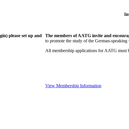
In
gin) please set up and
The members of AATG invite and encourage
to
promote the study of the German-speaking 
All membership applications for AATG must b
View Membership Information