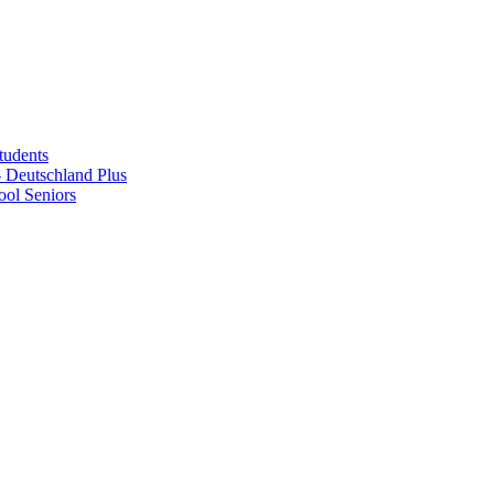
tudents
Deutschland Plus
ol Seniors