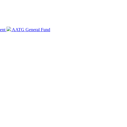
ent
AATG General Fund