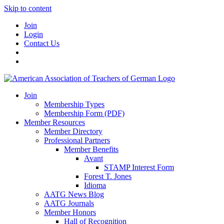
Skip to content
Join
Login
Contact Us
Join
Membership Types
Membership Form (PDF)
Member Resources
Member Directory
Professional Partners
Member Benefits
Avant
STAMP Interest Form
Forest T. Jones
Idioma
AATG News Blog
AATG Journals
Member Honors
Hall of Recognition