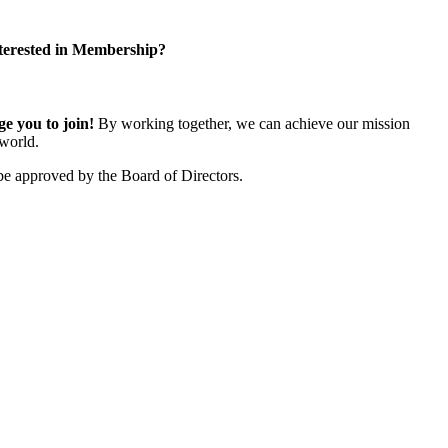
terested in Membership?
 you to join!
By working together, we can achieve our mission
world.
e approved by the Board of Directors.