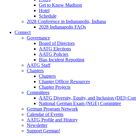
Get to Know Madison
Hotel
Schedule
2028 Conference in Indianapolis, Indiana
2028 Indianapolis FAQs
Connect
Governance
Board of Directors
AATG Elections
AATG Policies
Bias Incident Reporting
AATG Staff
Chapters
Chapters
Chapter Officer Resources
Chapter Projects
Committees
AATG Diversity, Equity, and Inclusion (DEI) Co
National German Exam (NGE) Committee
German Program Network
Calendar of Events
AATG Profile and History
Newsletter
Support German!