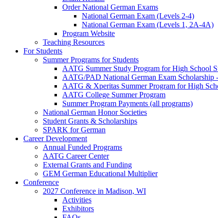
Order National German Exams
National German Exam (Levels 2-4)
National German Exam (Levels 1, 2A-4A)
Program Website
Teaching Resources
For Students
Summer Programs for Students
AATG Summer Study Program for High School S
AATG/PAD National German Exam Scholarship - 
AATG & Xperitas Summer Program for High Scho
AATG College Summer Program
Summer Program Payments (all programs)
National German Honor Societies
Student Grants & Scholarships
SPARK for German
Career Development
Annual Funded Programs
AATG Career Center
External Grants and Funding
GEM German Educational Multiplier
Conference
2027 Conference in Madison, WI
Activities
Exhibitors
FAQs