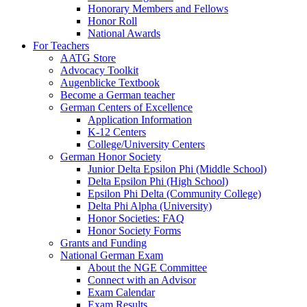
Honorary Members and Fellows
Honor Roll
National Awards
For Teachers
AATG Store
Advocacy Toolkit
Augenblicke Textbook
Become a German teacher
German Centers of Excellence
Application Information
K-12 Centers
College/University Centers
German Honor Society
Junior Delta Epsilon Phi (Middle School)
Delta Epsilon Phi (High School)
Epsilon Phi Delta (Community College)
Delta Phi Alpha (University)
Honor Societies: FAQ
Honor Society Forms
Grants and Funding
National German Exam
About the NGE Committee
Connect with an Advisor
Exam Calendar
Exam Results