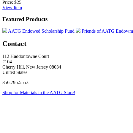
Price:
$25
View
Item
Featured Products
AATG Endowed Scholarship Fund
Friends of AATG Endowm
Contact
112 Haddontowne Court
#104
Cherry Hill, New Jersey 08034
United States
856.795.5553
Shop for Materials in the AATG Store!