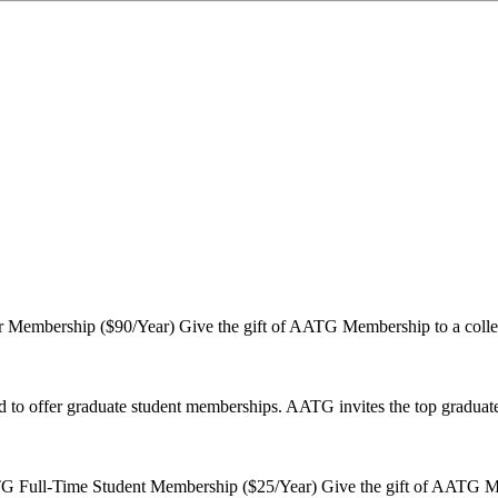
Membership ($90/Year) Give the gift of AATG Membership to a coll
 to offer graduate student memberships. AATG invites the top graduate
 Full-Time Student Membership ($25/Year) Give the gift of AATG Mem