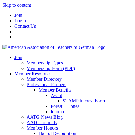
Skip to content
Join
Login
Contact Us
Join
Membership Types
Membership Form (PDF)
Member Resources
Member Directory
Professional Partners
Member Benefits
Avant
STAMP Interest Form
Forest T. Jones
Idioma
AATG News Blog
AATG Journals
Member Honors
Hall of Recognition