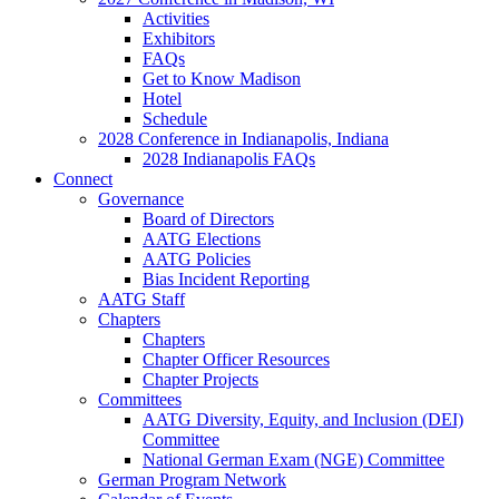
Activities
Exhibitors
FAQs
Get to Know Madison
Hotel
Schedule
2028 Conference in Indianapolis, Indiana
2028 Indianapolis FAQs
Connect
Governance
Board of Directors
AATG Elections
AATG Policies
Bias Incident Reporting
AATG Staff
Chapters
Chapters
Chapter Officer Resources
Chapter Projects
Committees
AATG Diversity, Equity, and Inclusion (DEI)
Committee
National German Exam (NGE) Committee
German Program Network