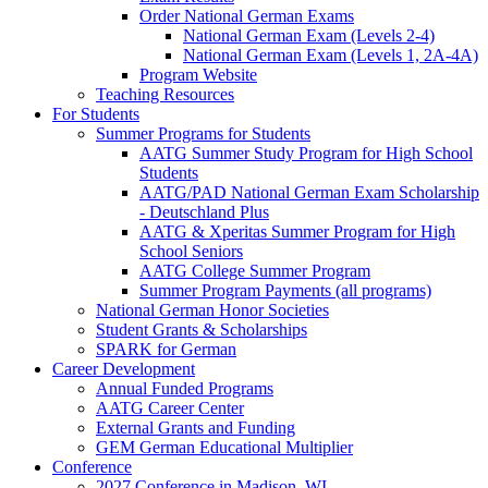
Order National German Exams
National German Exam (Levels 2-4)
National German Exam (Levels 1, 2A-4A)
Program Website
Teaching Resources
For Students
Summer Programs for Students
AATG Summer Study Program for High School
Students
AATG/PAD National German Exam Scholarship
- Deutschland Plus
AATG & Xperitas Summer Program for High
School Seniors
AATG College Summer Program
Summer Program Payments (all programs)
National German Honor Societies
Student Grants & Scholarships
SPARK for German
Career Development
Annual Funded Programs
AATG Career Center
External Grants and Funding
GEM German Educational Multiplier
Conference
2027 Conference in Madison, WI