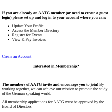
If you are already an AATG member (or need to create a guest
login) please set up and log in to your account where you can:
Update Your Profile
Access the Member Directory
Register for Events
View & Pay Invoices
Create an Account
Interested in Membership?
The members of AATG invite and encourage you to join!
By
working together, we can achieve our mission to
promote the study
of the German-speaking world.
All membership applications for AATG must be approved by the
Board of Directors.