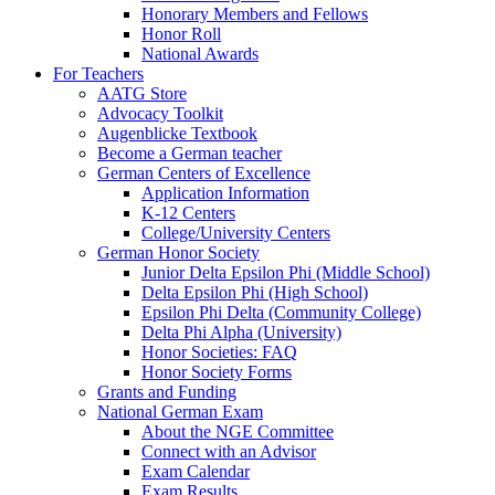
Honorary Members and Fellows
Honor Roll
National Awards
For Teachers
AATG Store
Advocacy Toolkit
Augenblicke Textbook
Become a German teacher
German Centers of Excellence
Application Information
K-12 Centers
College/University Centers
German Honor Society
Junior Delta Epsilon Phi (Middle School)
Delta Epsilon Phi (High School)
Epsilon Phi Delta (Community College)
Delta Phi Alpha (University)
Honor Societies: FAQ
Honor Society Forms
Grants and Funding
National German Exam
About the NGE Committee
Connect with an Advisor
Exam Calendar
Exam Results