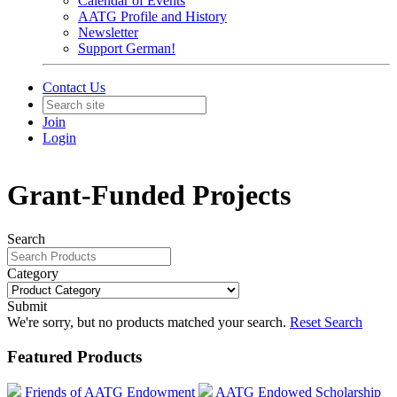
Calendar of Events
AATG Profile and History
Newsletter
Support German!
Contact Us
Join
Login
Grant-Funded Projects
Search
Category
Submit
We're sorry, but no products matched your search.
Reset Search
Featured Products
Friends of AATG Endowment
AATG Endowed Scholarship