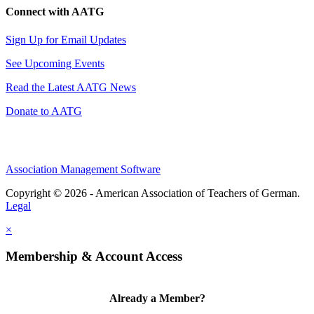
Connect with AATG
Sign Up for Email Updates
See Upcoming Events
Read the Latest AATG News
Donate to AATG
Association Management Software
Copyright © 2026 - American Association of Teachers of German.
Legal
×
Membership & Account Access
Already a Member?