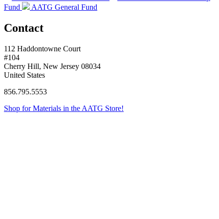
Fund
AATG General Fund
Contact
112 Haddontowne Court
#104
Cherry Hill, New Jersey 08034
United States
856.795.5553
Shop for Materials in the AATG Store!