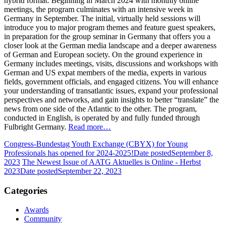
hybrid format. Beginning in March 2024 with monthly online
meetings, the program culminates with an intensive week in
Germany in September. The initial, virtually held sessions will
introduce you to major program themes and feature guest speakers,
in preparation for the group seminar in Germany that offers you a
closer look at the German media landscape and a deeper awareness
of German and European society. On the ground experience in
Germany includes meetings, visits, discussions and workshops with
German and US expat members of the media, experts in various
fields, government officials, and engaged citizens. You will enhance
your understanding of transatlantic issues, expand your professional
perspectives and networks, and gain insights to better “translate” the
news from one side of the Atlantic to the other. The program,
conducted in English, is operated by and fully funded through
Fulbright Germany.
Read more…
Congress-Bundestag Youth Exchange (CBYX) for Young
Professionals has opened for 2024-2025!
Date posted
September 8,
2023
The Newest Issue of AATG Aktuelles is Online - Herbst
2023
Date posted
September 22, 2023
Categories
Awards
Community