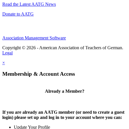
Read the Latest AATG News
Donate to AATG
Association Management Software
Copyright © 2026 - American Association of Teachers of German.
Legal
×
Membership & Account Access
Already a Member?
If you are already an AATG member (or need to create a guest
login) please set up and log in to your account where you can:
Update Your Profile