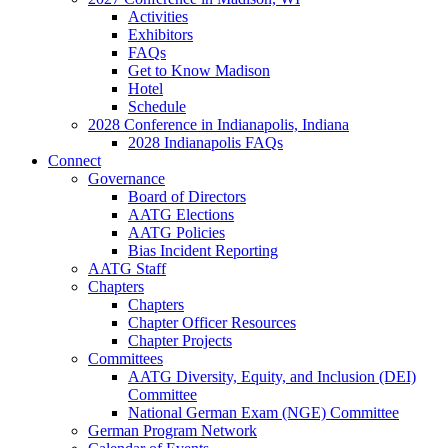
Activities
Exhibitors
FAQs
Get to Know Madison
Hotel
Schedule
2028 Conference in Indianapolis, Indiana
2028 Indianapolis FAQs
Connect
Governance
Board of Directors
AATG Elections
AATG Policies
Bias Incident Reporting
AATG Staff
Chapters
Chapters
Chapter Officer Resources
Chapter Projects
Committees
AATG Diversity, Equity, and Inclusion (DEI)
Committee
National German Exam (NGE) Committee
German Program Network