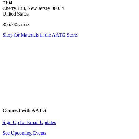
#104
Cherry Hill, New Jersey 08034
United States
856.795.5553
Shop for Materials in the AATG Store!
Connect with AATG
Sign Up for Email Updates
See Upcoming Events