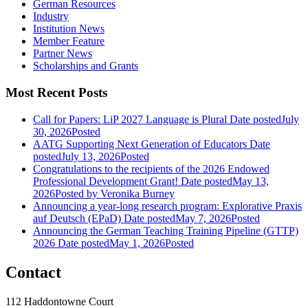
German Resources
Industry
Institution News
Member Feature
Partner News
Scholarships and Grants
Most Recent Posts
Call for Papers: LiP 2027 Language is Plural
Date posted
July
30, 2026
Posted
AATG Supporting Next Generation of Educators
Date
posted
July 13, 2026
Posted
Congratulations to the recipients of the 2026 Endowed
Professional Development Grant!
Date posted
May 13,
2026
Posted
by Veronika Burney
Announcing a year-long research program: Explorative Praxis
auf Deutsch (EPaD)
Date posted
May 7, 2026
Posted
Announcing the German Teaching Training Pipeline (GTTP)
2026
Date posted
May 1, 2026
Posted
Contact
112 Haddontowne Court