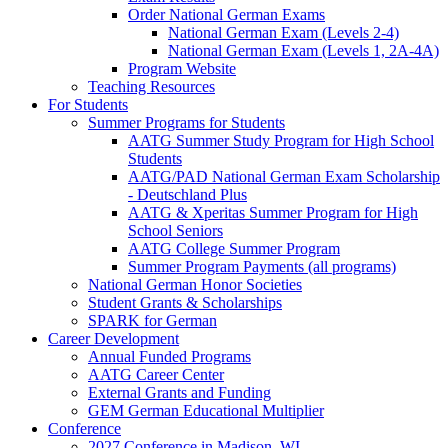
Order National German Exams
National German Exam (Levels 2-4)
National German Exam (Levels 1, 2A-4A)
Program Website
Teaching Resources
For Students
Summer Programs for Students
AATG Summer Study Program for High School
Students
AATG/PAD National German Exam Scholarship
- Deutschland Plus
AATG & Xperitas Summer Program for High
School Seniors
AATG College Summer Program
Summer Program Payments (all programs)
National German Honor Societies
Student Grants & Scholarships
SPARK for German
Career Development
Annual Funded Programs
AATG Career Center
External Grants and Funding
GEM German Educational Multiplier
Conference
2027 Conference in Madison, WI