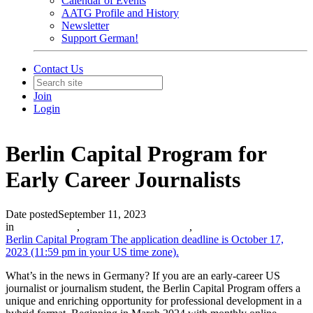
Calendar of Events
AATG Profile and History
Newsletter
Support German!
Contact Us
Join
Login
Berlin Capital Program for
Early Career Journalists
Date posted
September 11, 2023
in
Partner News
,
Scholarships and Grants
,
Berlin Capital Program
The application deadline is October 17,
2023 (11:59 pm in your US time zone).
What’s in the news in Germany? If you are an early-career US
journalist or journalism student, the Berlin Capital Program offers a
unique and enriching opportunity for professional development in a