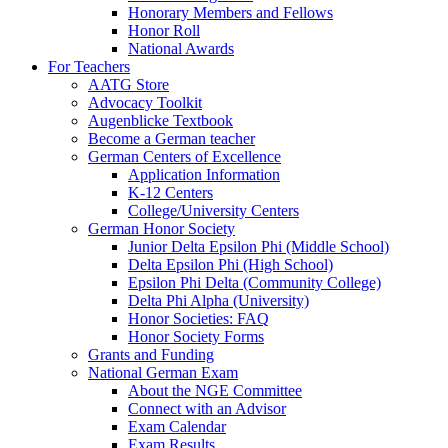
Honorary Members and Fellows
Honor Roll
National Awards
For Teachers
AATG Store
Advocacy Toolkit
Augenblicke Textbook
Become a German teacher
German Centers of Excellence
Application Information
K-12 Centers
College/University Centers
German Honor Society
Junior Delta Epsilon Phi (Middle School)
Delta Epsilon Phi (High School)
Epsilon Phi Delta (Community College)
Delta Phi Alpha (University)
Honor Societies: FAQ
Honor Society Forms
Grants and Funding
National German Exam
About the NGE Committee
Connect with an Advisor
Exam Calendar
Exam Results