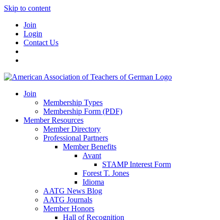
Skip to content
Join
Login
Contact Us
Join
Membership Types
Membership Form (PDF)
Member Resources
Member Directory
Professional Partners
Member Benefits
Avant
STAMP Interest Form
Forest T. Jones
Idioma
AATG News Blog
AATG Journals
Member Honors
Hall of Recognition