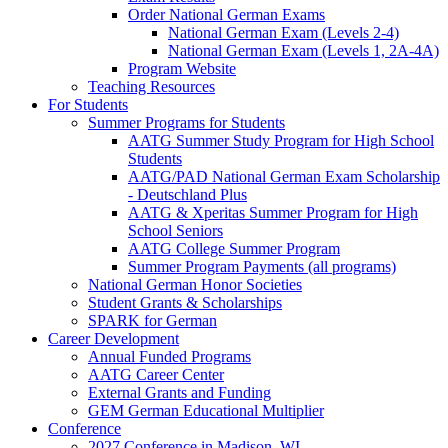
Order National German Exams
National German Exam (Levels 2-4)
National German Exam (Levels 1, 2A-4A)
Program Website
Teaching Resources
For Students
Summer Programs for Students
AATG Summer Study Program for High School
Students
AATG/PAD National German Exam Scholarship
- Deutschland Plus
AATG & Xperitas Summer Program for High
School Seniors
AATG College Summer Program
Summer Program Payments (all programs)
National German Honor Societies
Student Grants & Scholarships
SPARK for German
Career Development
Annual Funded Programs
AATG Career Center
External Grants and Funding
GEM German Educational Multiplier
Conference
2027 Conference in Madison, WI