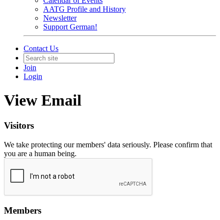
Calendar of Events
AATG Profile and History
Newsletter
Support German!
Contact Us
Join
Login
View Email
Visitors
We take protecting our members' data seriously. Please confirm that
you are a human being.
Members