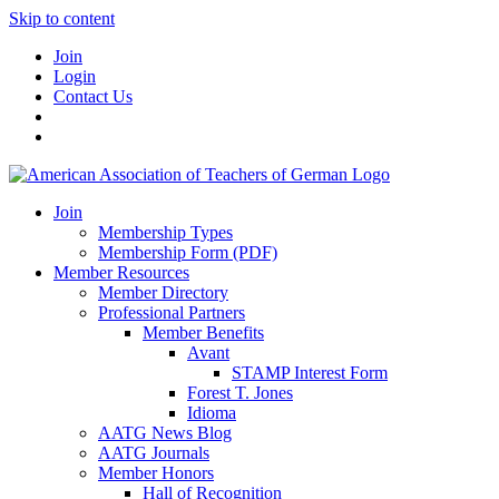
Skip to content
Join
Login
Contact Us
Join
Membership Types
Membership Form (PDF)
Member Resources
Member Directory
Professional Partners
Member Benefits
Avant
STAMP Interest Form
Forest T. Jones
Idioma
AATG News Blog
AATG Journals
Member Honors
Hall of Recognition