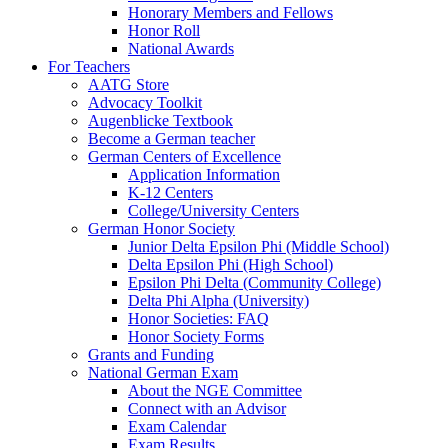
Honorary Members and Fellows
Honor Roll
National Awards
For Teachers
AATG Store
Advocacy Toolkit
Augenblicke Textbook
Become a German teacher
German Centers of Excellence
Application Information
K-12 Centers
College/University Centers
German Honor Society
Junior Delta Epsilon Phi (Middle School)
Delta Epsilon Phi (High School)
Epsilon Phi Delta (Community College)
Delta Phi Alpha (University)
Honor Societies: FAQ
Honor Society Forms
Grants and Funding
National German Exam
About the NGE Committee
Connect with an Advisor
Exam Calendar
Exam Results