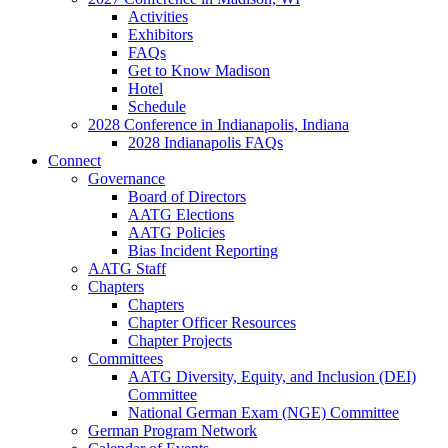
Activities
Exhibitors
FAQs
Get to Know Madison
Hotel
Schedule
2028 Conference in Indianapolis, Indiana
2028 Indianapolis FAQs
Connect
Governance
Board of Directors
AATG Elections
AATG Policies
Bias Incident Reporting
AATG Staff
Chapters
Chapters
Chapter Officer Resources
Chapter Projects
Committees
AATG Diversity, Equity, and Inclusion (DEI)
Committee
National German Exam (NGE) Committee
German Program Network