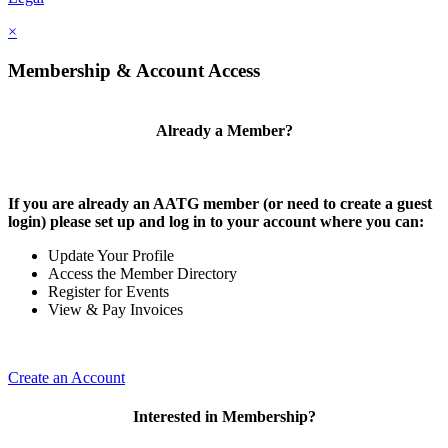
×
Membership & Account Access
Already a Member?
If you are already an AATG member (or need to create a guest
login) please set up and log in to your account where you can:
Update Your Profile
Access the Member Directory
Register for Events
View & Pay Invoices
Create an Account
Interested in Membership?