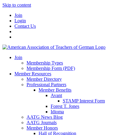
Skip to content
Join
Login
Contact Us
Join
Membership Types
Membership Form (PDF)
Member Resources
Member Directory
Professional Partners
Member Benefits
Avant
STAMP Interest Form
Forest T. Jones
Idioma
AATG News Blog
AATG Journals
Member Honors
Hall of Recognition