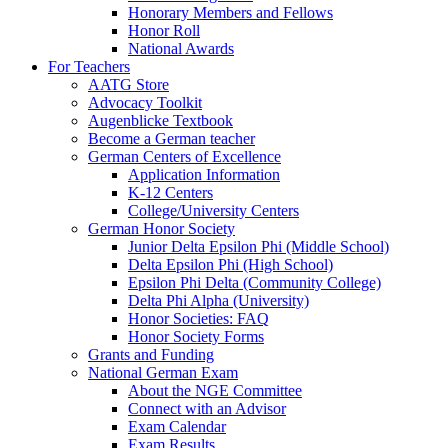
Honorary Members and Fellows
Honor Roll
National Awards
For Teachers
AATG Store
Advocacy Toolkit
Augenblicke Textbook
Become a German teacher
German Centers of Excellence
Application Information
K-12 Centers
College/University Centers
German Honor Society
Junior Delta Epsilon Phi (Middle School)
Delta Epsilon Phi (High School)
Epsilon Phi Delta (Community College)
Delta Phi Alpha (University)
Honor Societies: FAQ
Honor Society Forms
Grants and Funding
National German Exam
About the NGE Committee
Connect with an Advisor
Exam Calendar
Exam Results