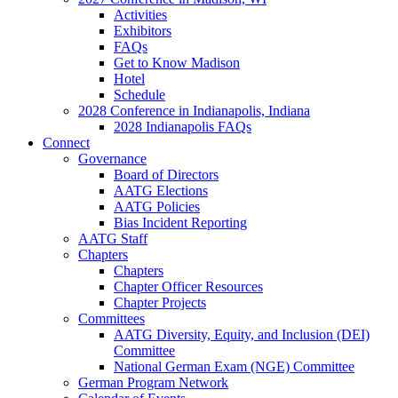
Activities
Exhibitors
FAQs
Get to Know Madison
Hotel
Schedule
2028 Conference in Indianapolis, Indiana
2028 Indianapolis FAQs
Connect
Governance
Board of Directors
AATG Elections
AATG Policies
Bias Incident Reporting
AATG Staff
Chapters
Chapters
Chapter Officer Resources
Chapter Projects
Committees
AATG Diversity, Equity, and Inclusion (DEI)
Committee
National German Exam (NGE) Committee
German Program Network