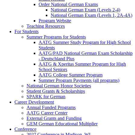
Order National German Exams
National German Exam (Levels 2-4)
National German Exam (Levels 1, 2A-4A)
Program Website
Teaching Resources
For Students
Summer Programs for Students
AATG Summer Study Program for High School
Students
AATG/PAD National German Exam Scholarship
- Deutschland Plus
AATG & Xperitas Summer Program for High
School Seniors
AATG College Summer Program
Summer Program Payments (all programs)
National German Honor Societies
Student Grants & Scholarships
SPARK for German
Career Development
Annual Funded Programs
AATG Career Center
External Grants and Funding
GEM German Educational Multiplier
Conference
2027 Conference in Madison, WI