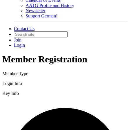
Calendar of Events
AATG Profile and History
Newsletter
Support German!
Contact Us
Join
Login
Member Registration
Member Type
Login Info
Key Info