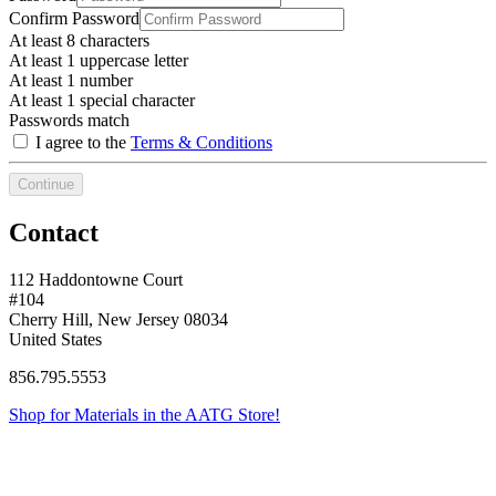
Confirm Password
At least 8 characters
At least 1 uppercase letter
At least 1 number
At least 1 special character
Passwords match
I agree to the
Terms & Conditions
Continue
Contact
112 Haddontowne Court
#104
Cherry Hill, New Jersey 08034
United States
856.795.5553
Shop for Materials in the AATG Store!