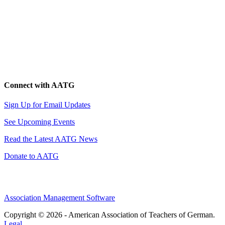
Connect with AATG
Sign Up for Email Updates
See Upcoming Events
Read the Latest AATG News
Donate to AATG
Association Management Software
Copyright © 2026 - American Association of Teachers of German.
Legal