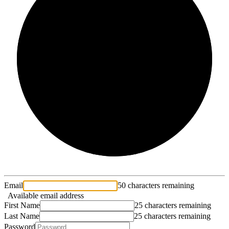
2/3
Email
50 characters remaining
Available email address
First Name
25 characters remaining
Last Name
25 characters remaining
Password