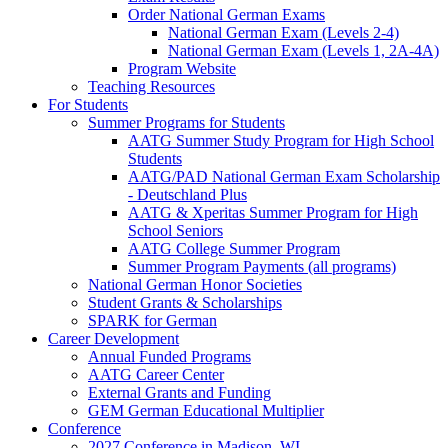
Order National German Exams
National German Exam (Levels 2-4)
National German Exam (Levels 1, 2A-4A)
Program Website
Teaching Resources
For Students
Summer Programs for Students
AATG Summer Study Program for High School
Students
AATG/PAD National German Exam Scholarship
- Deutschland Plus
AATG & Xperitas Summer Program for High
School Seniors
AATG College Summer Program
Summer Program Payments (all programs)
National German Honor Societies
Student Grants & Scholarships
SPARK for German
Career Development
Annual Funded Programs
AATG Career Center
External Grants and Funding
GEM German Educational Multiplier
Conference
2027 Conference in Madison, WI