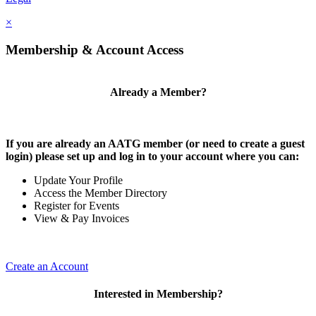
×
Membership & Account Access
Already a Member?
If you are already an AATG member (or need to create a guest
login) please set up and log in to your account where you can:
Update Your Profile
Access the Member Directory
Register for Events
View & Pay Invoices
Create an Account
Interested in Membership?