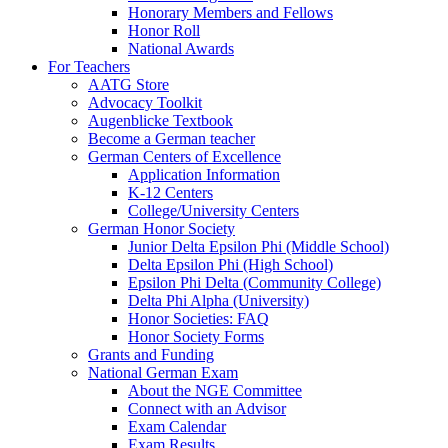
Honorary Members and Fellows
Honor Roll
National Awards
For Teachers
AATG Store
Advocacy Toolkit
Augenblicke Textbook
Become a German teacher
German Centers of Excellence
Application Information
K-12 Centers
College/University Centers
German Honor Society
Junior Delta Epsilon Phi (Middle School)
Delta Epsilon Phi (High School)
Epsilon Phi Delta (Community College)
Delta Phi Alpha (University)
Honor Societies: FAQ
Honor Society Forms
Grants and Funding
National German Exam
About the NGE Committee
Connect with an Advisor
Exam Calendar
Exam Results