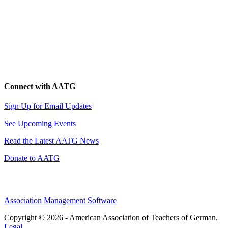
Connect with AATG
Sign Up for Email Updates
See Upcoming Events
Read the Latest AATG News
Donate to AATG
Association Management Software
Copyright © 2026 - American Association of Teachers of German.
Legal