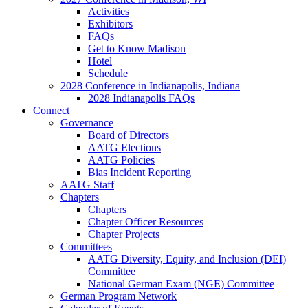
Activities
Exhibitors
FAQs
Get to Know Madison
Hotel
Schedule
2028 Conference in Indianapolis, Indiana
2028 Indianapolis FAQs
Connect
Governance
Board of Directors
AATG Elections
AATG Policies
Bias Incident Reporting
AATG Staff
Chapters
Chapters
Chapter Officer Resources
Chapter Projects
Committees
AATG Diversity, Equity, and Inclusion (DEI)
Committee
National German Exam (NGE) Committee
German Program Network