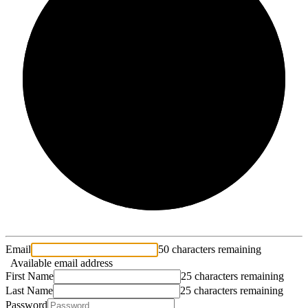
2/3
Email
50 characters remaining
Available email address
First Name
25 characters remaining
Last Name
25 characters remaining
Password