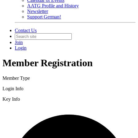
Calendar of Events
AATG Profile and History
Newsletter
Support German!
Contact Us
Join
Login
Member Registration
Member Type
Login Info
Key Info