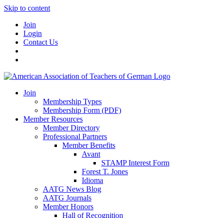
Skip to content
Join
Login
Contact Us
Join
Membership Types
Membership Form (PDF)
Member Resources
Member Directory
Professional Partners
Member Benefits
Avant
STAMP Interest Form
Forest T. Jones
Idioma
AATG News Blog
AATG Journals
Member Honors
Hall of Recognition