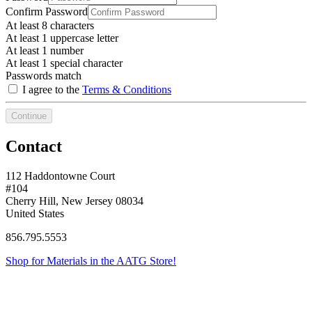
Confirm Password
At least 8 characters
At least 1 uppercase letter
At least 1 number
At least 1 special character
Passwords match
I agree to the
Terms & Conditions
Continue
Contact
112 Haddontowne Court
#104
Cherry Hill, New Jersey 08034
United States
856.795.5553
Shop for Materials in the AATG Store!