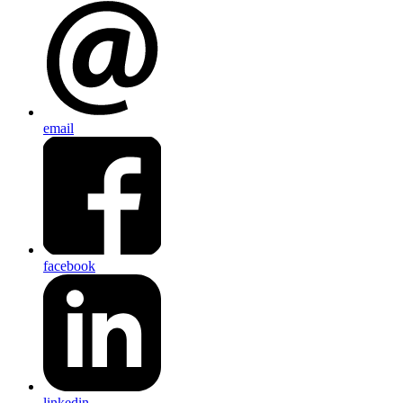
email
facebook
linkedin