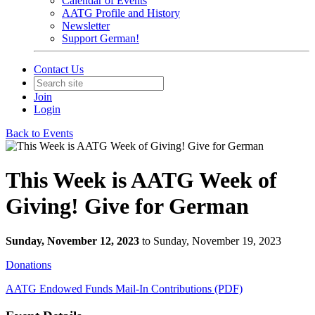
Calendar of Events
AATG Profile and History
Newsletter
Support German!
Contact Us
Join
Login
Back to Events
This Week is AATG Week of
Giving! Give for German
Sunday, November 12, 2023
to Sunday, November 19, 2023
Donations
AATG Endowed Funds
Mail-In Contributions (PDF)