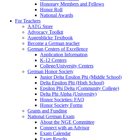
Honorary Members and Fellows
Honor Roll
National Awards
For Teachers
AATG Store
Advocacy Toolkit
Augenblicke Textbook
Become a German teacher
German Centers of Excellence
Application Information
K-12 Centers
College/University Centers
German Honor Society
Junior Delta Epsilon Phi (Middle School)
Delta Epsilon Phi (High School)
Epsilon Phi Delta (Community College)
Delta Phi Alpha (University)
Honor Societies: FAQ
Honor Society Forms
Grants and Funding
National German Exam
About the NGE Committee
Connect with an Advisor
Exam Calendar
Exam Results