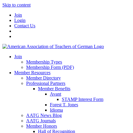
Skip to content
Join
Login
Contact Us
Join
Membership Types
Membership Form (PDF)
Member Resources
Member Directory
Professional Partners
Member Benefits
Avant
STAMP Interest Form
Forest T. Jones
Idioma
AATG News Blog
AATG Journals
Member Honors
Hall of Recognition