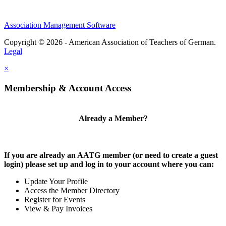
Association Management Software
Copyright © 2026 - American Association of Teachers of German.
Legal
×
Membership & Account Access
Already a Member?
If you are already an AATG member (or need to create a guest
login) please set up and log in to your account where you can:
Update Your Profile
Access the Member Directory
Register for Events
View & Pay Invoices