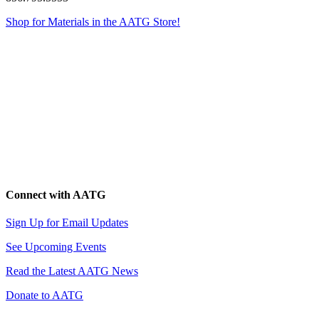
Shop for Materials in the AATG Store!
Connect with AATG
Sign Up for Email Updates
See Upcoming Events
Read the Latest AATG News
Donate to AATG