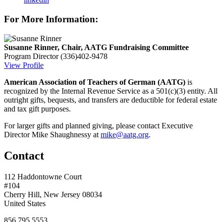
For More Information:
Susanne Rinner, Chair, AATG Fundraising Committee
Program Director
(336)402-9478
View Profile
American Association of Teachers of German (AATG)
is
recognized by the Internal Revenue Service as a 501(c)(3) entity. All
outright gifts, bequests, and transfers are deductible for federal estate
and tax gift purposes.
For larger gifts and planned giving, please contact Executive
Director Mike Shaughnessy at
mike@aatg.org
.
Contact
112 Haddontowne Court
#104
Cherry Hill, New Jersey 08034
United States
856.795.5553