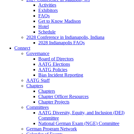
Activities
Exhibitors
FAQs
Get to Know Madison
Hotel
Schedule
2028 Conference in Indianapolis, Indiana
2028 Indianapolis FAQs
Connect
Governance
Board of Directors
AATG Elections
AATG Policies
Bias Incident Reporting
AATG Staff
Chapters
Chapters
Chapter Officer Resources
Chapter Projects
Committees
AATG Diversity, Equity, and Inclusion (DEI)
Committee
National German Exam (NGE) Committee
German Program Network