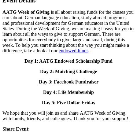
Event Details
AATG Week of Giving
is all about raising funds for the causes you
care about: German language education, study abroad programs,
and professional development for German educators in the United
States. During the Week of Giving, we are making it easy for you to
learn about all the ways to give to support German. There are
opportunities for everybody to give, large and small, during this
week. To help you start thinking about the way you might make a
difference, take a look at our
endowed funds
.
Day 1: AATG Endowed Scholarship Fund
Day 2: Matching Challenge
Day 3: Facebook Fundraiser
Day 4: Life Membership
Day 5: Five Dollar Friday
We hope that you will join us and share AATG Week of Giving
with family, friends, and colleagues. Thank you for your support!
Share Event: