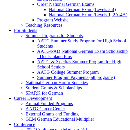
Order National German Exams
National German Exam (Levels 2-4)
National German Exam (Levels 1, 2A-4A)
Program Website
Teaching Resources
For Students
Summer Programs for Students
AATG Summer Study Program for High School
Students
AATG/PAD National German Exam Scholarship
- Deutschland Plus
AATG & Xperitas Summer Program for High
School Seniors
AATG College Summer Program
Summer Program Payments (all programs)
National German Honor Societies
Student Grants & Scholarships
SPARK for German
Career Development
Annual Funded Programs
AATG Career Center
External Grants and Funding
GEM German Educational Multiplier
Conference
2027 Conference in Madison, WI