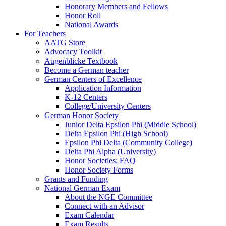
Honorary Members and Fellows
Honor Roll
National Awards
For Teachers
AATG Store
Advocacy Toolkit
Augenblicke Textbook
Become a German teacher
German Centers of Excellence
Application Information
K-12 Centers
College/University Centers
German Honor Society
Junior Delta Epsilon Phi (Middle School)
Delta Epsilon Phi (High School)
Epsilon Phi Delta (Community College)
Delta Phi Alpha (University)
Honor Societies: FAQ
Honor Society Forms
Grants and Funding
National German Exam
About the NGE Committee
Connect with an Advisor
Exam Calendar
Exam Results