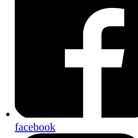
facebook