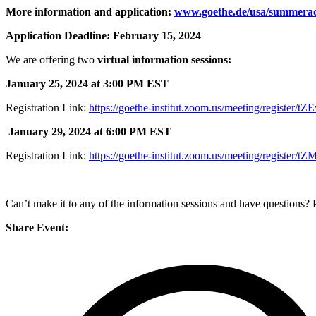
More information and application:
www.goethe.de/usa/summera
Application Deadline: February 15, 2024
We are offering two
virtual information sessions:
January 25, 2024 at 3:00 PM EST
Registration Link:
https://goethe-institut.zoom.us/meeting/regist
January 29, 2024 at 6:00 PM EST
Registration Link:
https://goethe-institut.zoom.us/meeting/regis
Can’t make it to any of the information sessions and have questions
Share Event: