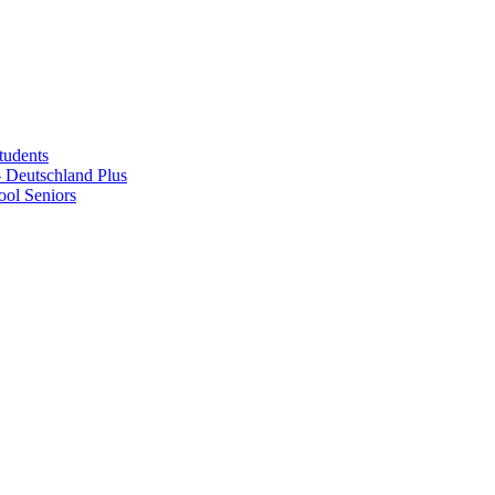
tudents
Deutschland Plus
ol Seniors