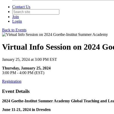
Contact Us
Join
Login
Back to Events
Virtual Info Session on 2024 G
January 25, 2024 at 3:00 PM EST
Thursday, January 25, 2024
3:00 PM - 4:00 PM (EST)
Registration
Event Details
2024 Goethe-Institut Summer Academy Global Teaching and Le
June 11-21, 2024 in Dresden