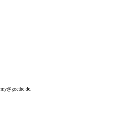
ademy@goethe.de.