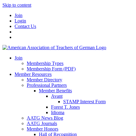
Skip to content
Join
Login
Contact Us
Join
Membership Types
Membership Form (PDF)
Member Resources
Member Directory
Professional Partners
Member Benefits
Avant
STAMP Interest Form
Forest T. Jones
Idioma
AATG News Blog
AATG Journals
Member Honors
Hall of Recognition