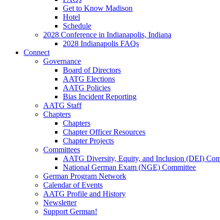
Get to Know Madison
Hotel
Schedule
2028 Conference in Indianapolis, Indiana
2028 Indianapolis FAQs
Connect
Governance
Board of Directors
AATG Elections
AATG Policies
Bias Incident Reporting
AATG Staff
Chapters
Chapters
Chapter Officer Resources
Chapter Projects
Committees
AATG Diversity, Equity, and Inclusion (DEI) Co
National German Exam (NGE) Committee
German Program Network
Calendar of Events
AATG Profile and History
Newsletter
Support German!