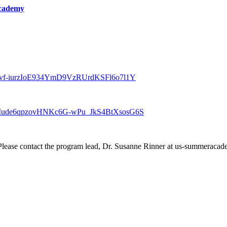
cademy
er/tZEvf-iurzIoE934YmD9VzRUrdKSFl6o7l1Y
ter/tZMude6qpzovHNKc6G-wPu_JkS4BtXsosG6S
? Please contact the program lead, Dr. Susanne Rinner at us-summerac