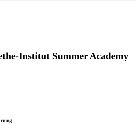
oethe-Institut Summer Academy
arning