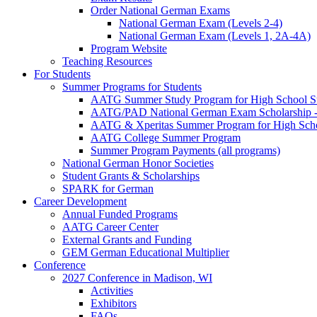
Order National German Exams
National German Exam (Levels 2-4)
National German Exam (Levels 1, 2A-4A)
Program Website
Teaching Resources
For Students
Summer Programs for Students
AATG Summer Study Program for High School S
AATG/PAD National German Exam Scholarship - 
AATG & Xperitas Summer Program for High Scho
AATG College Summer Program
Summer Program Payments (all programs)
National German Honor Societies
Student Grants & Scholarships
SPARK for German
Career Development
Annual Funded Programs
AATG Career Center
External Grants and Funding
GEM German Educational Multiplier
Conference
2027 Conference in Madison, WI
Activities
Exhibitors
FAQs