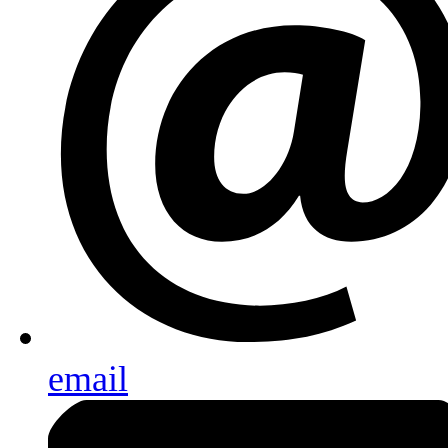
email