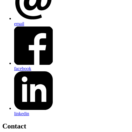
email
facebook
linkedin
Contact