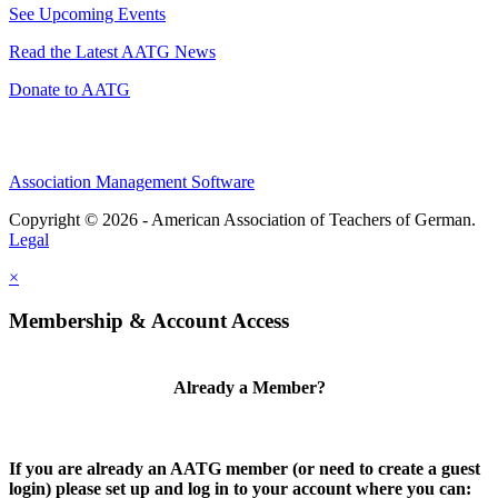
See Upcoming Events
Read the Latest AATG News
Donate to AATG
Association Management Software
Copyright © 2026 - American Association of Teachers of German.
Legal
×
Membership & Account Access
Already a Member?
If you are already an AATG member (or need to create a guest
login) please set up and log in to your account where you can: