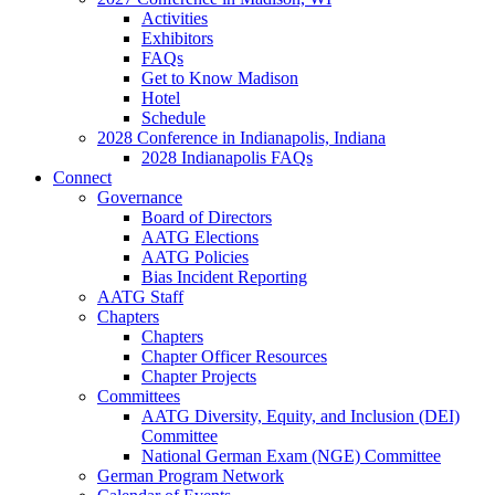
Activities
Exhibitors
FAQs
Get to Know Madison
Hotel
Schedule
2028 Conference in Indianapolis, Indiana
2028 Indianapolis FAQs
Connect
Governance
Board of Directors
AATG Elections
AATG Policies
Bias Incident Reporting
AATG Staff
Chapters
Chapters
Chapter Officer Resources
Chapter Projects
Committees
AATG Diversity, Equity, and Inclusion (DEI)
Committee
National German Exam (NGE) Committee
German Program Network