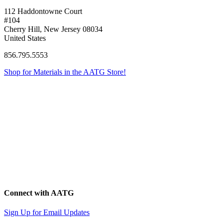
112 Haddontowne Court
#104
Cherry Hill, New Jersey 08034
United States
856.795.5553
Shop for Materials in the AATG Store!
Connect with AATG
Sign Up for Email Updates