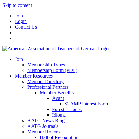
Skip to content
Join
Login
Contact Us
Join
Membership Types
Membership Form (PDF)
Member Resources
Member Directory
Professional Partners
Member Benefits
Avant
STAMP Interest Form
Forest T. Jones
Idioma
AATG News Blog
AATG Journals
Member Honors
Hall of Recognition