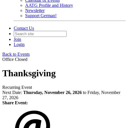
Calendar of Events
AATG Profile and History
Newsletter
Support German!
Contact Us
Join
Login
Back to Events
Office Closed
Thanksgiving
Recurring Event
Next Date:
Thursday, November 26, 2026
to Friday, November
27, 2026
Share Event: