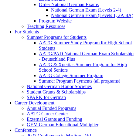
Order National German Exams
National German Exam (Levels 2-4)
National German Exam (Levels 1, 2A-4A)
Program Website
Teaching Resources
For Students
Summer Programs for Students
AATG Summer Study Program for High School
Students
AATG/PAD National German Exam Scholarship
- Deutschland Plus
AATG & Xperitas Summer Program for High
School Seniors
AATG College Summer Program
Summer Program Payments (all programs)
National German Honor Societies
Student Grants & Scholarships
SPARK for German
Career Development
Annual Funded Programs
AATG Career Center
External Grants and Funding
GEM German Educational Multiplier
Conference
2027 Conference in Madison, WI