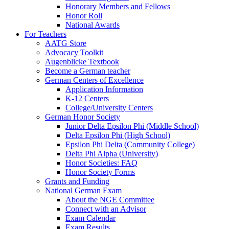
Honorary Members and Fellows
Honor Roll
National Awards
For Teachers
AATG Store
Advocacy Toolkit
Augenblicke Textbook
Become a German teacher
German Centers of Excellence
Application Information
K-12 Centers
College/University Centers
German Honor Society
Junior Delta Epsilon Phi (Middle School)
Delta Epsilon Phi (High School)
Epsilon Phi Delta (Community College)
Delta Phi Alpha (University)
Honor Societies: FAQ
Honor Society Forms
Grants and Funding
National German Exam
About the NGE Committee
Connect with an Advisor
Exam Calendar
Exam Results