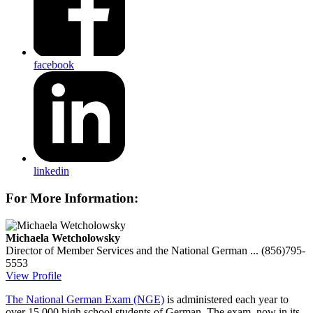
facebook
linkedin
For More Information:
Michaela Wetcholowsky
Director of Member Services and the National German ...
(856)795-
5553
View Profile
The National German Exam (NGE)
is administered each year to
over 15,000 high school students of German. The exam, now in its