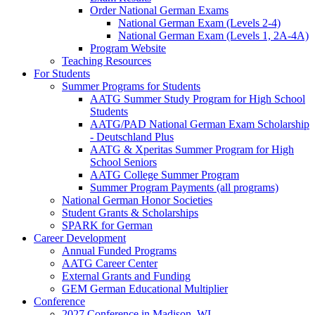
Order National German Exams
National German Exam (Levels 2-4)
National German Exam (Levels 1, 2A-4A)
Program Website
Teaching Resources
For Students
Summer Programs for Students
AATG Summer Study Program for High School
Students
AATG/PAD National German Exam Scholarship
- Deutschland Plus
AATG & Xperitas Summer Program for High
School Seniors
AATG College Summer Program
Summer Program Payments (all programs)
National German Honor Societies
Student Grants & Scholarships
SPARK for German
Career Development
Annual Funded Programs
AATG Career Center
External Grants and Funding
GEM German Educational Multiplier
Conference
2027 Conference in Madison, WI