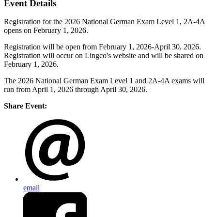
Event Details
Registration for the 2026 National German Exam Level 1, 2A-4A
opens on February 1, 2026.
Registration will be open from February 1, 2026-April 30, 2026.
Registration will occur on Lingco's website and will be shared on
February 1, 2026.
The 2026 National German Exam Level 1 and 2A-4A exams will
run from April 1, 2026 through April 30, 2026.
Share Event:
email