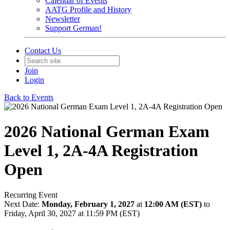
Calendar of Events
AATG Profile and History
Newsletter
Support German!
Contact Us
Join
Login
Back to Events
2026 National German Exam
Level 1, 2A-4A Registration
Open
Recurring Event
Next Date:
Monday, February 1, 2027
at
12:00 AM (EST)
to
Friday, April 30, 2027 at 11:59 PM (EST)