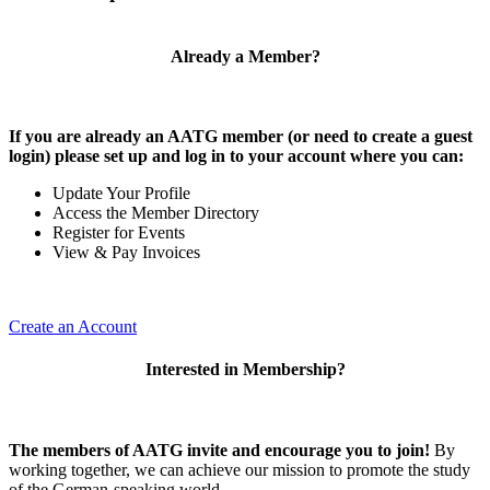
Already a Member?
If you are already an AATG member (or need to create a guest
login) please set up and log in to your account where you can:
Update Your Profile
Access the Member Directory
Register for Events
View & Pay Invoices
Create an Account
Interested in Membership?
The members of AATG invite and encourage you to join!
By
working together, we can achieve our mission to
promote the study
of the German-speaking world.