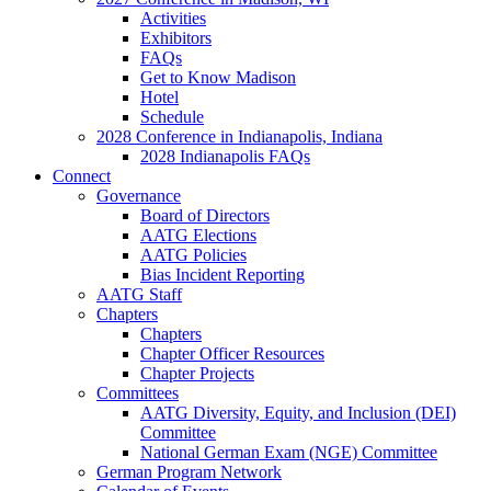
Activities
Exhibitors
FAQs
Get to Know Madison
Hotel
Schedule
2028 Conference in Indianapolis, Indiana
2028 Indianapolis FAQs
Connect
Governance
Board of Directors
AATG Elections
AATG Policies
Bias Incident Reporting
AATG Staff
Chapters
Chapters
Chapter Officer Resources
Chapter Projects
Committees
AATG Diversity, Equity, and Inclusion (DEI)
Committee
National German Exam (NGE) Committee
German Program Network