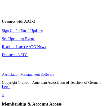
Connect with AATG
Sign Up for Email Updates
See Upcoming Events
Read the Latest AATG News
Donate to AATG
Association Management Software
Copyright © 2026 - American Association of Teachers of German.
Legal
×
Membership & Account Access