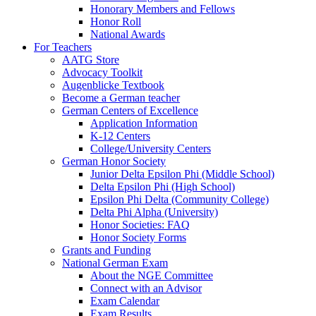
Honorary Members and Fellows
Honor Roll
National Awards
For Teachers
AATG Store
Advocacy Toolkit
Augenblicke Textbook
Become a German teacher
German Centers of Excellence
Application Information
K-12 Centers
College/University Centers
German Honor Society
Junior Delta Epsilon Phi (Middle School)
Delta Epsilon Phi (High School)
Epsilon Phi Delta (Community College)
Delta Phi Alpha (University)
Honor Societies: FAQ
Honor Society Forms
Grants and Funding
National German Exam
About the NGE Committee
Connect with an Advisor
Exam Calendar
Exam Results