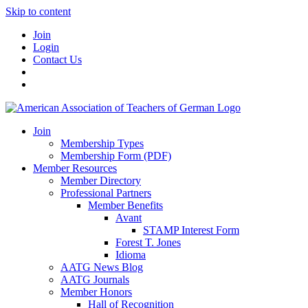
Skip to content
Join
Login
Contact Us
Join
Membership Types
Membership Form (PDF)
Member Resources
Member Directory
Professional Partners
Member Benefits
Avant
STAMP Interest Form
Forest T. Jones
Idioma
AATG News Blog
AATG Journals
Member Honors
Hall of Recognition