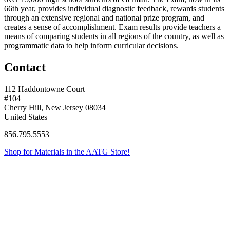
66th year, provides individual diagnostic feedback, rewards students
through an extensive regional and national prize program, and
creates a sense of accomplishment. Exam results provide teachers a
means of comparing students in all regions of the country, as well as
programmatic data to help inform curricular decisions.
Contact
112 Haddontowne Court
#104
Cherry Hill, New Jersey 08034
United States
856.795.5553
Shop for Materials in the AATG Store!