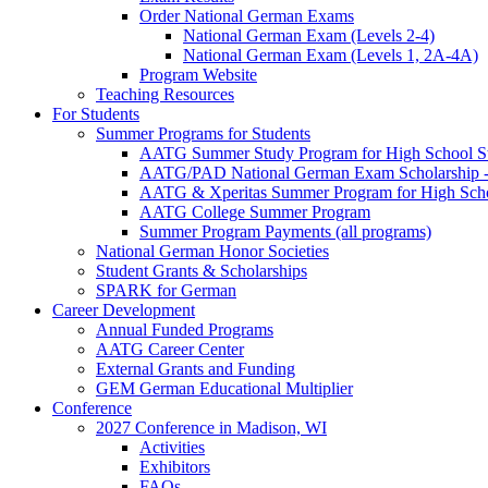
Order National German Exams
National German Exam (Levels 2-4)
National German Exam (Levels 1, 2A-4A)
Program Website
Teaching Resources
For Students
Summer Programs for Students
AATG Summer Study Program for High School S
AATG/PAD National German Exam Scholarship - 
AATG & Xperitas Summer Program for High Scho
AATG College Summer Program
Summer Program Payments (all programs)
National German Honor Societies
Student Grants & Scholarships
SPARK for German
Career Development
Annual Funded Programs
AATG Career Center
External Grants and Funding
GEM German Educational Multiplier
Conference
2027 Conference in Madison, WI
Activities
Exhibitors
FAQs