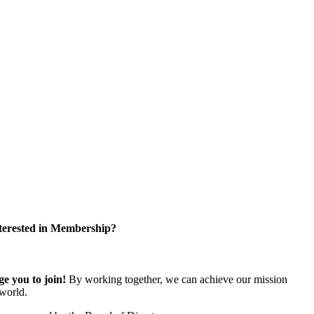
terested in Membership?
 you to join!
By working together, we can achieve our mission
world.