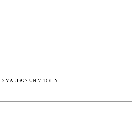
S MADISON UNIVERSITY