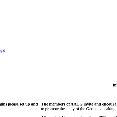
gal
In
gin) please set up and
The members of AATG invite and encourage
to
promote the study of the German-speaking 