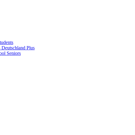
tudents
Deutschland Plus
ol Seniors