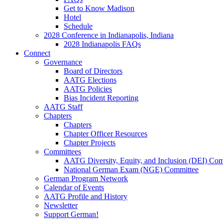
Get to Know Madison
Hotel
Schedule
2028 Conference in Indianapolis, Indiana
2028 Indianapolis FAQs
Connect
Governance
Board of Directors
AATG Elections
AATG Policies
Bias Incident Reporting
AATG Staff
Chapters
Chapters
Chapter Officer Resources
Chapter Projects
Committees
AATG Diversity, Equity, and Inclusion (DEI) Co
National German Exam (NGE) Committee
German Program Network
Calendar of Events
AATG Profile and History
Newsletter
Support German!