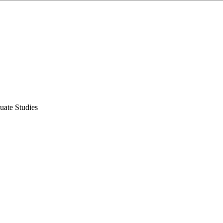
uate Studies