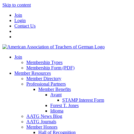
Skip to content
Join
Login
Contact Us
Join
Membership Types
Membership Form (PDF)
Member Resources
Member Directory
Professional Partners
Member Benefits
Avant
STAMP Interest Form
Forest T. Jones
Idioma
AATG News Blog
AATG Journals
Member Honors
Hall of Recognition