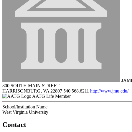
JAME
800 SOUTH MAIN STREET
HARRISONBURG, VA 22807
540.568.6211
http://www.jmu.edu/
AATG Life Member
School/Institution Name
West Virginia University
Contact