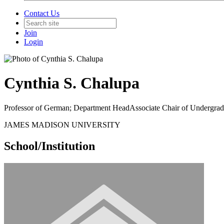
Contact Us
Join
Login
Cynthia S. Chalupa
Professor of German; Department HeadAssociate Chair of Undergrad
JAMES MADISON UNIVERSITY
School/Institution