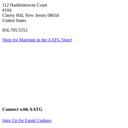
112 Haddontowne Court
#104
Cherry Hill, New Jersey 08034
United States
856.795.5553
Shop for Materials in the AATG Store!
Connect with AATG
Sign Up for Email Updates