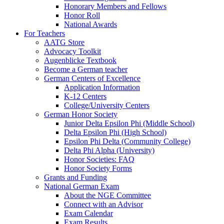
Honorary Members and Fellows
Honor Roll
National Awards
For Teachers
AATG Store
Advocacy Toolkit
Augenblicke Textbook
Become a German teacher
German Centers of Excellence
Application Information
K-12 Centers
College/University Centers
German Honor Society
Junior Delta Epsilon Phi (Middle School)
Delta Epsilon Phi (High School)
Epsilon Phi Delta (Community College)
Delta Phi Alpha (University)
Honor Societies: FAQ
Honor Society Forms
Grants and Funding
National German Exam
About the NGE Committee
Connect with an Advisor
Exam Calendar
Exam Results