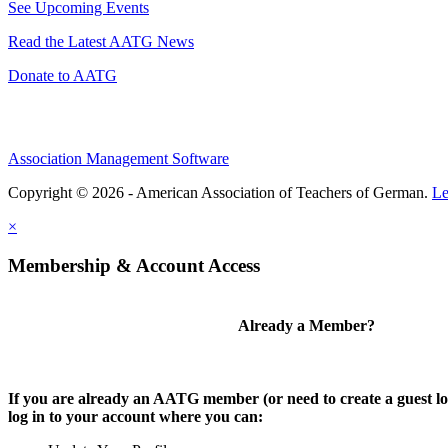
See Upcoming Events
Read the Latest AATG News
Donate to AATG
Association Management Software
Copyright © 2026 - American Association of Teachers of German.
Le
×
Membership & Account Access
Already a Member?
If you are already an AATG member (or need to create a guest lo
log in to your account where you can: