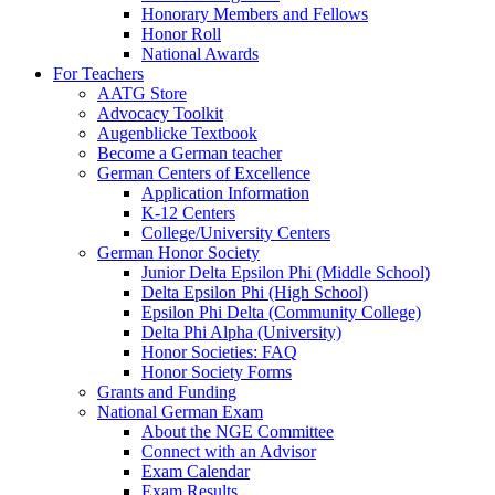
Honorary Members and Fellows
Honor Roll
National Awards
For Teachers
AATG Store
Advocacy Toolkit
Augenblicke Textbook
Become a German teacher
German Centers of Excellence
Application Information
K-12 Centers
College/University Centers
German Honor Society
Junior Delta Epsilon Phi (Middle School)
Delta Epsilon Phi (High School)
Epsilon Phi Delta (Community College)
Delta Phi Alpha (University)
Honor Societies: FAQ
Honor Society Forms
Grants and Funding
National German Exam
About the NGE Committee
Connect with an Advisor
Exam Calendar
Exam Results