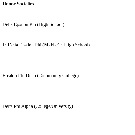
Honor Societies
Delta Epsilon Phi (High School)
Jr. Delta Epsilon Phi (Middle/Jr. High School)
Epsilon Phi Delta (Community College)
Delta Phi Alpha (College/University)