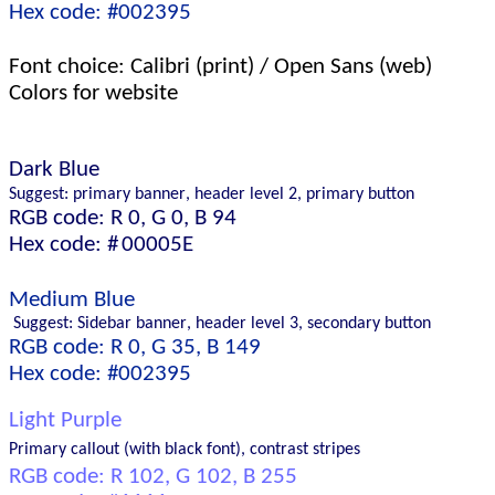
Hex code: #002395
Font choice: Calibri
(print) 
/ Open Sans
 (web)
Color
s for website 
Dark 
B
lue 
Suggest: primary banner, 
header level 2, 
primary button
RGB code: R 0, G 0, B 94 
Hex code: #
00005E
Medium 
Blue 
 Suggest: Sidebar
 banner, 
header level 
3
, 
secondary 
button
RGB code: R 0, G 35, B 149 
Hex code: #002395
Light 
Purple 
Primary callout
 (with black font)
, 
contrast stripes
RGB code: R 
102
, G 
1
0
2
, B 
255