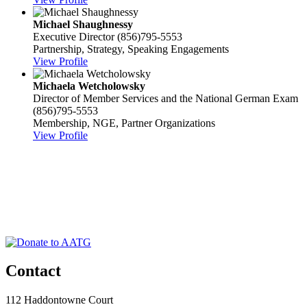
Michael Shaughnessy
Executive Director
(856)795-5553
Partnership, Strategy, Speaking Engagements
View Profile
Michaela Wetcholowsky
Director of Member Services and the National German Exam
(856)795-5553
Membership, NGE, Partner Organizations
View Profile
Contact
112 Haddontowne Court