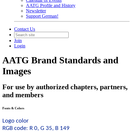
Calendar of Events
AATG Profile and History
Newsletter
Support German!
Contact Us
Join
Login
AATG Brand Standards and
Images
For use by authorized chapters, partners,
and members
Fonts & Colors
Logo color
RGB code: R 0, G 35, B 149 