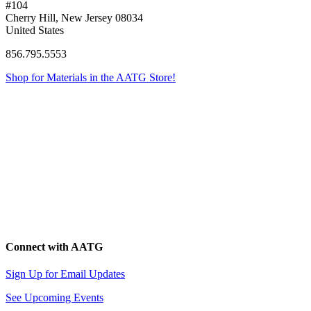
#104
Cherry Hill, New Jersey 08034
United States
856.795.5553
Shop for Materials in the AATG Store!
Connect with AATG
Sign Up for Email Updates
See Upcoming Events