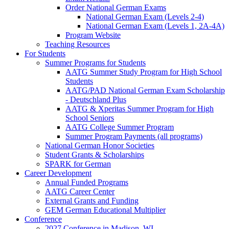
Order National German Exams
National German Exam (Levels 2-4)
National German Exam (Levels 1, 2A-4A)
Program Website
Teaching Resources
For Students
Summer Programs for Students
AATG Summer Study Program for High School
Students
AATG/PAD National German Exam Scholarship
- Deutschland Plus
AATG & Xperitas Summer Program for High
School Seniors
AATG College Summer Program
Summer Program Payments (all programs)
National German Honor Societies
Student Grants & Scholarships
SPARK for German
Career Development
Annual Funded Programs
AATG Career Center
External Grants and Funding
GEM German Educational Multiplier
Conference
2027 Conference in Madison, WI