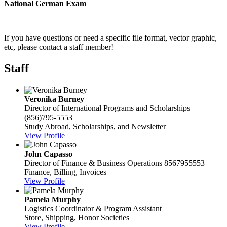
National German Exam
If you have questions or need a specific file format, vector graphic,
etc, please contact a staff member!
Staff
Veronika Burney
Director of International Programs and Scholarships
(856)795-5553
Study Abroad, Scholarships, and Newsletter
View Profile
John Capasso
Director of Finance & Business Operations
8567955553
Finance, Billing, Invoices
View Profile
Pamela Murphy
Logistics Coordinator & Program Assistant
Store, Shipping, Honor Societies
View Profile