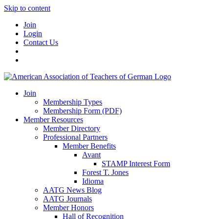
Skip to content
Join
Login
Contact Us
Join
Membership Types
Membership Form (PDF)
Member Resources
Member Directory
Professional Partners
Member Benefits
Avant
STAMP Interest Form
Forest T. Jones
Idioma
AATG News Blog
AATG Journals
Member Honors
Hall of Recognition