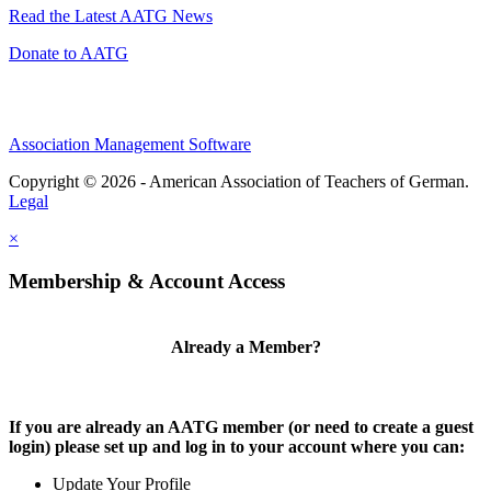
Read the Latest AATG News
Donate to AATG
Association Management Software
Copyright © 2026 - American Association of Teachers of German.
Legal
×
Membership & Account Access
Already a Member?
If you are already an AATG member (or need to create a guest
login) please set up and log in to your account where you can:
Update Your Profile