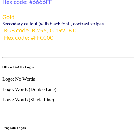
Hex code: #
6666FF
Gold
S
econdary 
callout
(with black font)
, contrast stripes
RGB code: R 
255
, G 1
9
2, B 
0
Hex code: #FF
C000
Official AATG Logos
Logo: No Words
Logo: Words (Double Line)
Logo: Words (Single Line)
Program Logos