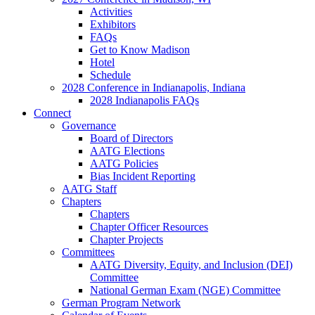
Activities
Exhibitors
FAQs
Get to Know Madison
Hotel
Schedule
2028 Conference in Indianapolis, Indiana
2028 Indianapolis FAQs
Connect
Governance
Board of Directors
AATG Elections
AATG Policies
Bias Incident Reporting
AATG Staff
Chapters
Chapters
Chapter Officer Resources
Chapter Projects
Committees
AATG Diversity, Equity, and Inclusion (DEI)
Committee
National German Exam (NGE) Committee
German Program Network