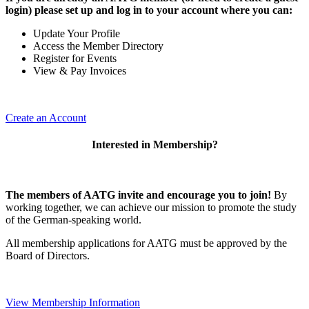
login) please set up and log in to your account where you can:
Update Your Profile
Access the Member Directory
Register for Events
View & Pay Invoices
Create an Account
Interested in Membership?
The members of AATG invite and encourage you to join!
By
working together, we can achieve our mission to
promote the study
of the German-speaking world.
All membership applications for AATG must be approved by the
Board of Directors.
View Membership Information