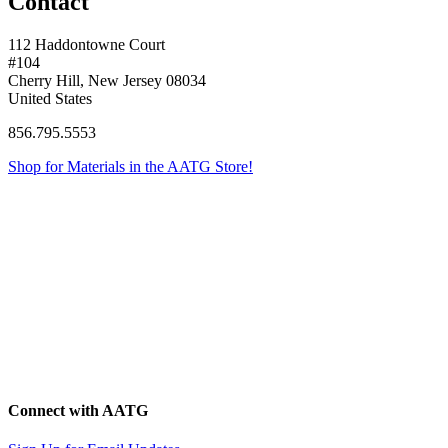
Contact
112 Haddontowne Court
#104
Cherry Hill, New Jersey 08034
United States
856.795.5553
Shop for Materials in the AATG Store!
Connect with AATG