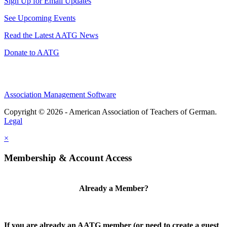
Sign Up for Email Updates
See Upcoming Events
Read the Latest AATG News
Donate to AATG
Association Management Software
Copyright © 2026 - American Association of Teachers of German.
Legal
×
Membership & Account Access
Already a Member?
If you are already an AATG member (or need to create a guest