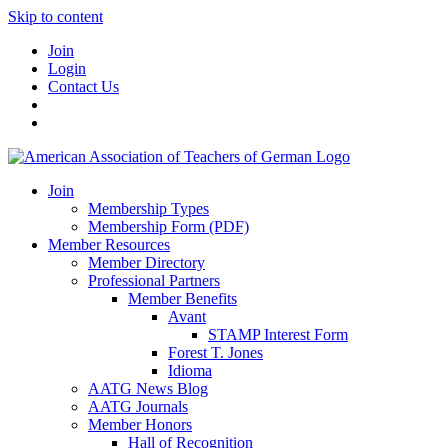
Skip to content
Join
Login
Contact Us
Join
Membership Types
Membership Form (PDF)
Member Resources
Member Directory
Professional Partners
Member Benefits
Avant
STAMP Interest Form
Forest T. Jones
Idioma
AATG News Blog
AATG Journals
Member Honors
Hall of Recognition