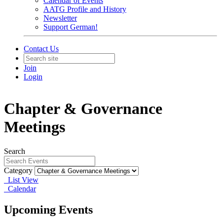
Calendar of Events
AATG Profile and History
Newsletter
Support German!
Contact Us
Join
Login
Chapter & Governance
Meetings
Search
Category
List View
Calendar
Upcoming Events