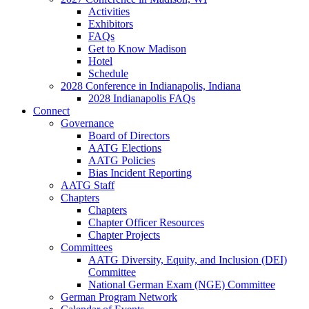
Activities
Exhibitors
FAQs
Get to Know Madison
Hotel
Schedule
2028 Conference in Indianapolis, Indiana
2028 Indianapolis FAQs
Connect
Governance
Board of Directors
AATG Elections
AATG Policies
Bias Incident Reporting
AATG Staff
Chapters
Chapters
Chapter Officer Resources
Chapter Projects
Committees
AATG Diversity, Equity, and Inclusion (DEI)
Committee
National German Exam (NGE) Committee
German Program Network