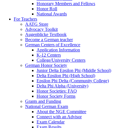
Honorary Members and Fellows
Honor Roll
National Awards
For Teachers
AATG Store
Advocacy Toolkit
Augenblicke Textbook
Become a German teacher
German Centers of Excellence
Application Information
K-12 Centers
College/University Centers
German Honor Society
Junior Delta Epsilon Phi (Middle School)
Delta Epsilon Phi (High School)
Epsilon Phi Delta (Community College)
Delta Phi Alpha (University)
Honor Societies: FAQ
Honor Society Forms
Grants and Funding
National German Exam
About the NGE Committee
Connect with an Advisor
Exam Calendar
Exam Results