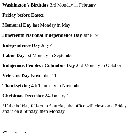
Washington’s Birthday
3rd Monday in February
Friday before Easter
Memorial Day
last Monday in May
Juneteenth National Independence Day
June 19
Independence Day
July 4
Labor Day
1st Monday in September
Indigenous Peoples
/ Columbus Day
2nd Monday in October
Veterans Day
November 11
Thanksgiving
4th Thursday in November
Christmas
December 24-January 1
*If the holiday falls on a Saturday, the office will close on a Friday
and if on a Sunday, then Monday.