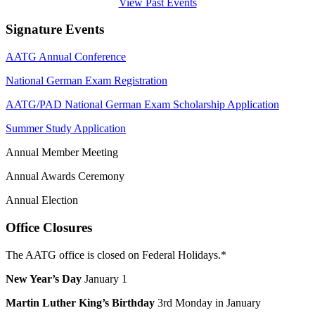
View Past Events
Signature Events
AATG Annual Conference
National German Exam Registration
AATG/PAD National German Exam Scholarship Application
Summer Study Application
Annual Member Meeting
Annual Awards Ceremony
Annual Election
Office Closures
The AATG office is closed on Federal Holidays.*
New Year’s Day
January 1
Martin Luther King’s Birthday
3rd Monday in January