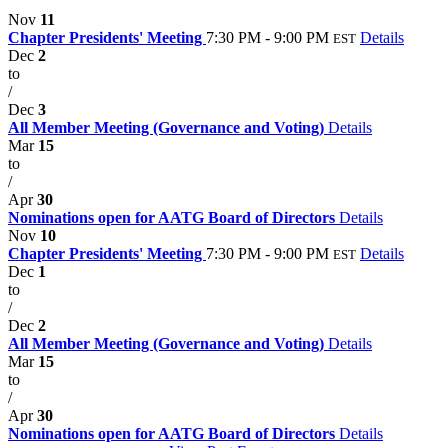
Nov
11
Chapter Presidents' Meeting
7:30 PM - 9:00 PM
Details
EST
Dec
2
to
/
Dec
3
All Member Meeting (Governance and Voting)
Details
Mar
15
to
/
Apr
30
Nominations open for AATG Board of Directors
Details
Nov
10
Chapter Presidents' Meeting
7:30 PM - 9:00 PM
Details
EST
Dec
1
to
/
Dec
2
All Member Meeting (Governance and Voting)
Details
Mar
15
to
/
Apr
30
Nominations open for AATG Board of Directors
Details