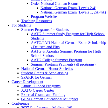
Order National German Exams
National German Exam (Levels 2-4)
National German Exam (Levels 1, 2A-4A)
Program Website
Teaching Resources
For Students
Summer Programs for Students
AATG Summer Study Program for High School
Students
AATG/PAD National German Exam Scholarship
- Deutschland Plus
AATG & Xperitas Summer Program for High
School Seniors
AATG College Summer Program
Summer Program Payments (all programs)
National German Honor Societies
Student Grants & Scholarships
SPARK for German
Career Development
Annual Funded Programs
AATG Career Center
External Grants and Funding
GEM German Educational Multiplier
Conference
2027 Conference in Madison, WI