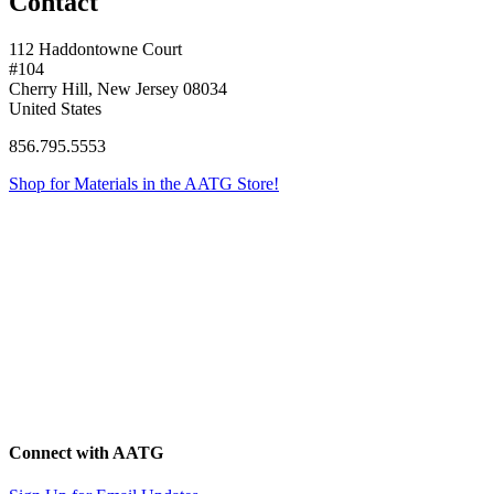
Contact
112 Haddontowne Court
#104
Cherry Hill, New Jersey 08034
United States
856.795.5553
Shop for Materials in the AATG Store!
Connect with AATG