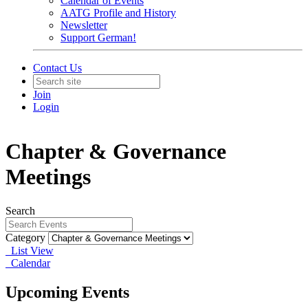
Calendar of Events
AATG Profile and History
Newsletter
Support German!
Contact Us
Join
Login
Chapter & Governance
Meetings
Search
Category
List View
Calendar
Upcoming Events