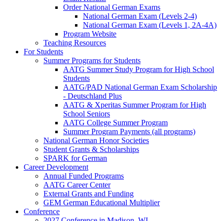
Order National German Exams
National German Exam (Levels 2-4)
National German Exam (Levels 1, 2A-4A)
Program Website
Teaching Resources
For Students
Summer Programs for Students
AATG Summer Study Program for High School
Students
AATG/PAD National German Exam Scholarship
- Deutschland Plus
AATG & Xperitas Summer Program for High
School Seniors
AATG College Summer Program
Summer Program Payments (all programs)
National German Honor Societies
Student Grants & Scholarships
SPARK for German
Career Development
Annual Funded Programs
AATG Career Center
External Grants and Funding
GEM German Educational Multiplier
Conference
2027 Conference in Madison, WI