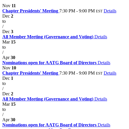
Nov
11
Chapter Presidents' Meeting
7:30 PM - 9:00 PM
Details
EST
Dec
2
to
/
Dec
3
All Member Meeting (Governance and Voting)
Details
Mar
15
to
/
Apr
30
Nominations open for AATG Board of Directors
Details
Nov
10
Chapter Presidents' Meeting
7:30 PM - 9:00 PM
Details
EST
Dec
1
to
/
Dec
2
All Member Meeting (Governance and Voting)
Details
Mar
15
to
/
Apr
30
Nominations open for AATG Board of Directors
Details