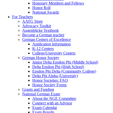
Honorary Members and Fellows
Honor Roll
National Awards
For Teachers
AATG Store
Advocacy Toolkit
Augenblicke Textbook
Become a German teacher
German Centers of Excellence
Application Information
K-12 Centers
College/University Centers
German Honor Society
Junior Delta Epsilon Phi (Middle School)
Delta Epsilon Phi (High School)
Epsilon Phi Delta (Community College)
Delta Phi Alpha (University)
Honor Societies: FAQ
Honor Society Forms
Grants and Funding
National German Exam
About the NGE Committee
Connect with an Advisor
Exam Calendar
Exam Results