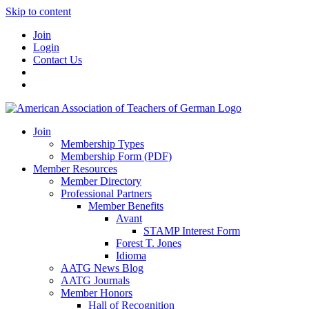
Skip to content
Join
Login
Contact Us
Join
Membership Types
Membership Form (PDF)
Member Resources
Member Directory
Professional Partners
Member Benefits
Avant
STAMP Interest Form
Forest T. Jones
Idioma
AATG News Blog
AATG Journals
Member Honors
Hall of Recognition