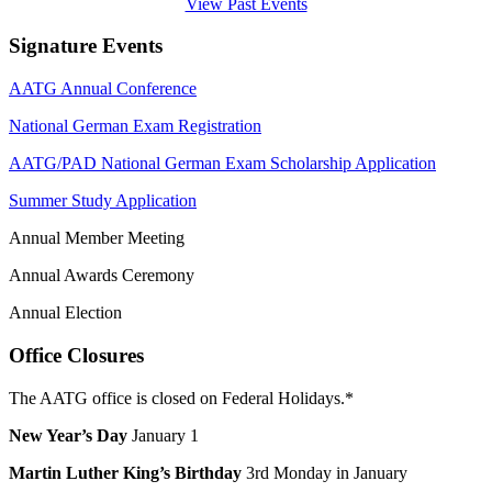
View Past Events
Signature Events
AATG Annual Conference
National German Exam Registration
AATG/PAD National German Exam Scholarship Application
Summer Study Application
Annual Member Meeting
Annual Awards Ceremony
Annual Election
Office Closures
The AATG office is closed on Federal Holidays.*
New Year’s Day
January 1
Martin Luther King’s Birthday
3rd Monday in January