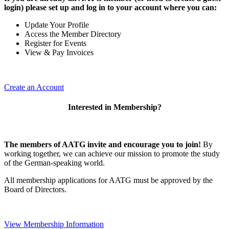
login) please set up and log in to your account where you can:
Update Your Profile
Access the Member Directory
Register for Events
View & Pay Invoices
Create an Account
Interested in Membership?
The members of AATG invite and encourage you to join!
By
working together, we can achieve our mission to
promote the study
of the German-speaking world.
All membership applications for AATG must be approved by the
Board of Directors.
View Membership Information