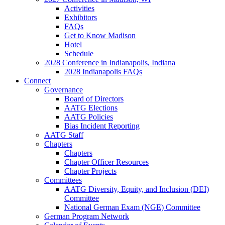
Activities
Exhibitors
FAQs
Get to Know Madison
Hotel
Schedule
2028 Conference in Indianapolis, Indiana
2028 Indianapolis FAQs
Connect
Governance
Board of Directors
AATG Elections
AATG Policies
Bias Incident Reporting
AATG Staff
Chapters
Chapters
Chapter Officer Resources
Chapter Projects
Committees
AATG Diversity, Equity, and Inclusion (DEI)
Committee
National German Exam (NGE) Committee
German Program Network