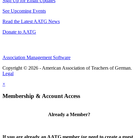
Sign Up for Email Updates
See Upcoming Events
Read the Latest AATG News
Donate to AATG
Association Management Software
Copyright © 2026 - American Association of Teachers of German.
Legal
×
Membership & Account Access
Already a Member?
If you are already an AATG member (or need to create a guest