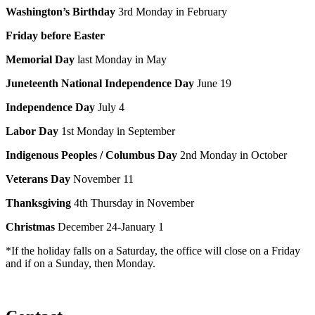
Washington’s Birthday
3rd Monday in February
Friday before Easter
Memorial Day
last Monday in May
Juneteenth National Independence Day
June 19
Independence Day
July 4
Labor Day
1st Monday in September
Indigenous Peoples
/ Columbus Day
2nd Monday in October
Veterans Day
November 11
Thanksgiving
4th Thursday in November
Christmas
December 24-January 1
*If the holiday falls on a Saturday, the office will close on a Friday
and if on a Sunday, then Monday.